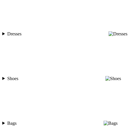
Dresses
Shoes
Bags