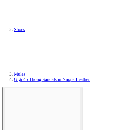
Shoes
Mules
Gigi 45 Thong Sandals in Nappa Leather