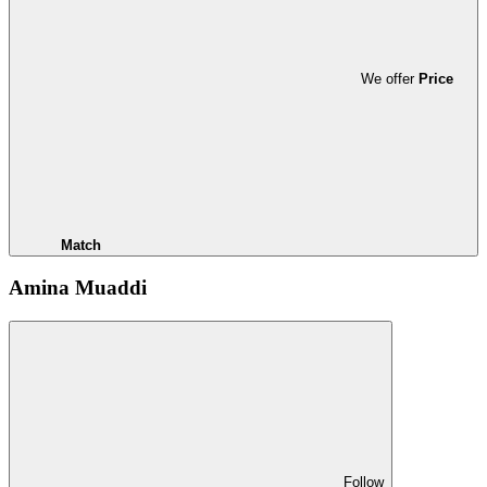
We offer
Price
Match
Amina Muaddi
Follow