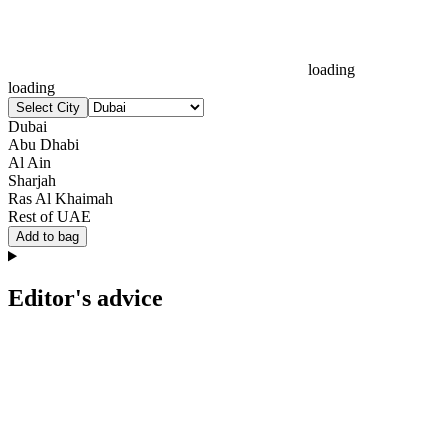
loading
loading
Select City
Dubai
Abu Dhabi
Al Ain
Sharjah
Ras Al Khaimah
Rest of UAE
Add to bag
Editor's advice