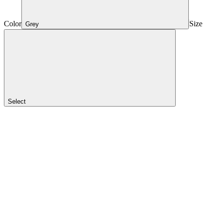
Color
Size
Grey
Select