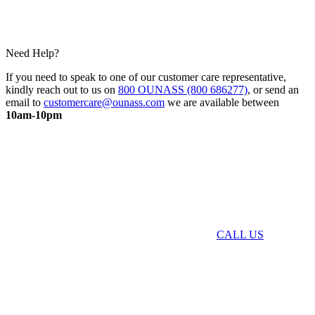
Need Help?
If you need to speak to one of our customer care representative,
kindly reach out to us on
800 OUNASS (800 686277)
, or send an
email to
customercare@ounass.com
we are available between
10am-10pm
CALL US