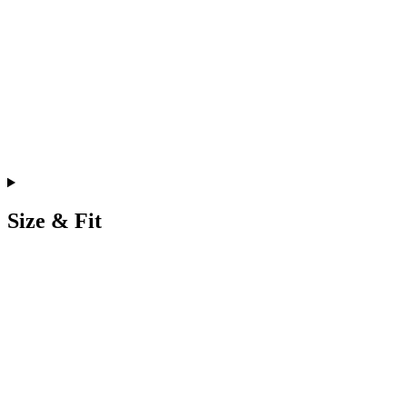
Size & Fit