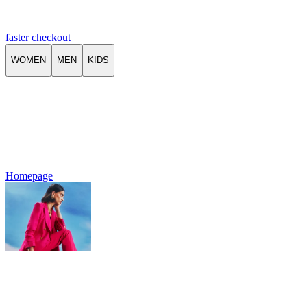
faster checkout
WOMEN
MEN
KIDS
Homepage