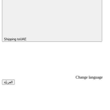
Shipping to
UAE
Change language
العربيّة