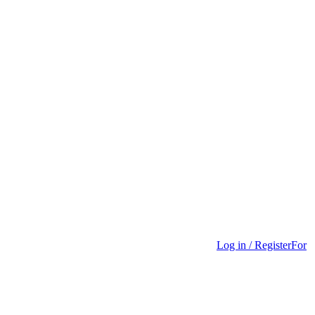
Log in / Register
For