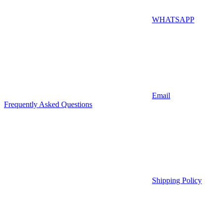
WHATSAPP
Email
Frequently Asked Questions
Shipping Policy