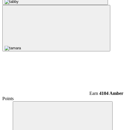
Earn
4104 Amber
Points