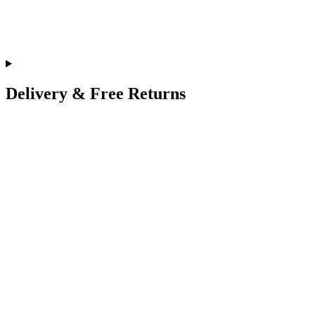
Delivery & Free Returns