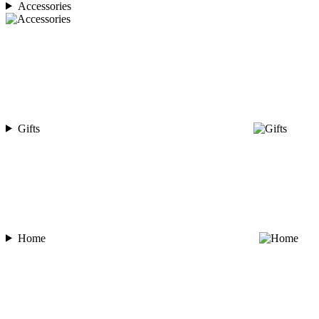
Accessories
Gifts
Home