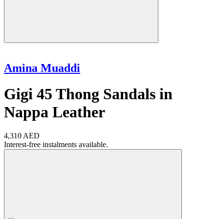
Amina Muaddi
Gigi 45 Thong Sandals in
Nappa Leather
4,310 AED
Interest-free instalments available.