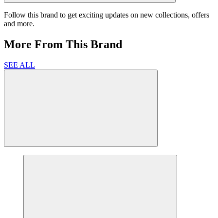
Follow this brand to get exciting updates on new collections, offers
and more.
More From This Brand
SEE ALL