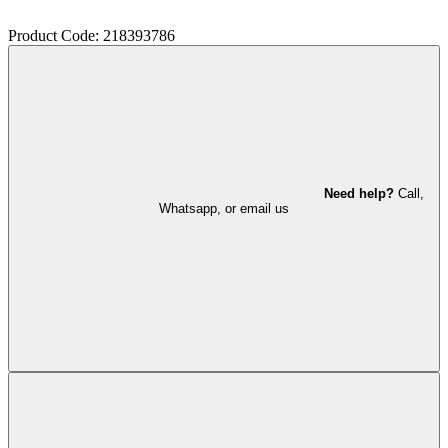
Product Code: 218393786
Need help?
Call,
Whatsapp, or email us