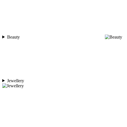
Beauty
Jewellery