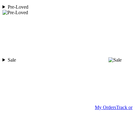
Pre-Loved
Sale
My Orders
Track or