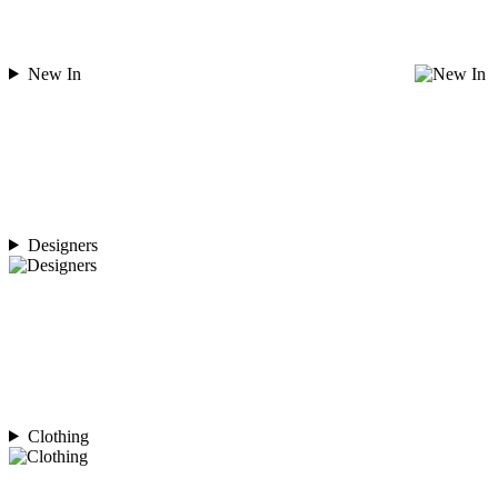
New In
Designers
Clothing