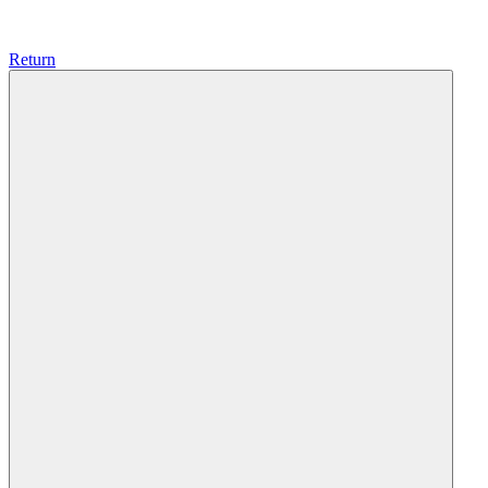
Return