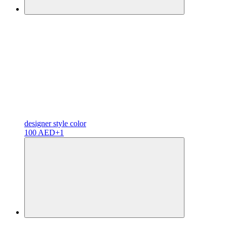
designer
style color
100 AED
+1