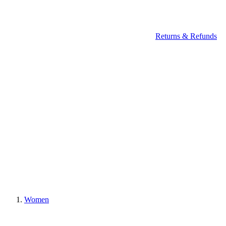
Returns & Refunds
Women