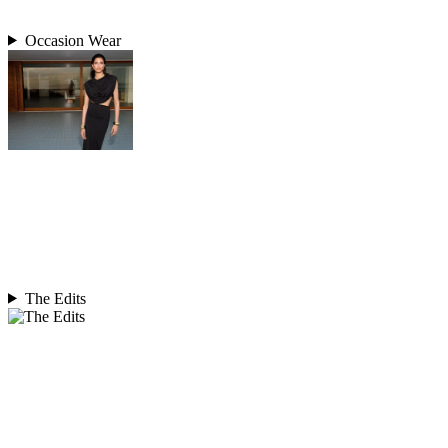
Occasion Wear
The Edits