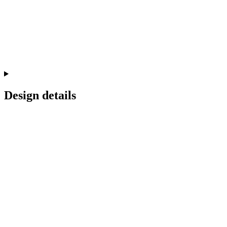
Design details