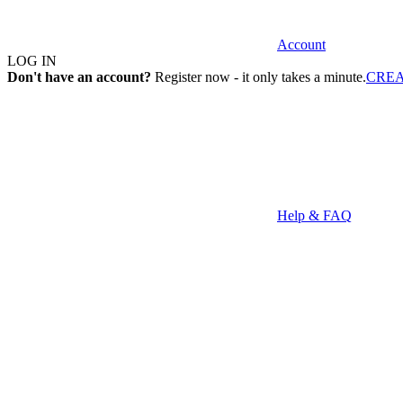
Account
LOG IN
Don't have an account?
Register now - it only takes a minute.
CRE
Help & FAQ