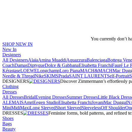
You currently don’t h
SHOP NEW IN
New In
Designers
All Designers
Alaïa
Amina Muaddi
Aquazzura
Balenciaga
Bottega Vene
Coach
Damas
Diptyque
Dolce & Gabbana
Elisabetta Franchi
Fauré Le 
Kérastase
LOEWE
Longchamp
Loro Piana
MACH&MACH
Mac Dugg
Needle & Thread
NikeSKIMS
Prada
SAINT LAURENT
Self-Portrait
DESIGNERS
Discover Zimmermann’s effortlessly pai
Clothing
Dresses
All Dresses
Bridal
Evening Dresses
Summer Dresses
Little Black Dress
ALEMAIS
Amri
Eegen Studio
Elisabetta Franchi
Jovani
Mac Duggal
N
Mini
Midi
Maxi
Long Sleeved
Short Sleeved
Sleeveless
Off Shoulder
One
DRESSES
Feminine forms, bold patterns, and refined 
Shoes
Bags
Beauty