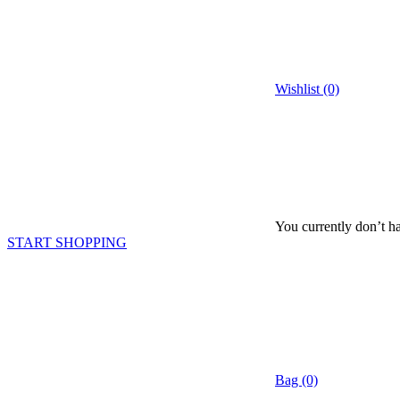
Wishlist (0)
You currently don’t ha
START SHOPPING
Bag (0)