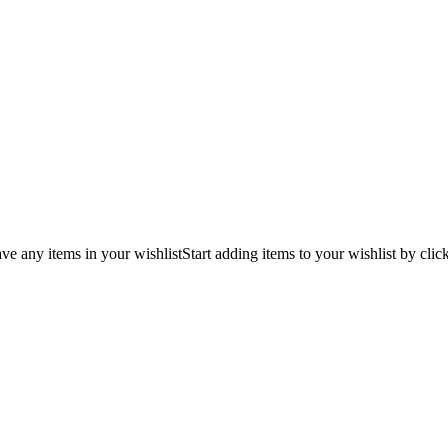
ve any items in your wishlist
Start adding items to your wishlist by clic