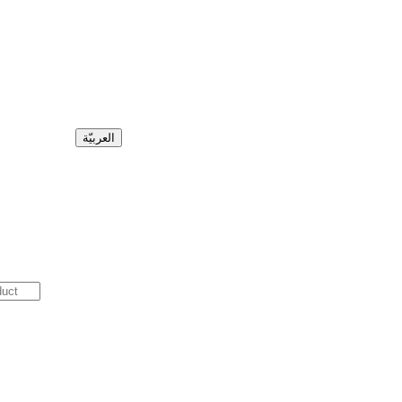
العربيّة