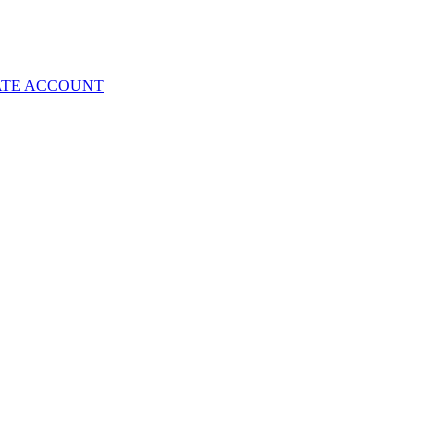
ATE ACCOUNT