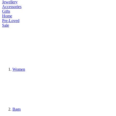
Jewellery
Accessories
Gifts
Home
Pre-Loved
Sale
Women
Bags