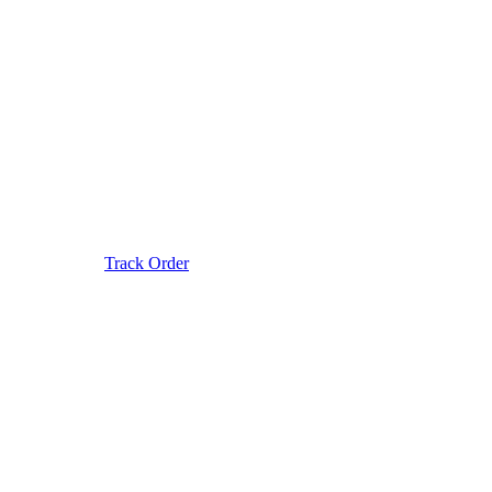
Track Order