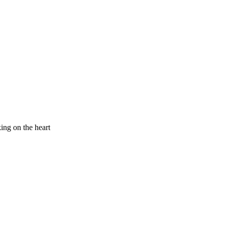
king on the heart