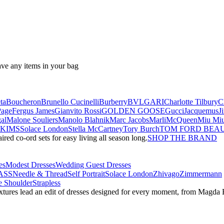
ave any items in your bag
ta
Boucheron
Brunello Cucinelli
Burberry
BVLGARI
Charlotte Tilbury
C
Page
Fergus James
Gianvito Rossi
GOLDEN GOOSE
Gucci
Jacquemus
J
al
Malone Souliers
Manolo Blahnik
Marc Jacobs
Marli
McQueen
Miu Mi
SKIMS
Solace London
Stella McCartney
Tory Burch
TOM FORD BEA
red co-ord sets for easy living all season long.
SHOP THE BRAND
es
Modest Dresses
Wedding Guest Dresses
ASS
Needle & Thread
Self Portrait
Solace London
Zhivago
Zimmermann
 Shoulder
Strapless
textures lead an edit of dresses designed for every moment, from Magd