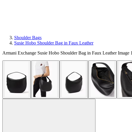
Shoulder Bags
Susie Hobo Shoulder Bag in Faux Leather
Armani Exchange Susie Hobo Shoulder Bag in Faux Leather Image 