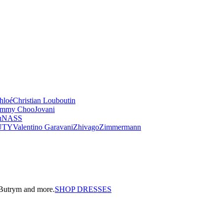
hloé
Christian Louboutin
immy Choo
Jovani
u
NASS
UTY
Valentino Garavani
Zhivago
Zimmermann
a Butrym and more.
SHOP DRESSES