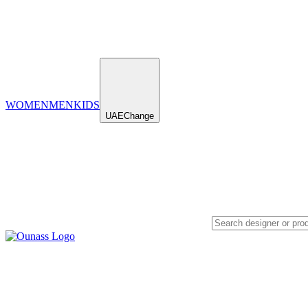
WOMEN
MEN
KIDS
UAE
Change