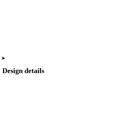
Design details