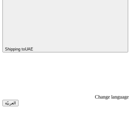
Shipping to
UAE
Change language
العربيّة