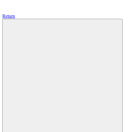
Return