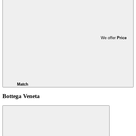
We offer
Price
Match
Bottega Veneta