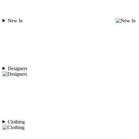
New In
Designers
Clothing