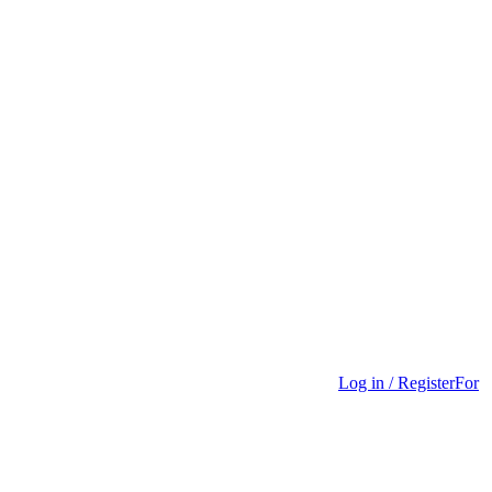
Log in / Register
For