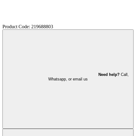
Product Code: 219688803
Need help?
Call,
Whatsapp, or email us