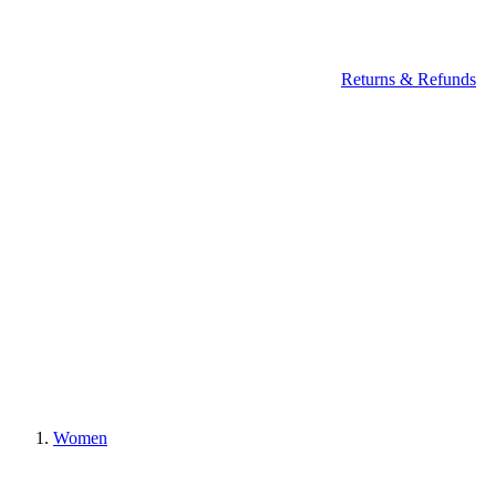
Returns & Refunds
Women