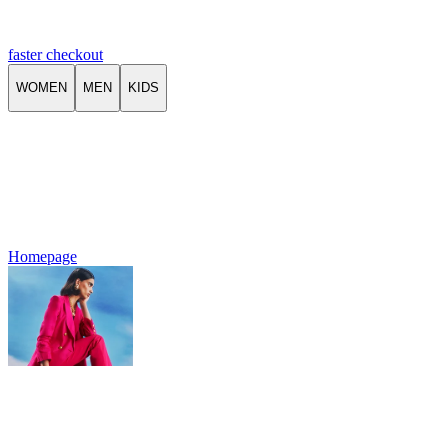
faster checkout
WOMEN
MEN
KIDS
Homepage