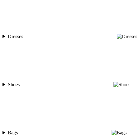
Dresses
Shoes
Bags