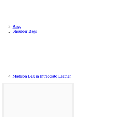
Bags
Shoulder Bags
Madison Bag in Intrecciato Leather