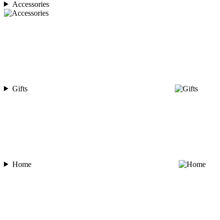
Accessories
Gifts
Home