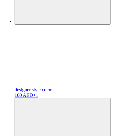
designer
style color
100 AED
+1