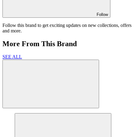
Follow
Follow this brand to get exciting updates on new collections, offers
and more.
More From This Brand
SEE ALL