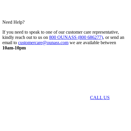
Need Help?
If you need to speak to one of our customer care representative,
kindly reach out to us on
800 OUNASS (800 686277)
, or send an
email to
customercare@ounass.com
we are available between
10am-10pm
CALL US