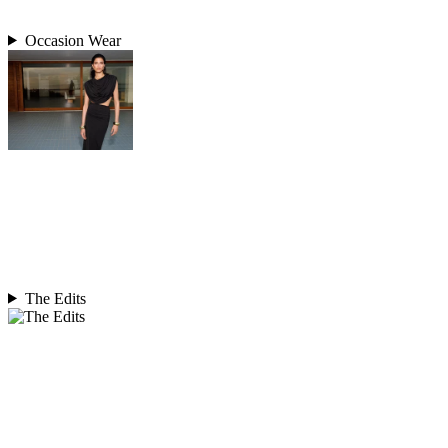
Occasion Wear
The Edits