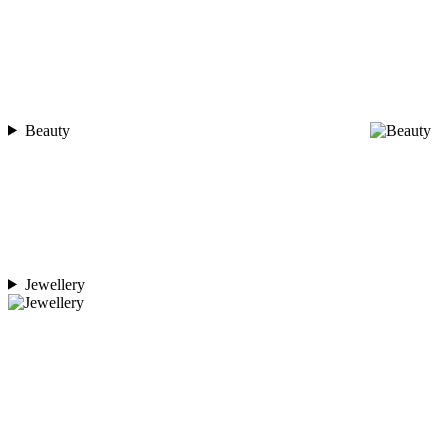
Beauty
Jewellery