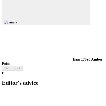
Earn
17095 Amber
Points
Out of stock
Editor's advice