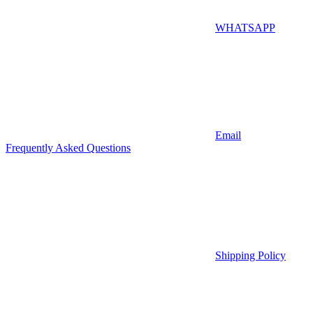
WHATSAPP
Email
Frequently Asked Questions
Shipping Policy