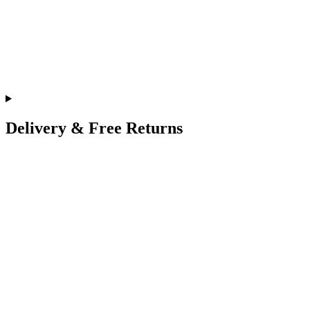
Delivery & Free Returns