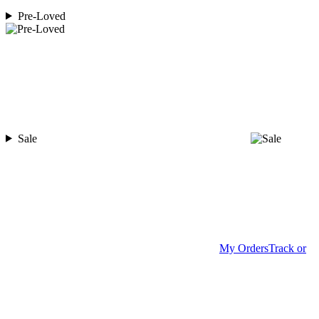
Pre-Loved
Sale
My Orders
Track or