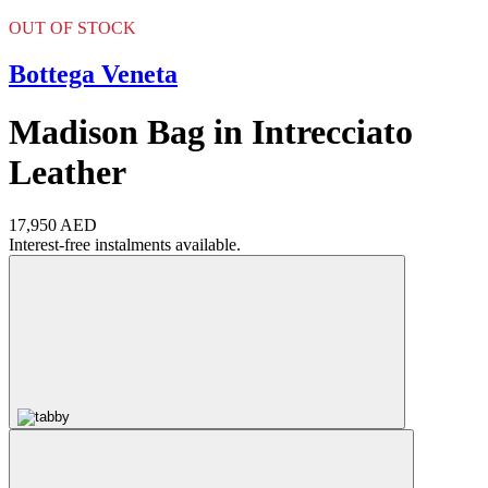
OUT OF STOCK
Bottega Veneta
Madison Bag in Intrecciato
Leather
17,950 AED
Interest-free instalments available.