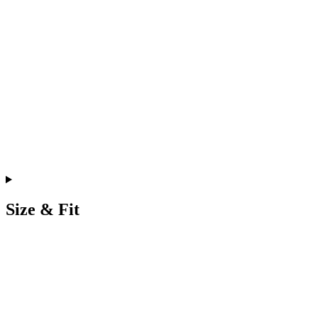
Size & Fit