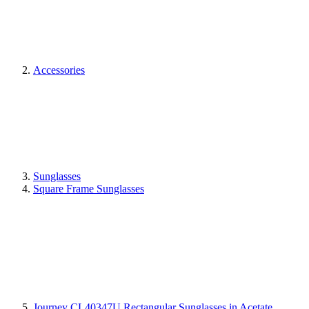
Accessories
Sunglasses
Square Frame Sunglasses
Journey CL40347U Rectangular Sunglasses in Acetate