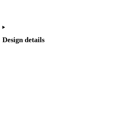
Design details