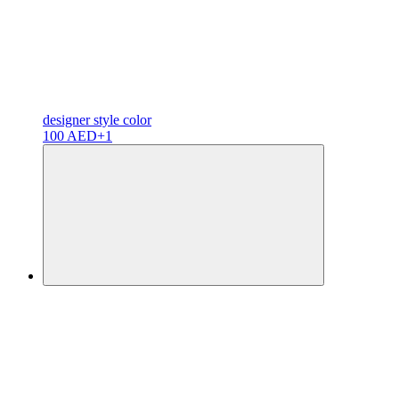
designer
style color
100 AED
+1