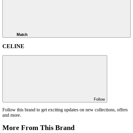
Match
CELINE
Follow
Follow this brand to get exciting updates on new collections, offers
and more.
More From This Brand