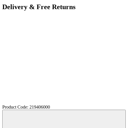
Delivery & Free Returns
Product Code: 219406000