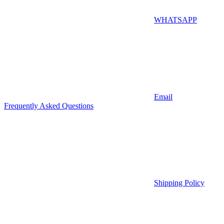
WHATSAPP
Email
Frequently Asked Questions
Shipping Policy