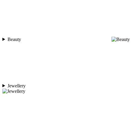
Beauty
Jewellery