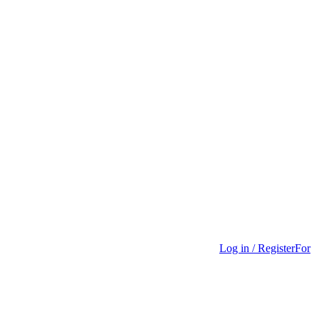
Log in / Register
For