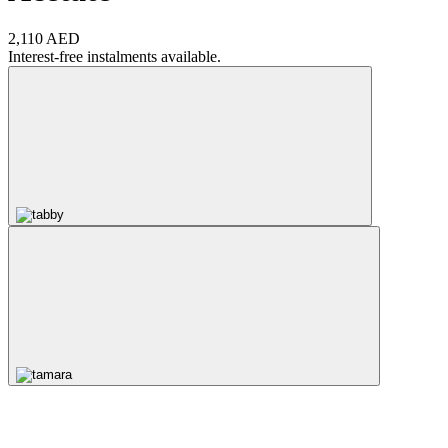
2,110 AED
Interest-free instalments available.