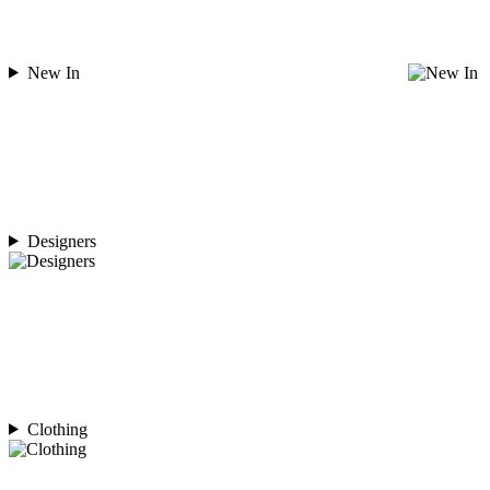
New In
Designers
Clothing