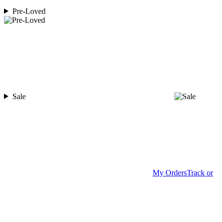
Pre-Loved
Sale
My Orders
Track or