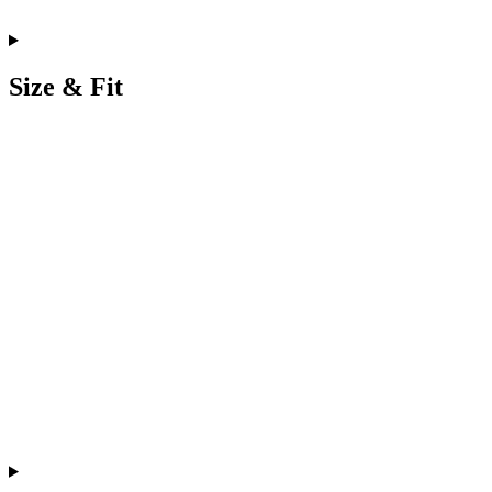
Size & Fit