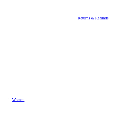
Returns & Refunds
Women