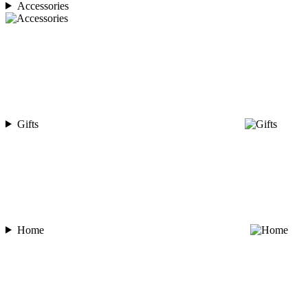
Accessories
Gifts
Home