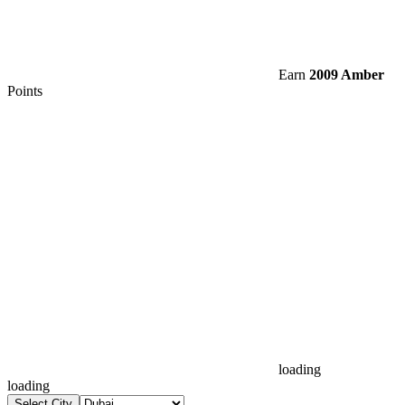
Earn
2009 Amber
Points
loading
loading
Select City