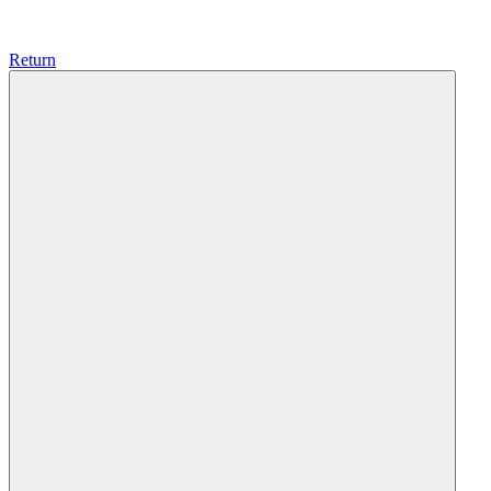
Return