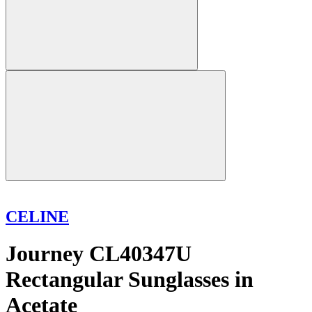
CELINE
Journey CL40347U
Rectangular Sunglasses in
Acetate