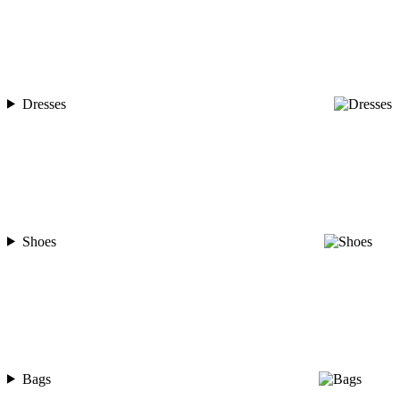
Dresses
Shoes
Bags