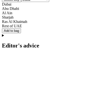
Dubai
Abu Dhabi
Al Ain
Sharjah
Ras Al Khaimah
Rest of UAE
Add to bag
Editor's advice