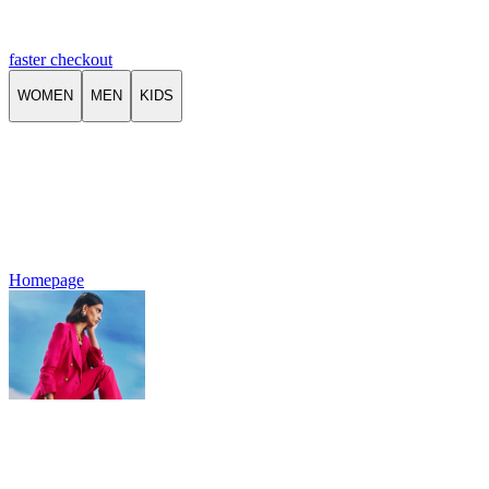
faster checkout
WOMEN
MEN
KIDS
Homepage