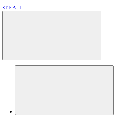
SEE ALL