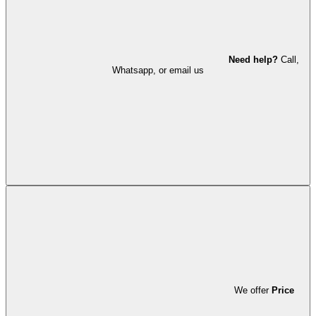
Need help?
Call,
Whatsapp, or email us
We offer
Price