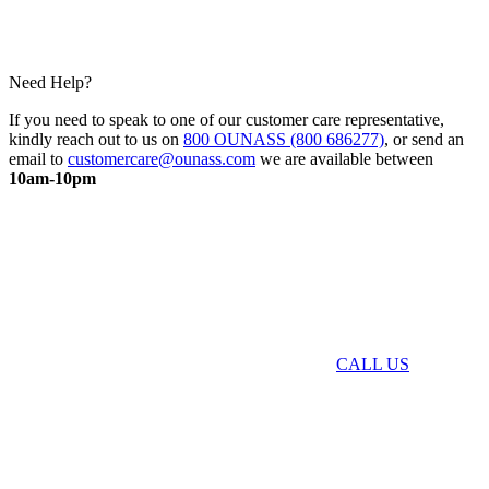
Need Help?
If you need to speak to one of our customer care representative,
kindly reach out to us on
800 OUNASS (800 686277)
, or send an
email to
customercare@ounass.com
we are available between
10am-10pm
CALL US