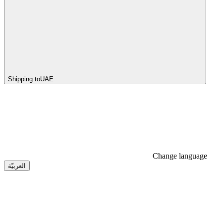
Shipping to
UAE
Change language
العربيّة