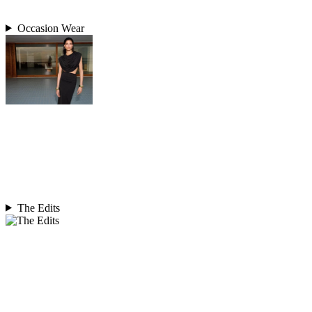
Occasion Wear
The Edits