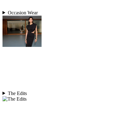
Occasion Wear
The Edits