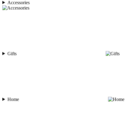
Accessories
Gifts
Home