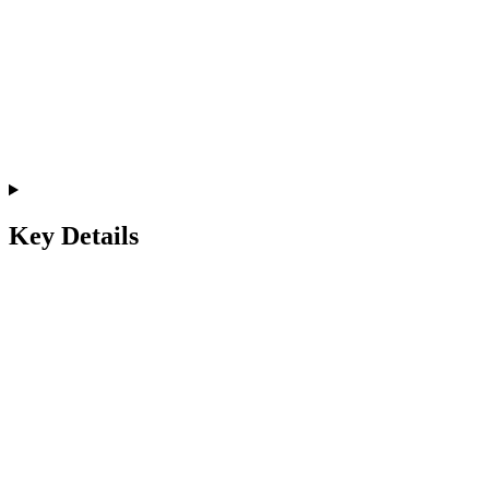
Key Details