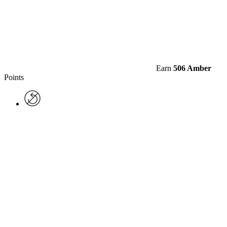
Earn
506 Amber
Points