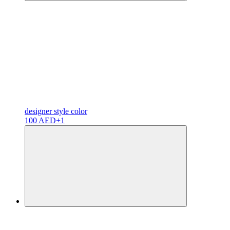
designer
style color
100 AED
+1