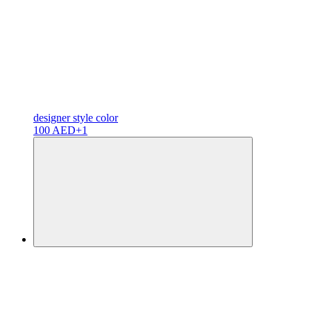
designer
style color
100 AED
+1