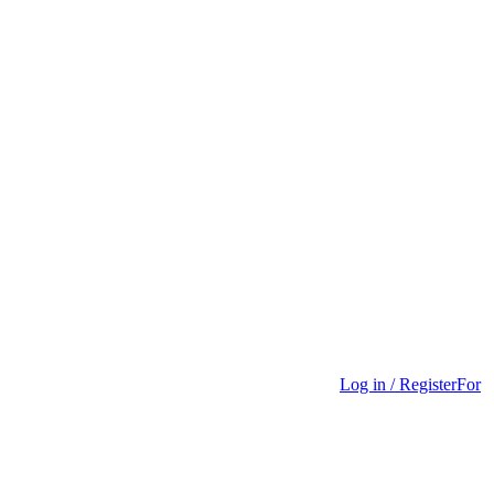
Log in / Register
For