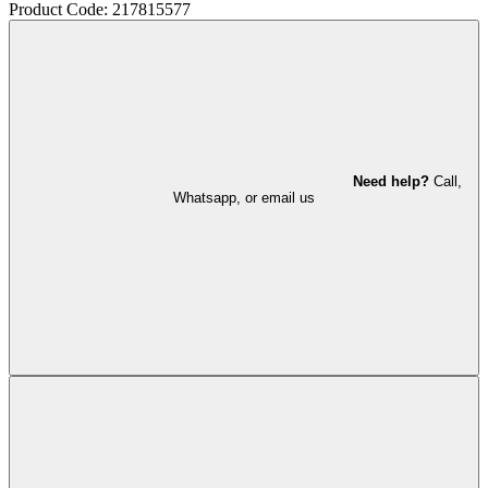
Product Code: 217815577
Need help?
Call,
Whatsapp, or email us