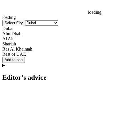
loading
loading
Select City
Dubai
Abu Dhabi
Al Ain
Sharjah
Ras Al Khaimah
Rest of UAE
Add to bag
Editor's advice