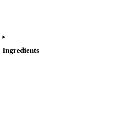
Ingredients