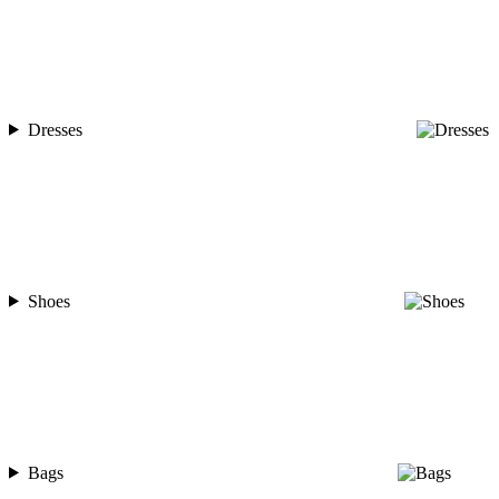
Dresses
Shoes
Bags