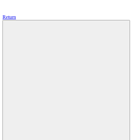
Return