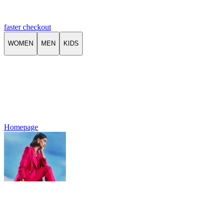
faster checkout
WOMEN
MEN
KIDS
Homepage