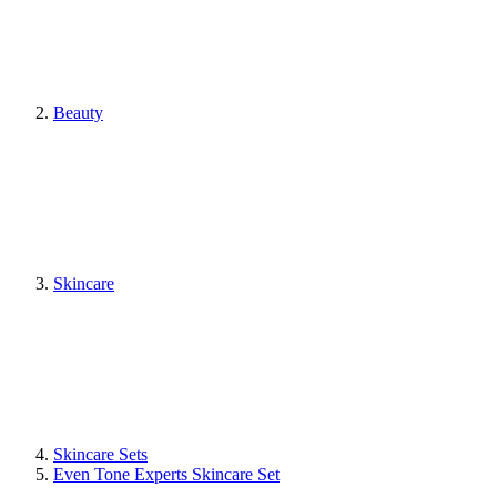
Beauty
Skincare
Skincare Sets
Even Tone Experts Skincare Set