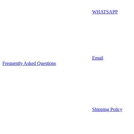
WHATSAPP
Email
Frequently Asked Questions
Shipping Policy