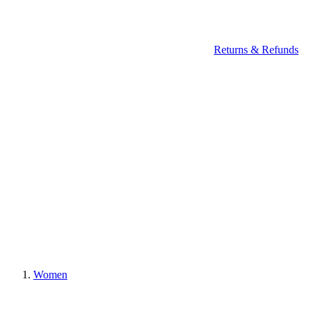
Returns & Refunds
Women