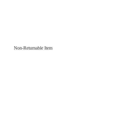
Non-Returnable Item