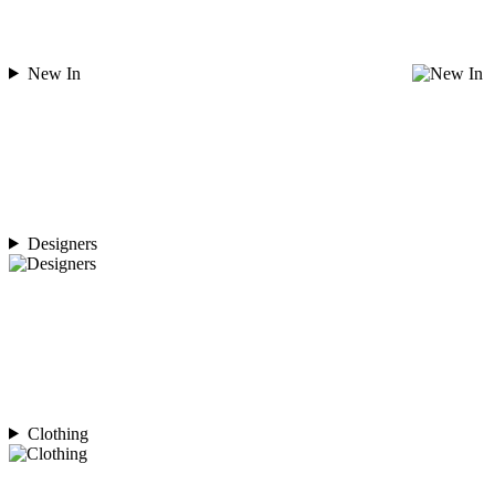
New In
Designers
Clothing