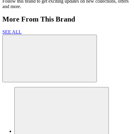
Follow this brand to get exciting updates on new collections, offers
and more.
More From This Brand
SEE ALL