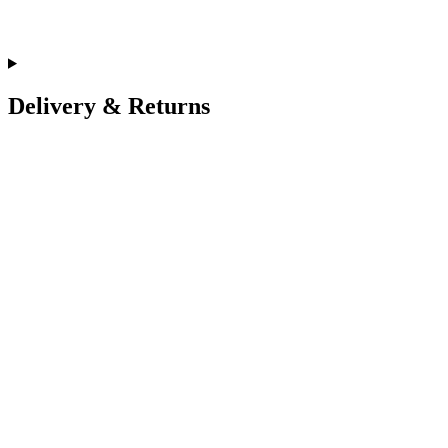
Delivery & Returns