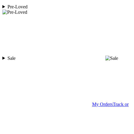
Pre-Loved
Sale
My Orders
Track or