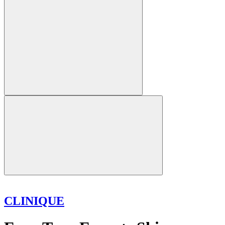
CLINIQUE