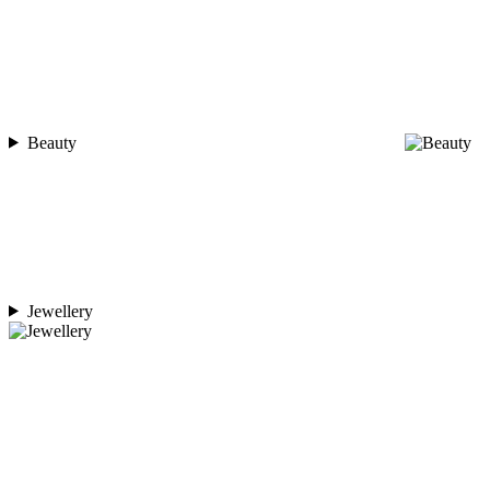
Beauty
Jewellery