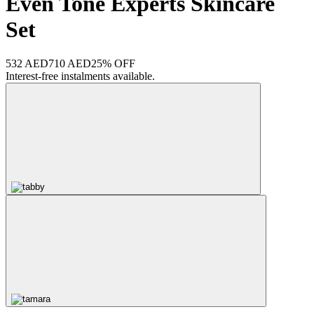
Even Tone Experts Skincare
Set
532 AED
710 AED
25% OFF
Interest-free instalments available.