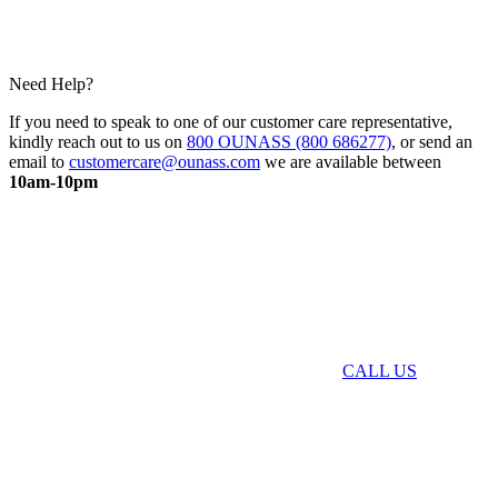
Need Help?
If you need to speak to one of our customer care representative,
kindly reach out to us on
800 OUNASS (800 686277)
, or send an
email to
customercare@ounass.com
we are available between
10am-10pm
CALL US