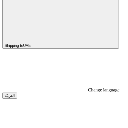
Shipping to
UAE
Change language
العربيّة