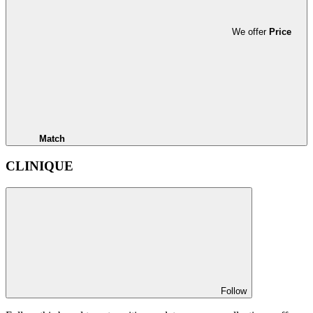
We offer
Price
Match
CLINIQUE
Follow