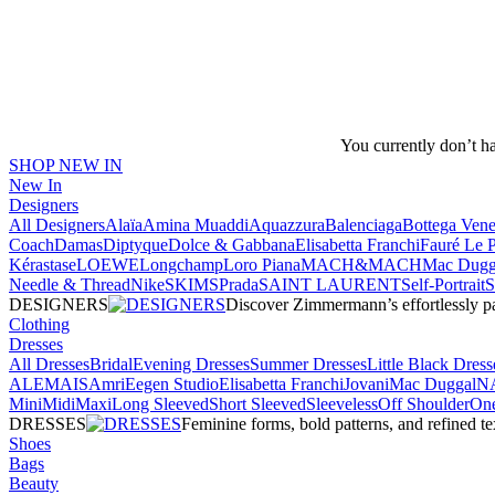
You currently don’t h
SHOP NEW IN
New In
Designers
All Designers
Alaïa
Amina Muaddi
Aquazzura
Balenciaga
Bottega Vene
Coach
Damas
Diptyque
Dolce & Gabbana
Elisabetta Franchi
Fauré Le 
Kérastase
LOEWE
Longchamp
Loro Piana
MACH&MACH
Mac Dugg
Needle & Thread
NikeSKIMS
Prada
SAINT LAURENT
Self-Portrait
DESIGNERS
Discover Zimmermann’s effortlessly pai
Clothing
Dresses
All Dresses
Bridal
Evening Dresses
Summer Dresses
Little Black Dress
ALEMAIS
Amri
Eegen Studio
Elisabetta Franchi
Jovani
Mac Duggal
N
Mini
Midi
Maxi
Long Sleeved
Short Sleeved
Sleeveless
Off Shoulder
One
DRESSES
Feminine forms, bold patterns, and refined 
Shoes
Bags
Beauty