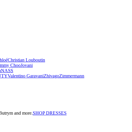
hloé
Christian Louboutin
immy Choo
Jovani
u
NASS
UTY
Valentino Garavani
Zhivago
Zimmermann
a Butrym and more.
SHOP DRESSES