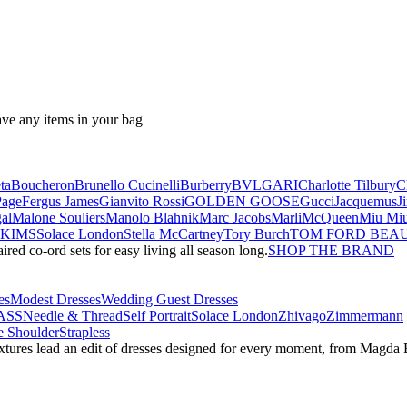
ave any items in your bag
ta
Boucheron
Brunello Cucinelli
Burberry
BVLGARI
Charlotte Tilbury
C
Page
Fergus James
Gianvito Rossi
GOLDEN GOOSE
Gucci
Jacquemus
J
al
Malone Souliers
Manolo Blahnik
Marc Jacobs
Marli
McQueen
Miu Mi
SKIMS
Solace London
Stella McCartney
Tory Burch
TOM FORD BEA
red co-ord sets for easy living all season long.
SHOP THE BRAND
es
Modest Dresses
Wedding Guest Dresses
ASS
Needle & Thread
Self Portrait
Solace London
Zhivago
Zimmermann
 Shoulder
Strapless
textures lead an edit of dresses designed for every moment, from Magd