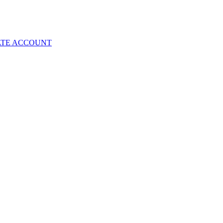
ATE ACCOUNT