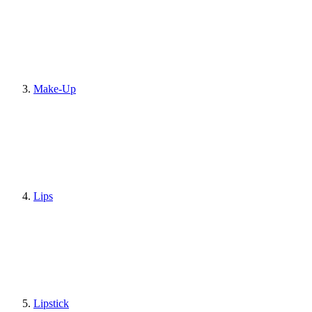
Make-Up
Lips
Lipstick