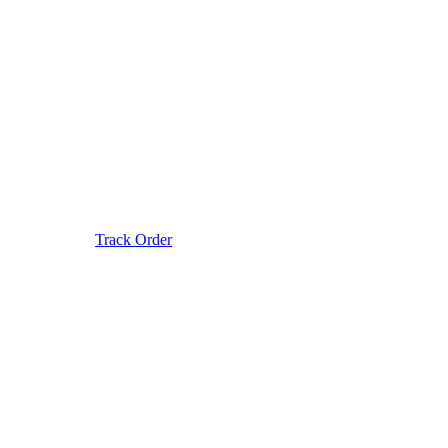
Track Order