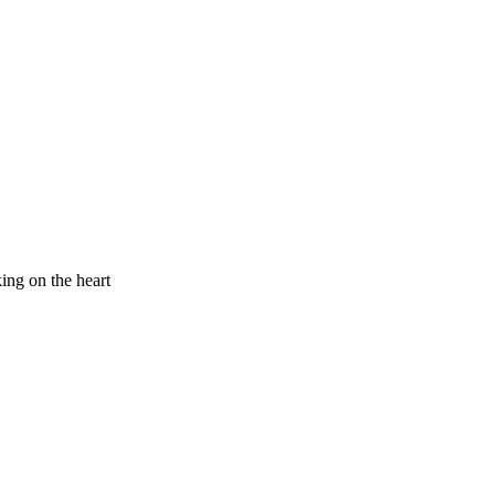
king on the heart