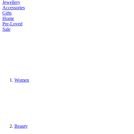
Jewellery
Accessories
Gifts
Home
Pre-Loved
Sale
Women
Beauty