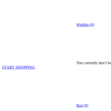
Wishlist (0)
You currently don’t ha
START SHOPPING
Bag (0)