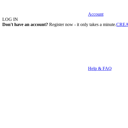
Account
LOG IN
Don't have an account?
Register now - it only takes a minute.
CRE
Help & FAQ