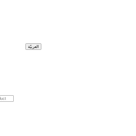
العربيّة