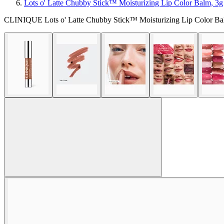
Lots o' Latte Chubby Stick™ Moisturizing Lip Color Balm, 3g
CLINIQUE Lots o' Latte Chubby Stick™ Moisturizing Lip Color Ba