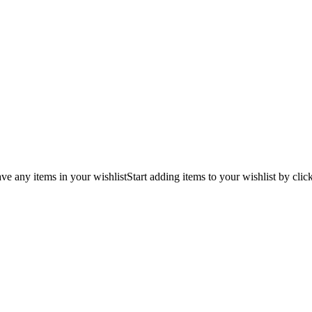
ve any items in your wishlist
Start adding items to your wishlist by clic