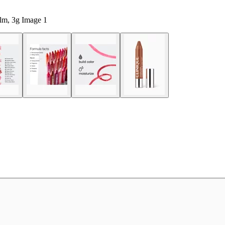
lm, 3g Image 1