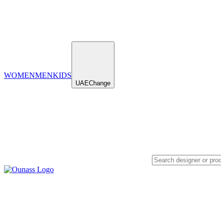
WOMEN
MEN
KIDS
UAE
Change