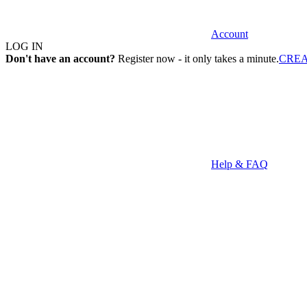
Account
LOG IN
Don't have an account?
Register now - it only takes a minute.
CRE
Help & FAQ