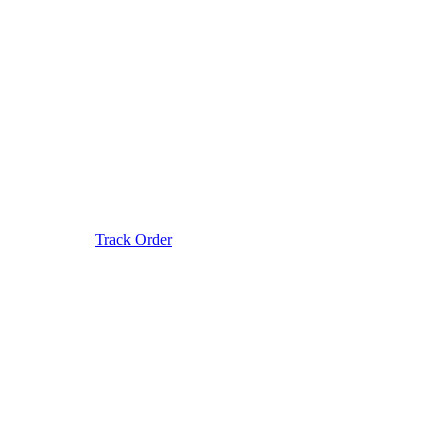
Track Order