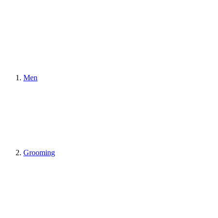
Men
Grooming