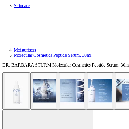
Skincare
Moisturisers
Molecular Cosmetics Peptide Serum, 30ml
DR. BARBARA STURM Molecular Cosmetics Peptide Serum, 30ml