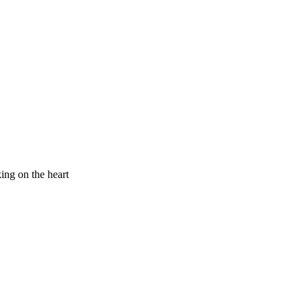
king on the heart