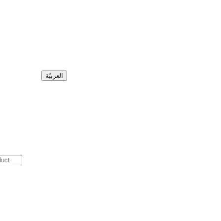
العربيّة