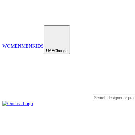
WOMEN
MEN
KIDS
UAE
Change