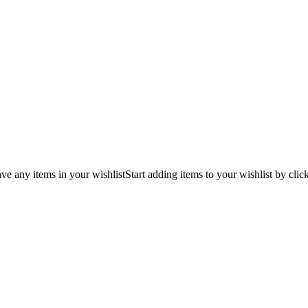
ve any items in your wishlist
Start adding items to your wishlist by clic