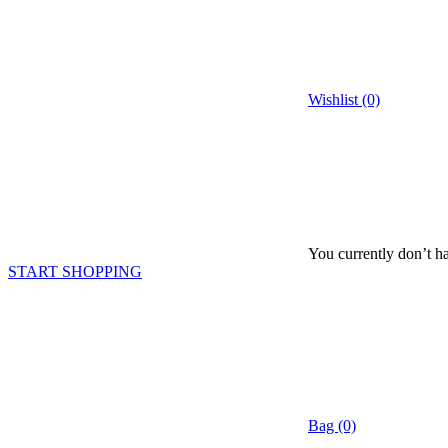
Wishlist (0)
You currently don’t ha
START SHOPPING
Bag (0)