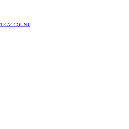
ATE ACCOUNT