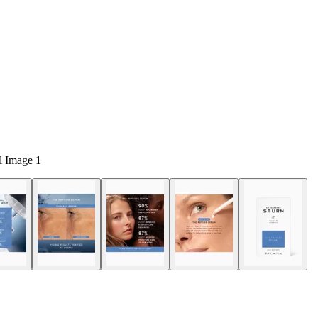
 Image 1