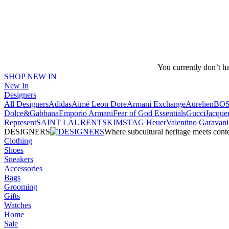
You currently don’t h
SHOP NEW IN
New In
Designers
All Designers
Adidas
Aimé Leon Dore
Armani Exchange
Aurelien
BO
Dolce&Gabbana
Emporio Armani
Fear of God Essentials
Gucci
Jacque
Represent
SAINT LAURENT
SKIMS
TAG Heuer
Valentino Garavani
DESIGNERS
Where subcultural heritage meets cont
Clothing
Shoes
Sneakers
Accessories
Bags
Grooming
Gifts
Watches
Home
Sale