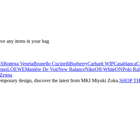
ave any items in your bag
SS
Bottega Veneta
Brunello Cucinelli
Burberry
Carhartt WIP
Casablanca
C
mus
LOEWE
Manière De Voir
New Balance
Nike
Off-White
ON
Polo Ra
Zegna
emporary design, discover the latest from MKI Miyuki Zoku.
SHOP T