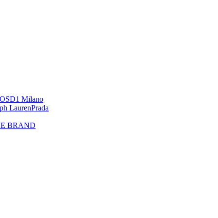
OS
D1 Milano
lph Lauren
Prada
HE BRAND