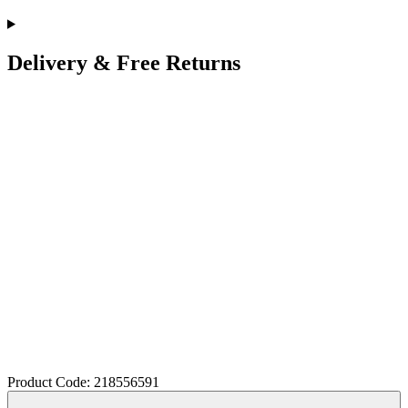
Delivery & Free Returns
Product Code: 218556591