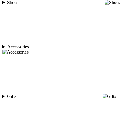
Shoes
Accessories
Gifts