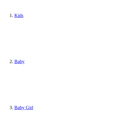
Kids
Baby
Baby Girl