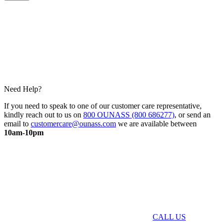
Need Help?
If you need to speak to one of our customer care representative,
kindly reach out to us on
800 OUNASS (800 686277)
, or send an
email to
customercare@ounass.com
we are available between
10am-10pm
CALL US