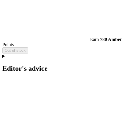
Earn
780 Amber
Points
Out of stock
Editor's advice