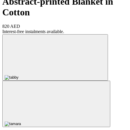
Abstract-printed Blanket in
Cotton
820 AED
Interest-free instalments available.