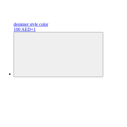
designer
style color
100 AED
+1