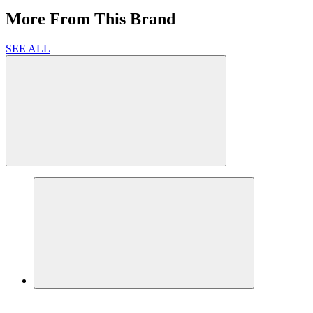
More From This Brand
SEE ALL