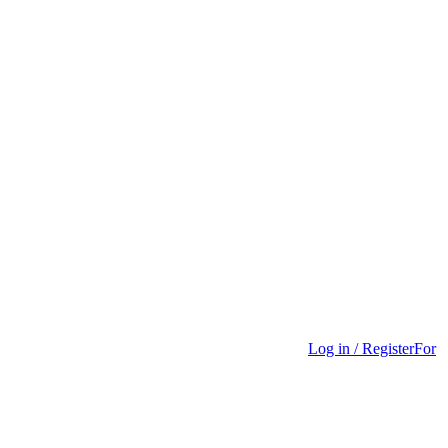
Log in / Register
For