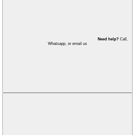
Need help?
Call,
Whatsapp, or email us