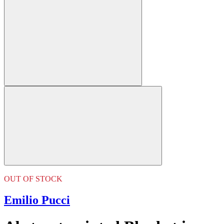
OUT OF STOCK
Emilio Pucci