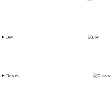
Boy
Dresses