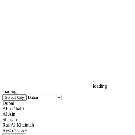
loading
loading
Select City
Dubai
Abu Dhabi
Al Ain
Sharjah
Ras Al Khaimah
Rest of UAE