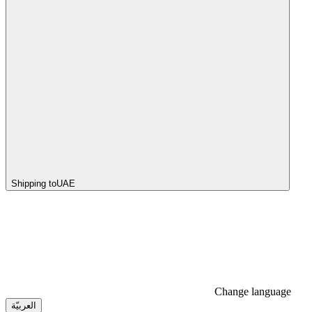
Shipping to
UAE
Change language
العربيّة