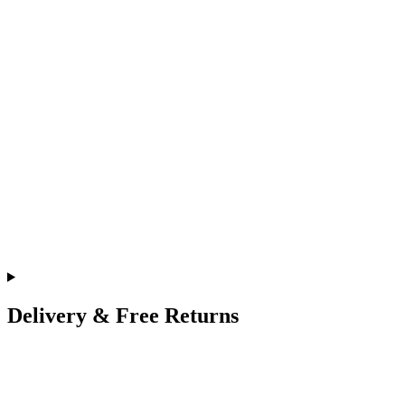
Delivery & Free Returns