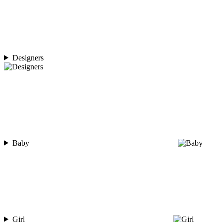
Designers
Baby
Girl