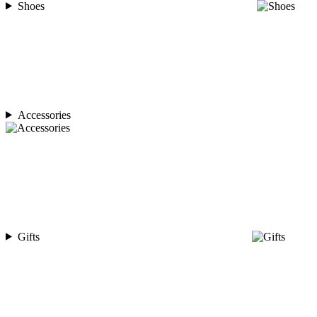
Shoes
Accessories
Gifts