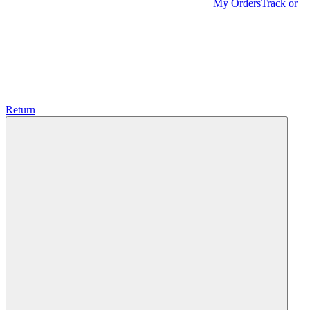
My Orders
Track or
Return