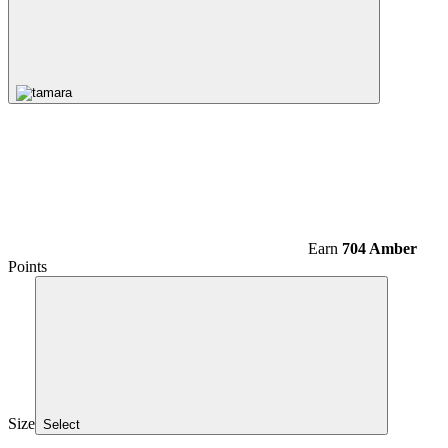
Earn
704 Amber
Points
Size
Select