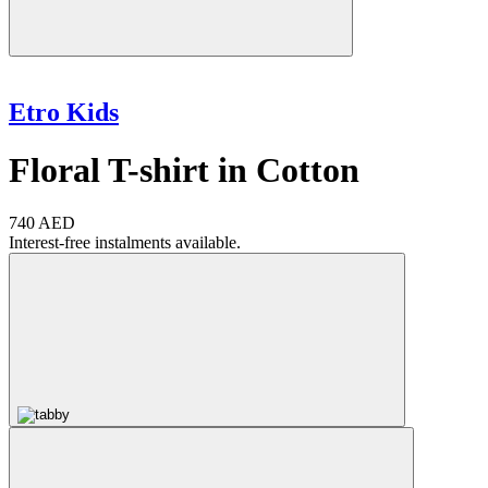
Etro Kids
Floral T-shirt in Cotton
740 AED
Interest-free instalments available.