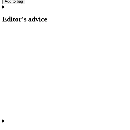
Add to bag
Editor's advice