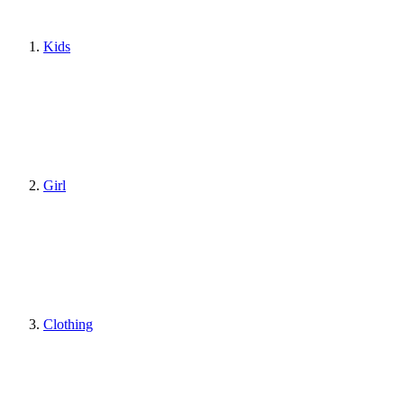
Kids
Girl
Clothing