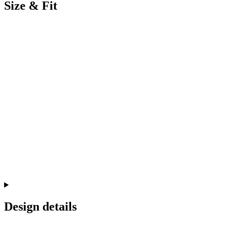
Size & Fit
Design details