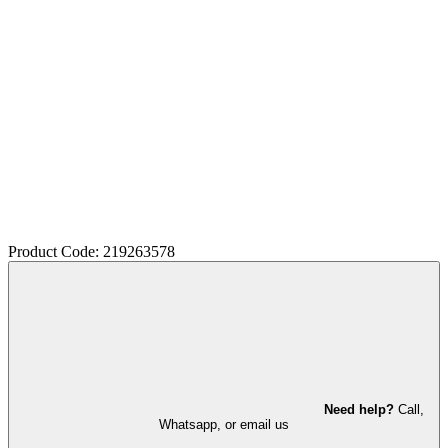
Product Code: 219263578
Need help?
Call,
Whatsapp, or email us