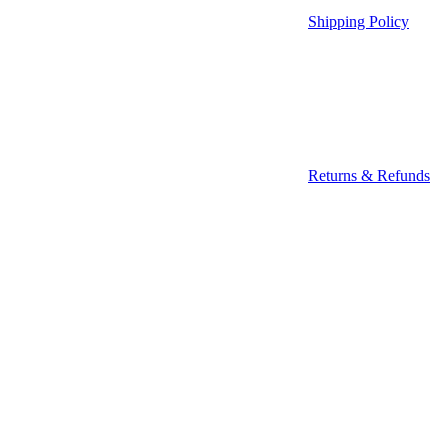
Shipping Policy
Returns & Refunds