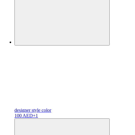
designer
style color
100 AED
+1