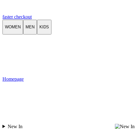
faster checkout
WOMEN
MEN
KIDS
Homepage
New In