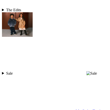
The Edits
Sale