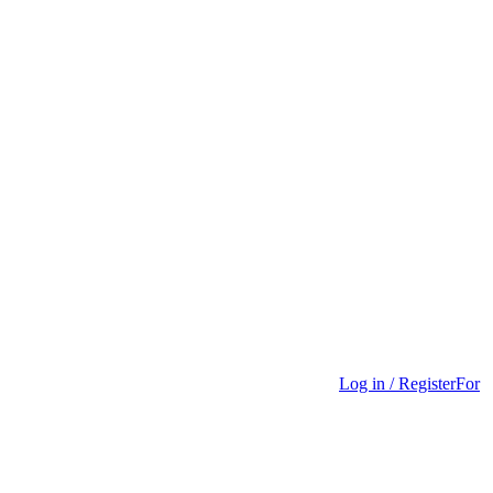
Log in / Register
For