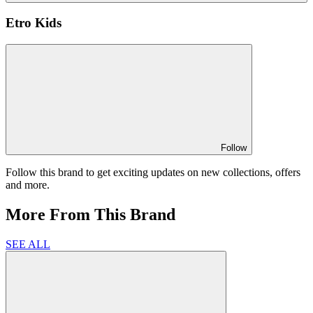
Etro Kids
Follow
Follow this brand to get exciting updates on new collections, offers
and more.
More From This Brand
SEE ALL