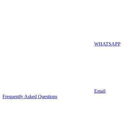
WHATSAPP
Email
Frequently Asked Questions