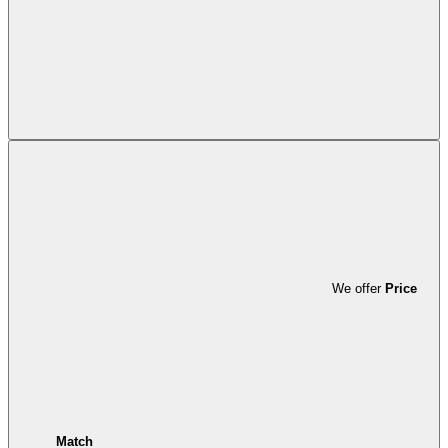
We offer
Price
Match