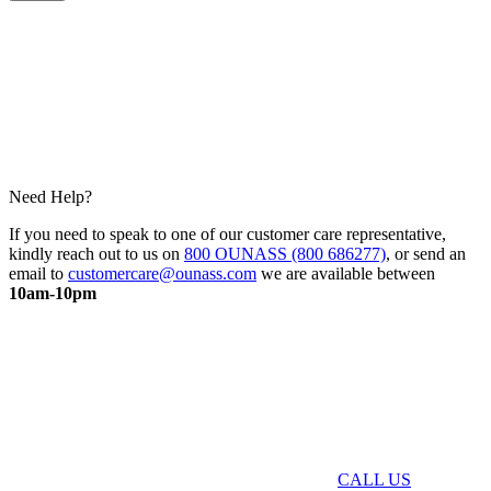
Need Help?
If you need to speak to one of our customer care representative,
kindly reach out to us on
800 OUNASS (800 686277)
, or send an
email to
customercare@ounass.com
we are available between
10am-10pm
CALL US