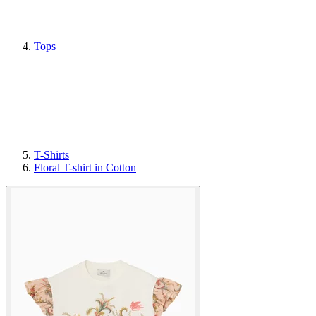
Tops
T-Shirts
Floral T-shirt in Cotton