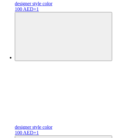
designer
style color
100 AED
+1
designer
style color
100 AED
+1