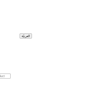
العربيّة