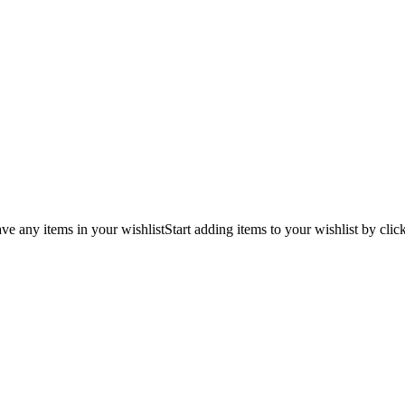
ve any items in your wishlist
Start adding items to your wishlist by clic