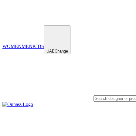
WOMEN
MEN
KIDS
UAE
Change