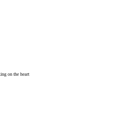
king on the heart