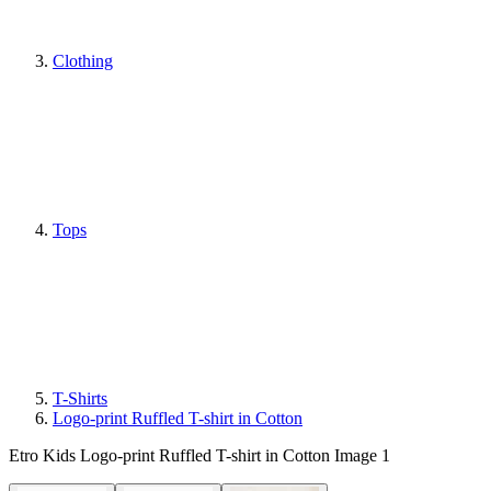
Clothing
Tops
T-Shirts
Logo-print Ruffled T-shirt in Cotton
Etro Kids Logo-print Ruffled T-shirt in Cotton Image 1