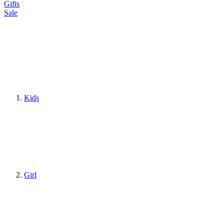
Gifts
Sale
Kids
Girl