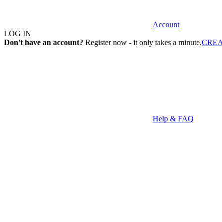
Account
LOG IN
Don't have an account?
Register now - it only takes a minute.
CRE
Help & FAQ