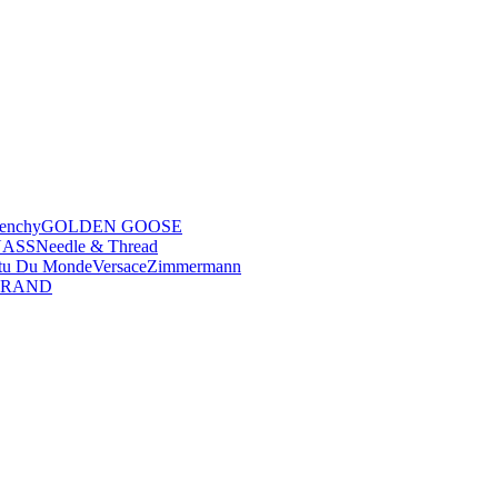
enchy
GOLDEN GOOSE
NASS
Needle & Thread
tu Du Monde
Versace
Zimmermann
BRAND