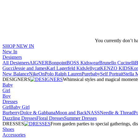
You currently don’t h
SHOP NEW IN
New In
Designers
All Designers
AIGNER
Bonpoint
BOSS Kidswear
Brunello Cucinelli
B
Gucci
Jessie and James
Karl Lagerfeld Kids
Jellycat
KENZO KIDS
Kon
New Balance
Nike
On
Polo Ralph Lauren
Purebaby
Self Portrait
Stella
DESIGNERS
Whimsical styles and magical moments fo
Baby
Girl
Boy
Dresses
Girl
Baby Girl
Burberry
Dolce & Gabbana
Moon and Back
NASS
Needle & Thread
P
Dazzling Dresses
Floral Dresses
Summer Dresses
DRESSES
From garden parties to special gatherings, d
Shoes
Accessories