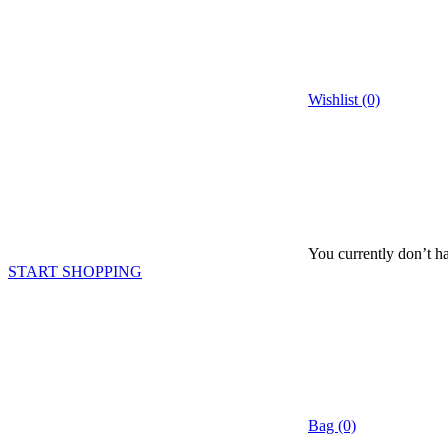
Wishlist (0)
You currently don’t ha
START SHOPPING
Bag (0)