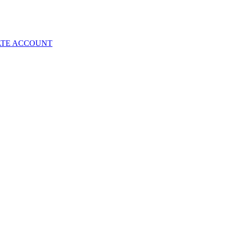
ATE ACCOUNT