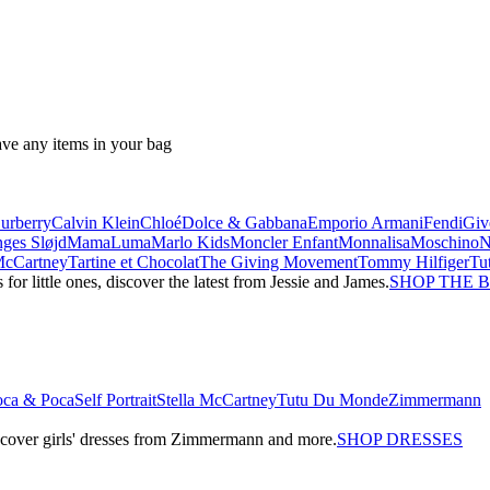
ave any items in your bag
urberry
Calvin Klein
Chloé
Dolce & Gabbana
Emporio Armani
Fendi
Giv
ges Sløjd
MamaLuma
Marlo Kids
Moncler Enfant
Monnalisa
Moschino
 McCartney
Tartine et Chocolat
The Giving Movement
Tommy Hilfiger
Tu
r little ones, discover the latest from Jessie and James.
SHOP THE 
oca & Poca
Self Portrait
Stella McCartney
Tutu Du Monde
Zimmermann
iscover girls' dresses from Zimmermann and more.
SHOP DRESSES