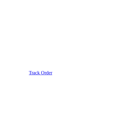
Track Order