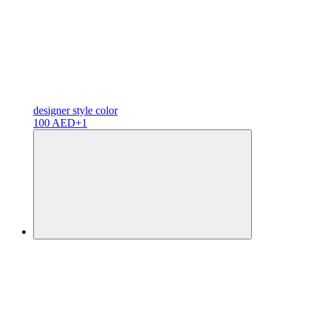
designer
style color
100 AED
+1