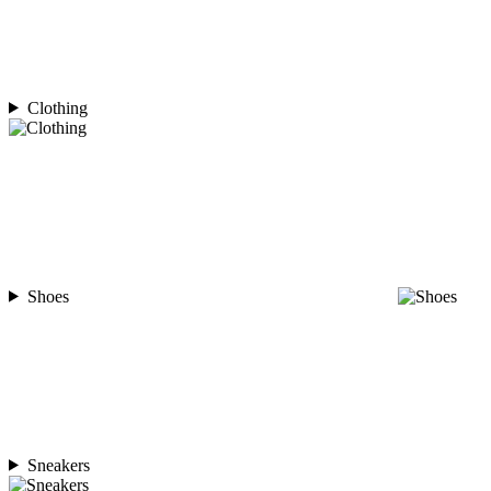
Clothing
Shoes
Sneakers