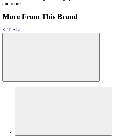
and more.
More From This Brand
SEE ALL