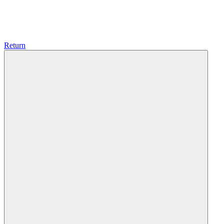
Return