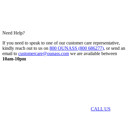
Need Help?
If you need to speak to one of our customer care representative,
kindly reach out to us on
800 OUNASS (800 686277)
, or send an
email to
customercare@ounass.com
we are available between
10am-10pm
CALL US