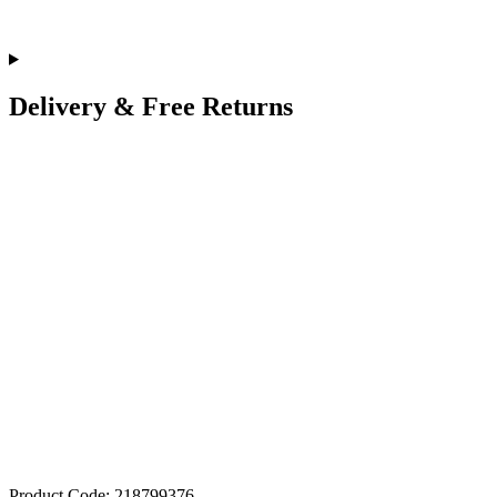
Delivery & Free Returns
Product Code: 218799376