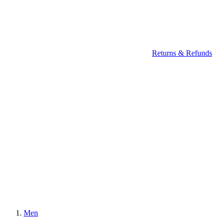
Returns & Refunds
Men