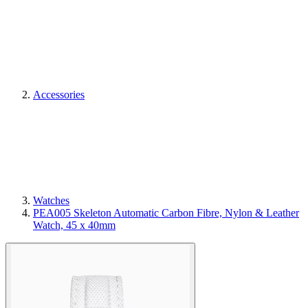
Accessories
Watches
PEA005 Skeleton Automatic Carbon Fibre, Nylon & Leather
Watch, 45 x 40mm