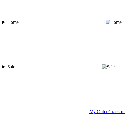
Home
Sale
My Orders
Track or