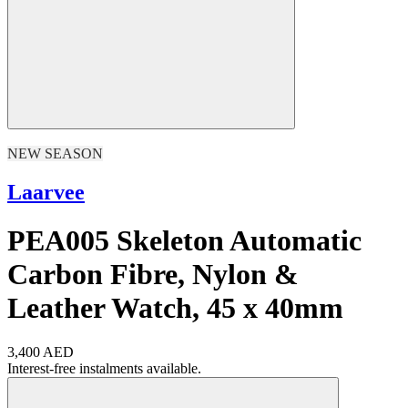
NEW SEASON
Laarvee
PEA005 Skeleton Automatic
Carbon Fibre, Nylon &
Leather Watch, 45 x 40mm
3,400 AED
Interest-free instalments available.