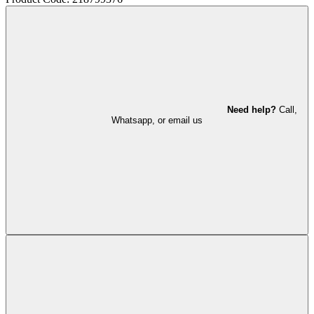
Need help?
Call,
Whatsapp, or email us