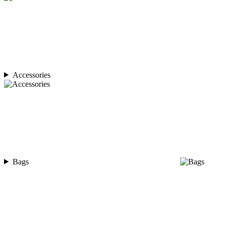
Accessories
Bags