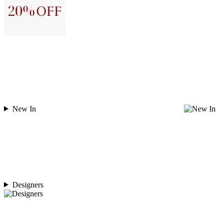
New In
Designers