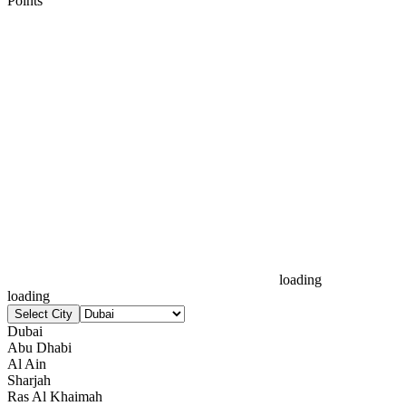
Points
loading
loading
Select City
Dubai
Abu Dhabi
Al Ain
Sharjah
Ras Al Khaimah