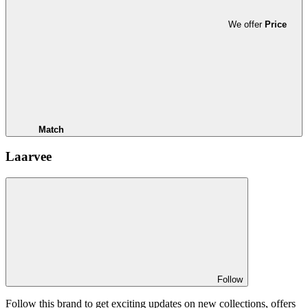
We offer
Price
Match
Laarvee
Follow
Follow this brand to get exciting updates on new collections, offers