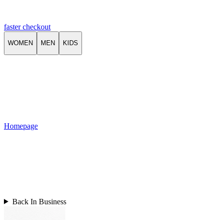
faster checkout
WOMEN
MEN
KIDS
Homepage
Back In Business