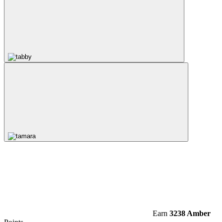
Earn
3238 Amber