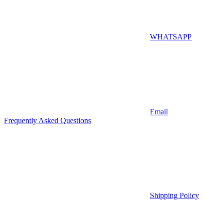
WHATSAPP
Email
Frequently Asked Questions
Shipping Policy