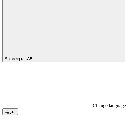
Shipping to
UAE
Change language
العربيّة