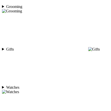
Grooming
Gifts
Watches