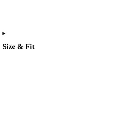
Size & Fit