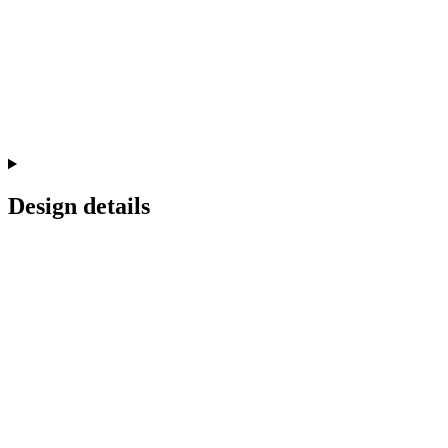
Design details