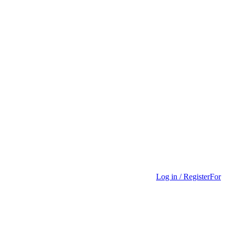
Log in / Register
For