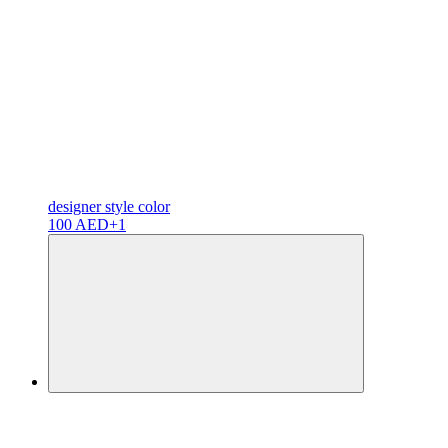
designer
style color
100 AED
+1