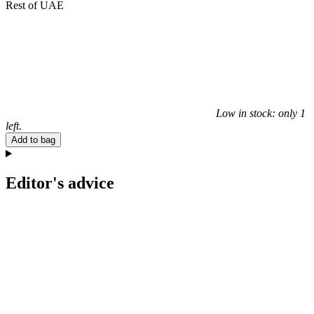
Rest of UAE
Low in stock: only 1
left.
Add to bag
Editor's advice