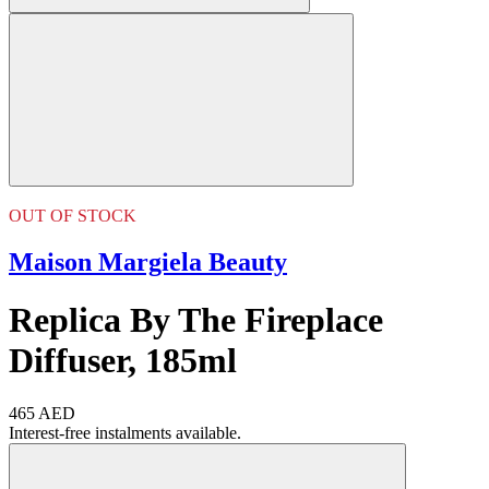
OUT OF STOCK
Maison Margiela Beauty
Replica By The Fireplace
Diffuser, 185ml
465 AED
Interest-free instalments available.