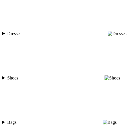
Dresses
Shoes
Bags