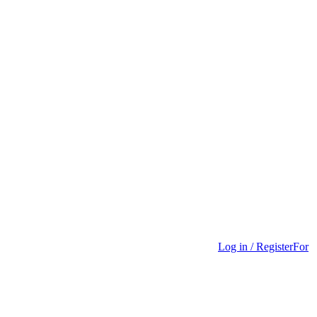
Log in / Register
For