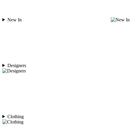
New In
Designers
Clothing