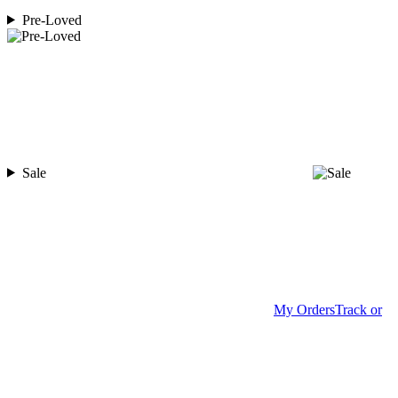
Pre-Loved
Sale
My Orders
Track or