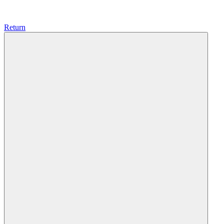
Return