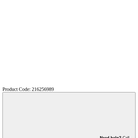
Product Code: 216256989
Need help?
Call,