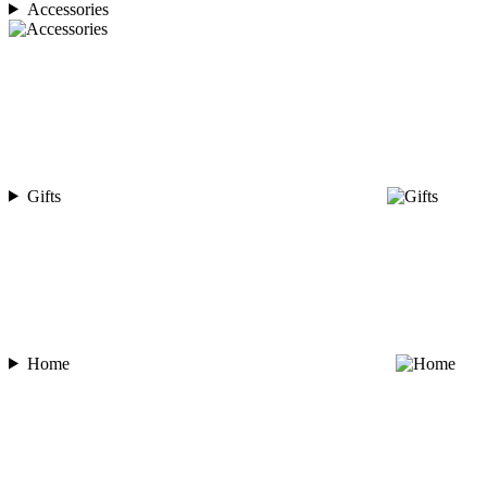
Accessories
Gifts
Home