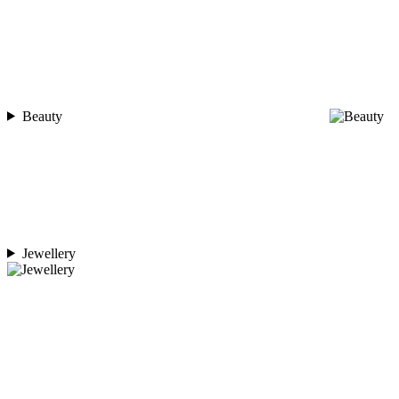
Beauty
Jewellery