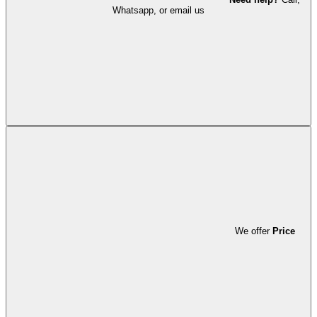
Whatsapp, or email us
We offer
Price