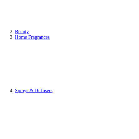
Beauty
Home Fragrances
Sprays & Diffusers