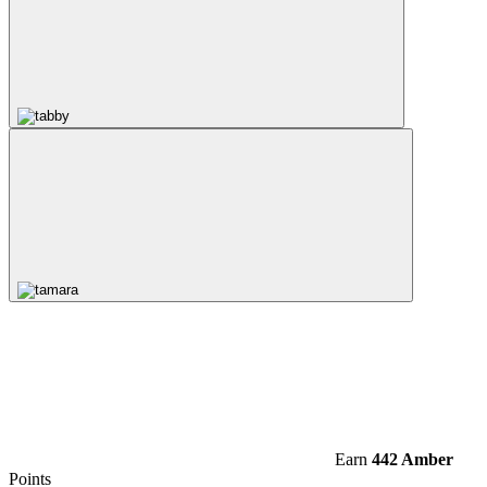
Earn
442 Amber
Points