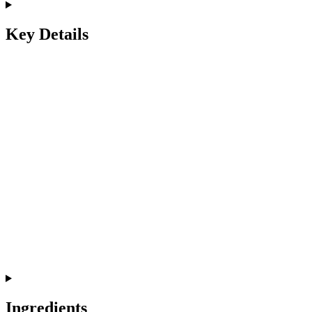
Key Details
Ingredients