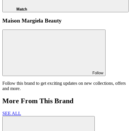
Match
Maison Margiela Beauty
Follow
Follow this brand to get exciting updates on new collections, offers
and more.
More From This Brand
SEE ALL