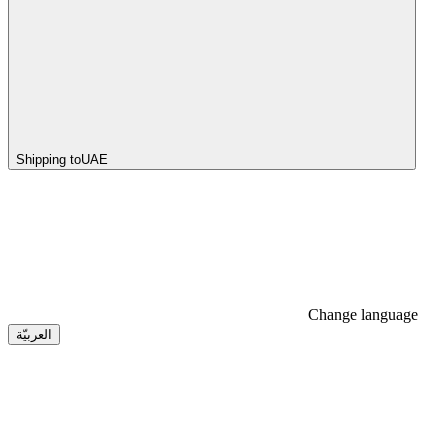
Shipping to
UAE
Change language
العربيّة