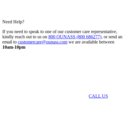
Need Help?
If you need to speak to one of our customer care representative,
kindly reach out to us on
800 OUNASS (800 686277)
, or send an
email to
customercare@ounass.com
we are available between
10am-10pm
CALL US