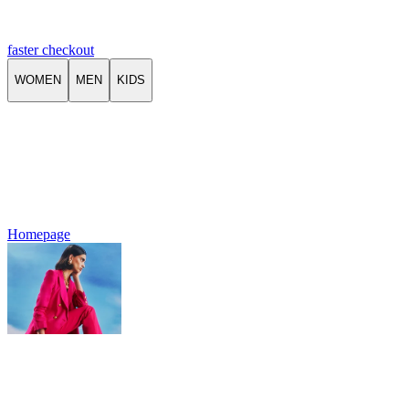
faster checkout
WOMEN
MEN
KIDS
Homepage