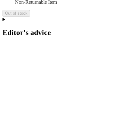
Non-Returnable Item
Out of stock
Editor's advice