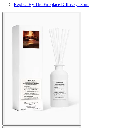
Replica By The Fireplace Diffuser, 185ml