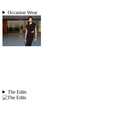
Occasion Wear
The Edits