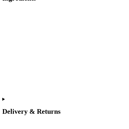
Delivery & Returns