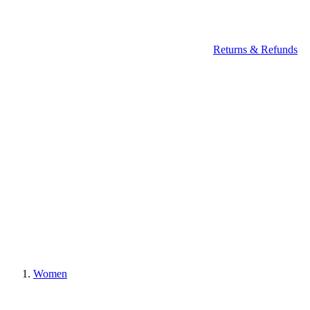
Returns & Refunds
Women