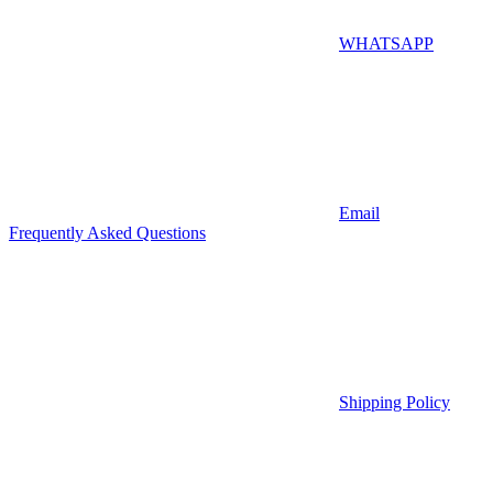
WHATSAPP
Email
Frequently Asked Questions
Shipping Policy