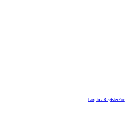
Log in / Register
For