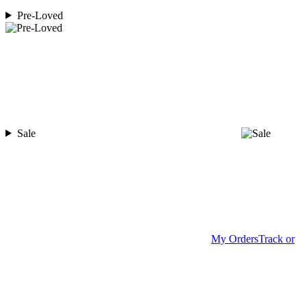
Pre-Loved
Sale
My Orders
Track or