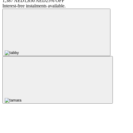
1,387 AED
1,850 AED
25% OFF
Interest-free instalments available.