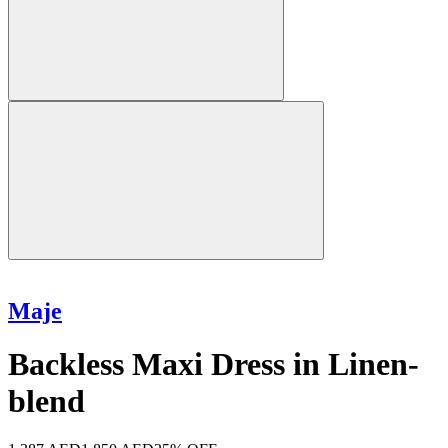
Maje
Backless Maxi Dress in Linen-
blend