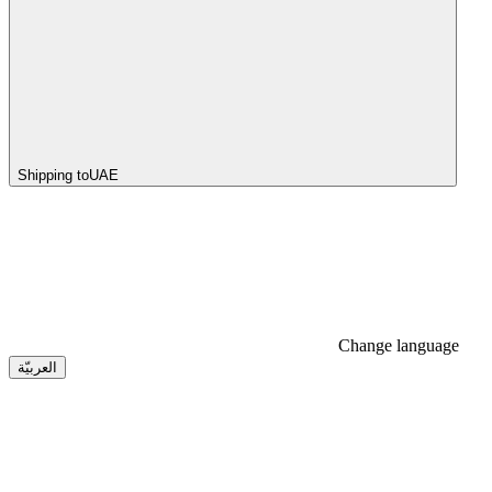
Shipping to
UAE
Change language
العربيّة