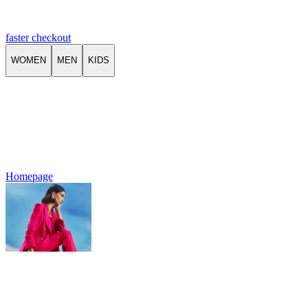
faster checkout
WOMEN
MEN
KIDS
Homepage