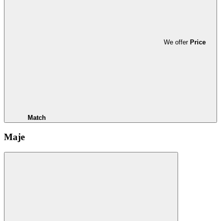
We offer
Price
Match
Maje