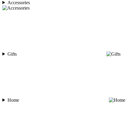
Accessories
Gifts
Home