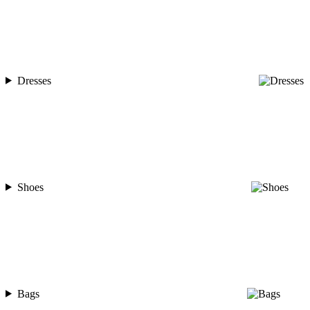
Dresses
Shoes
Bags