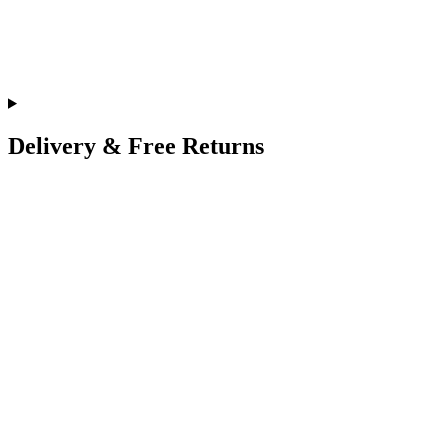
Delivery & Free Returns