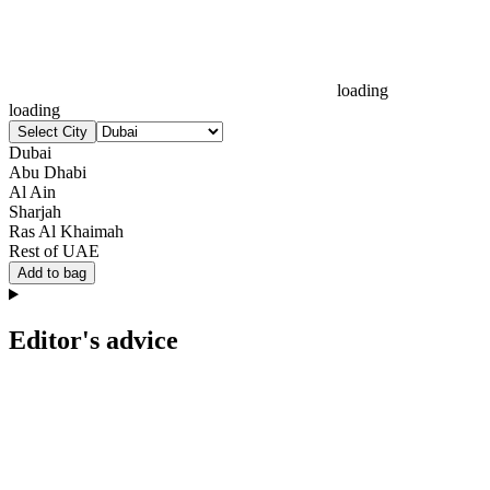
loading
loading
Select City
Dubai
Abu Dhabi
Al Ain
Sharjah
Ras Al Khaimah
Rest of UAE
Add to bag
Editor's advice