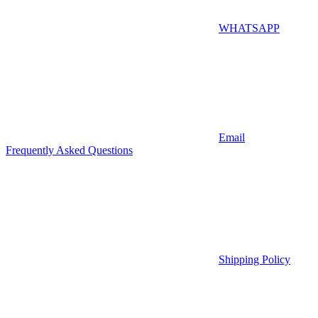
WHATSAPP
Email
Frequently Asked Questions
Shipping Policy