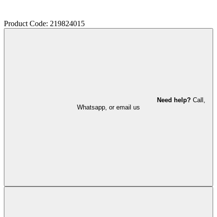
Product Code: 219824015
Need help?
Call,
Whatsapp, or email us