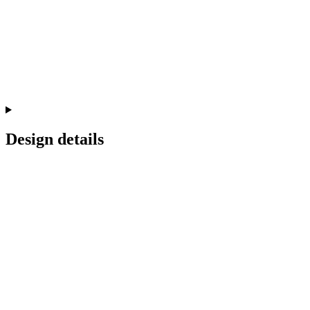
Design details