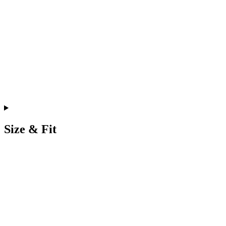
Size & Fit