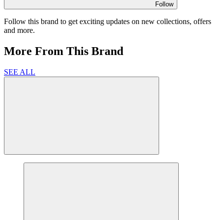
Follow
Follow this brand to get exciting updates on new collections, offers
and more.
More From This Brand
SEE ALL