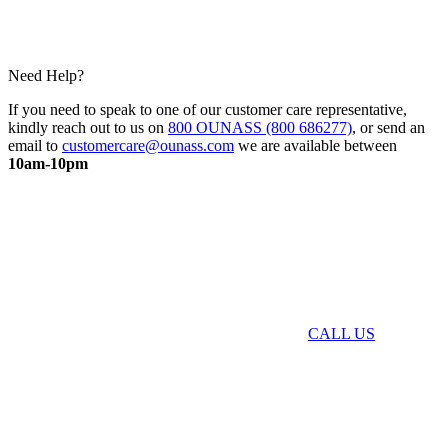
Need Help?
If you need to speak to one of our customer care representative,
kindly reach out to us on
800 OUNASS (800 686277)
, or send an
email to
customercare@ounass.com
we are available between
10am-10pm
CALL US