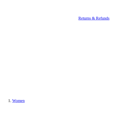
Returns & Refunds
Women