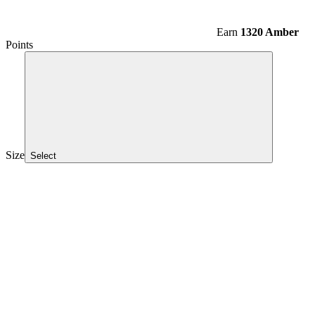
Earn
1320 Amber
Points
Size
Select