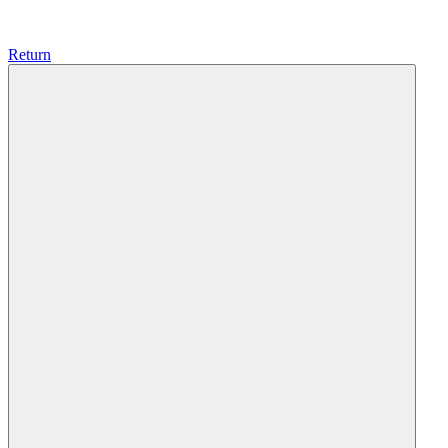
Return