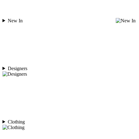
New In
Designers
Clothing