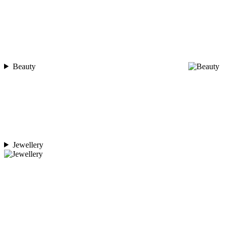
Beauty
Jewellery