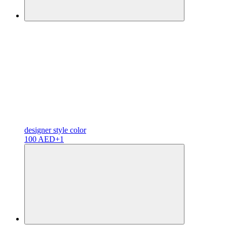
designer
style color
100 AED
+1