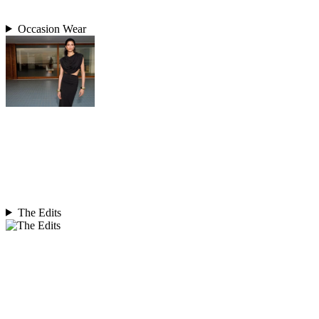
Occasion Wear
The Edits