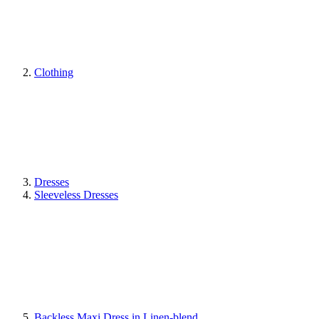
Clothing
Dresses
Sleeveless Dresses
Backless Maxi Dress in Linen-blend