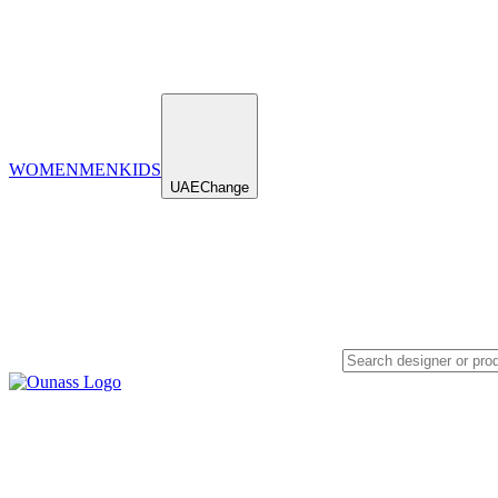
WOMEN
MEN
KIDS
UAE
Change