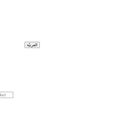
العربيّة