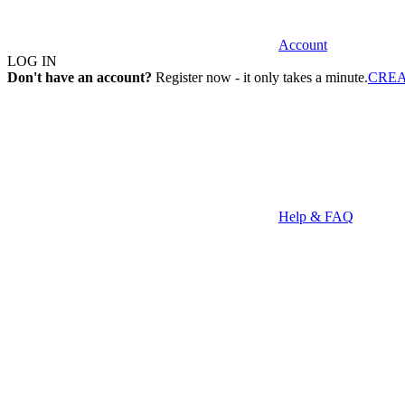
Account
LOG IN
Don't have an account?
Register now - it only takes a minute.
CRE
Help & FAQ