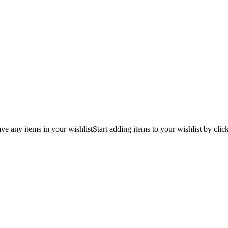
ve any items in your wishlist
Start adding items to your wishlist by clic