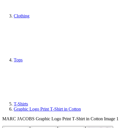
Clothing
Tops
T-Shirts
Graphic Logo Print T‑Shirt in Cotton
MARC JACOBS Graphic Logo Print T‑Shirt in Cotton Image 1