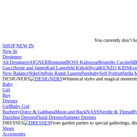
You currently don’t h
SHOP NEW IN
New In
Designers
All Designers
AIGNER
Bonpoint
BOSS Kidswear
Brunello Cucinelli
B
Gucci
Jessie and James
Karl Lagerfeld Kids
Jellycat
KENZO KIDS
Kon
New Balance
Nike
On
Polo Ralph Lauren
Purebaby
Self Portrait
Stella
DESIGNERS
Whimsical styles and magical moments fo
Baby
Girl
Boy
Dresses
Girl
Baby Girl
Burberry
Dolce & Gabbana
Moon and Back
NASS
Needle & Thread
P
Dazzling Dresses
Floral Dresses
Summer Dresses
DRESSES
From garden parties to special gatherings, d
Shoes
Accessories