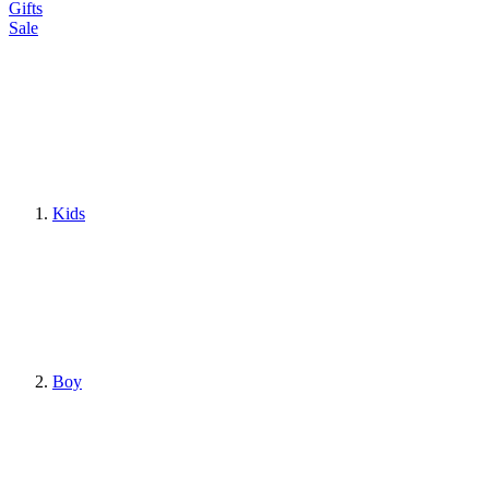
Gifts
Sale
Kids
Boy