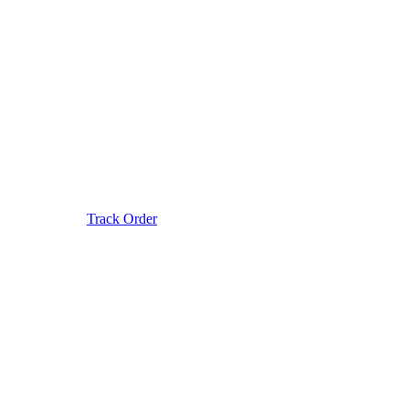
Track Order