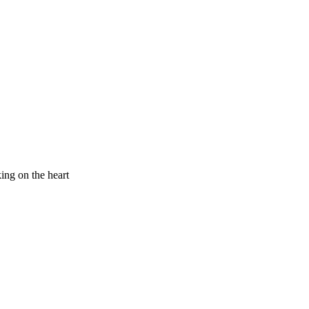
king on the heart