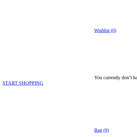
Wishlist (0)
You currently don’t ha
START SHOPPING
Bag (0)