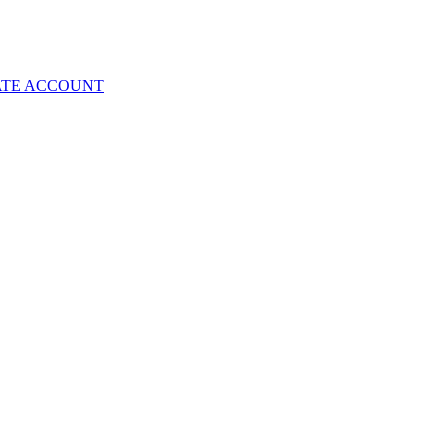
ATE ACCOUNT