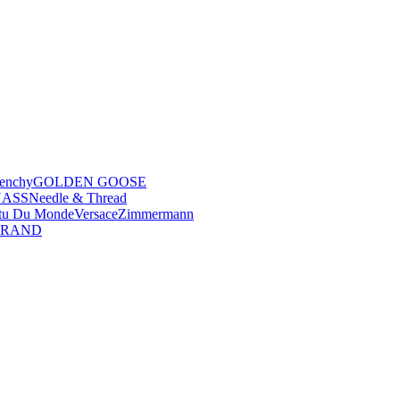
enchy
GOLDEN GOOSE
NASS
Needle & Thread
tu Du Monde
Versace
Zimmermann
BRAND