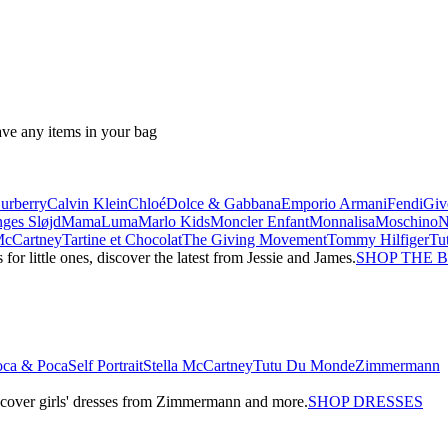
ave any items in your bag
urberry
Calvin Klein
Chloé
Dolce & Gabbana
Emporio Armani
Fendi
Giv
ges Sløjd
MamaLuma
Marlo Kids
Moncler Enfant
Monnalisa
Moschino
 McCartney
Tartine et Chocolat
The Giving Movement
Tommy Hilfiger
Tu
r little ones, discover the latest from Jessie and James.
SHOP THE 
oca & Poca
Self Portrait
Stella McCartney
Tutu Du Monde
Zimmermann
iscover girls' dresses from Zimmermann and more.
SHOP DRESSES