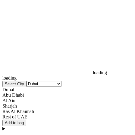
loading
loading
Select City
Dubai
Abu Dhabi
Al Ain
Sharjah
Ras Al Khaimah
Rest of UAE
Add to bag