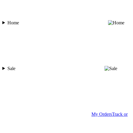
Home
Sale
My Orders
Track or