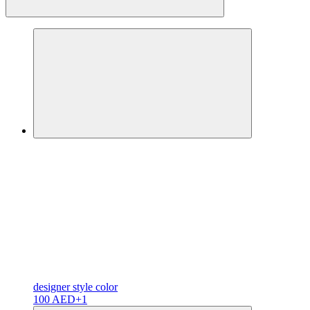
designer
style color
100 AED
+1