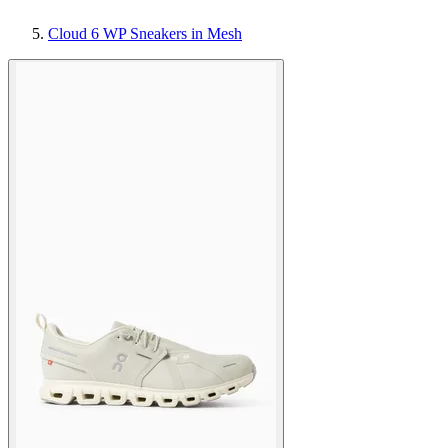
Cloud 6 WP Sneakers in Mesh