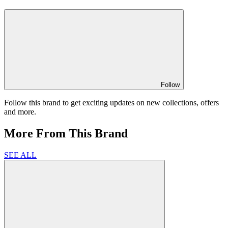
Follow
Follow this brand to get exciting updates on new collections, offers
and more.
More From This Brand
SEE ALL