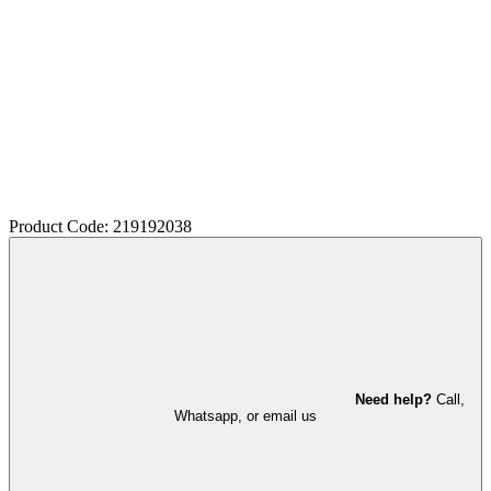
Product Code: 219192038
Need help?
Call,
Whatsapp, or email us