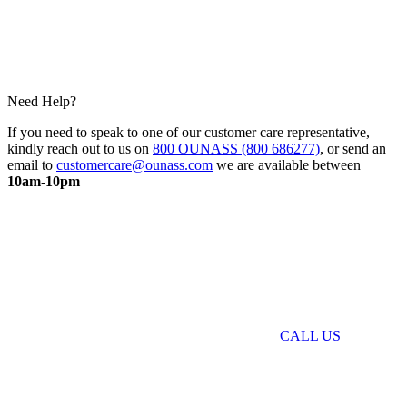
Need Help?
If you need to speak to one of our customer care representative,
kindly reach out to us on
800 OUNASS (800 686277)
, or send an
email to
customercare@ounass.com
we are available between
10am-10pm
CALL US