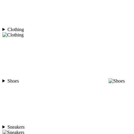
Clothing
Shoes
Sneakers