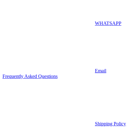
WHATSAPP
Email
Frequently Asked Questions
Shipping Policy