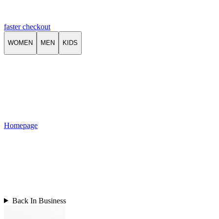
faster checkout
WOMEN
MEN
KIDS
Homepage
Back In Business