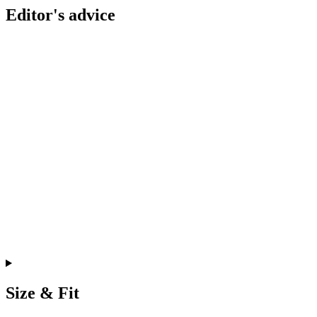
Editor's advice
Size & Fit