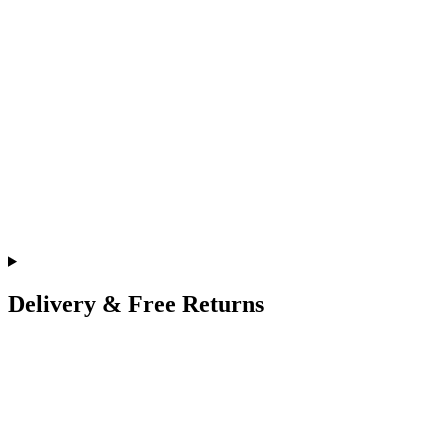
Delivery & Free Returns