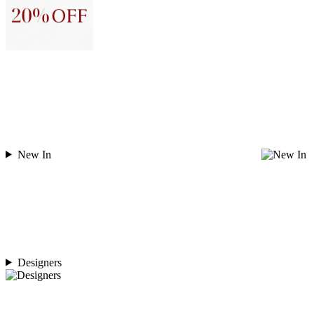
New In
Designers