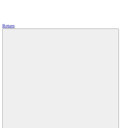
Return