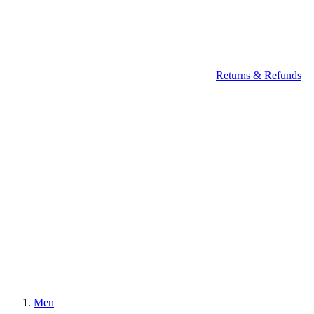
Returns & Refunds
Men