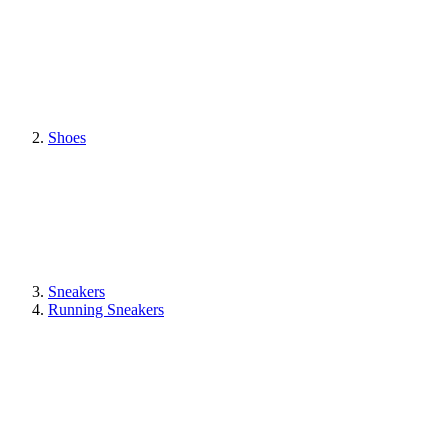
Shoes
Sneakers
Running Sneakers