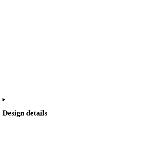
Design details