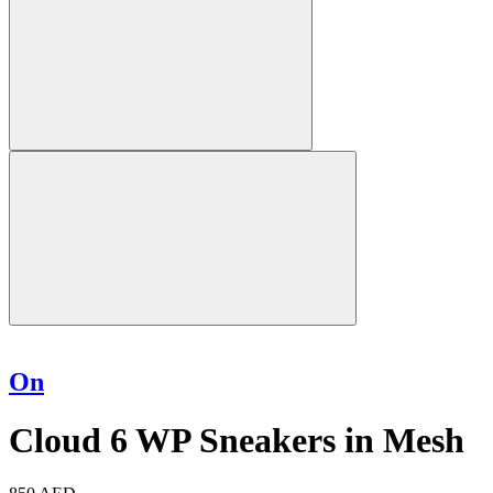
On
Cloud 6 WP Sneakers in Mesh