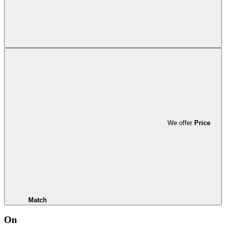
We offer
Price
Match
On