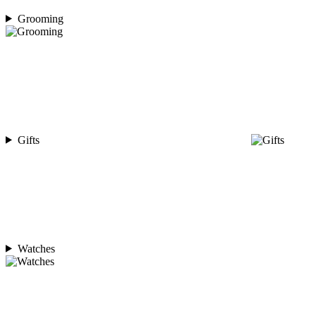
Grooming
Gifts
Watches