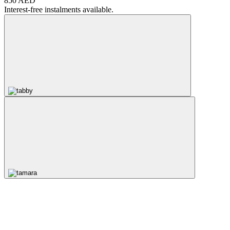
850 AED
Interest-free instalments available.