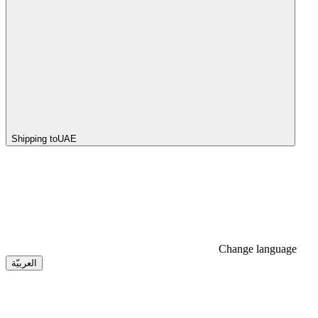
Shipping to
UAE
Change language
العربيّة