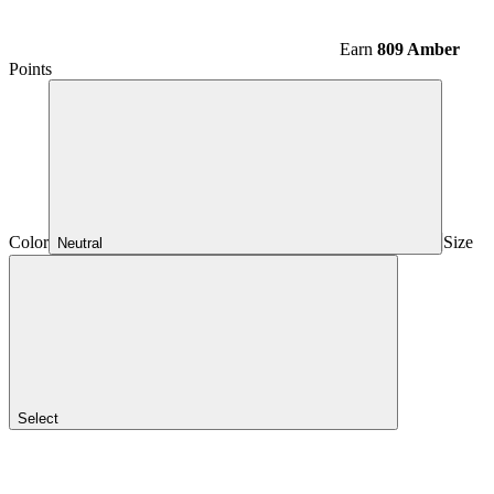
Earn
809 Amber
Points
Color
Size
Neutral
Select