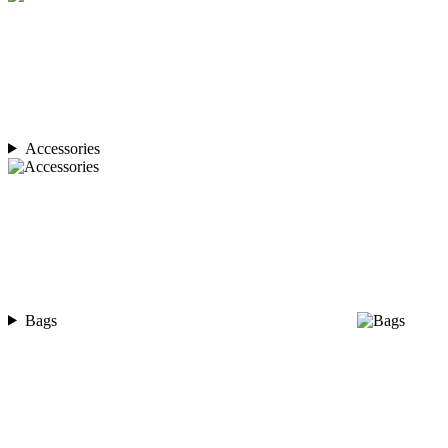
Accessories
Bags