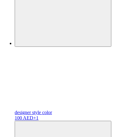
designer
style color
100 AED
+1