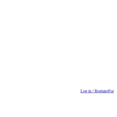
Log in / Register
For