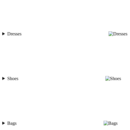
Dresses
Shoes
Bags