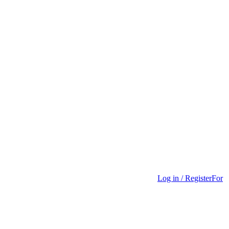
Log in / Register
For