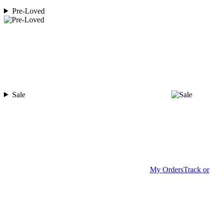
Pre-Loved
Sale
My Orders
Track or