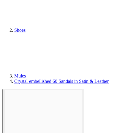
Shoes
Mules
Crystal-embellished 60 Sandals in Satin & Leather