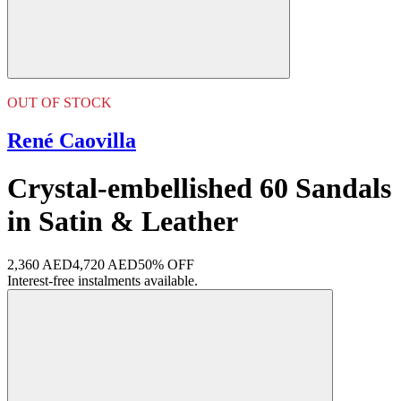
OUT OF STOCK
René Caovilla
Crystal-embellished 60 Sandals
in Satin & Leather
2,360 AED
4,720 AED
50% OFF
Interest-free instalments available.