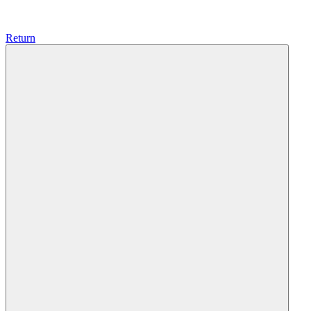
Return