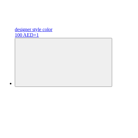
designer
style color
100 AED
+1