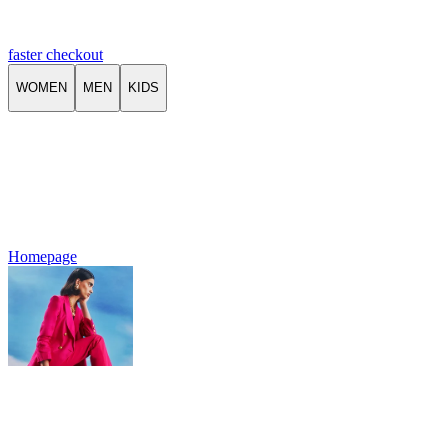
faster checkout
WOMEN
MEN
KIDS
Homepage