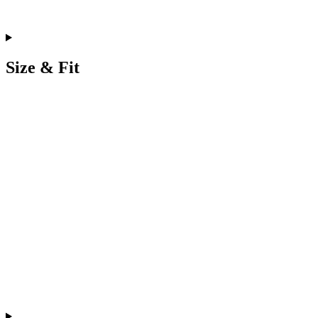
Size & Fit