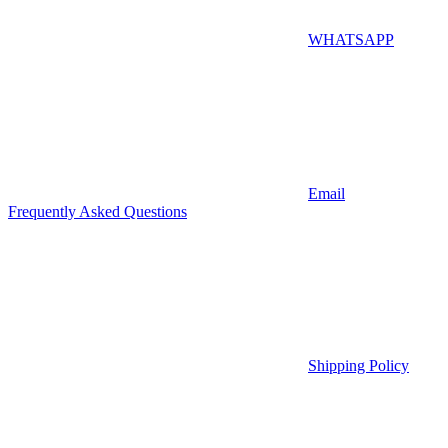
WHATSAPP
Email
Frequently Asked Questions
Shipping Policy