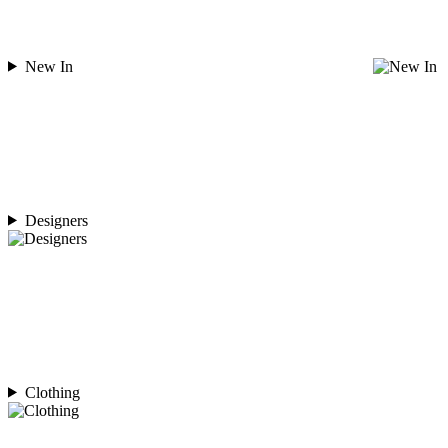
New In
Designers
Clothing