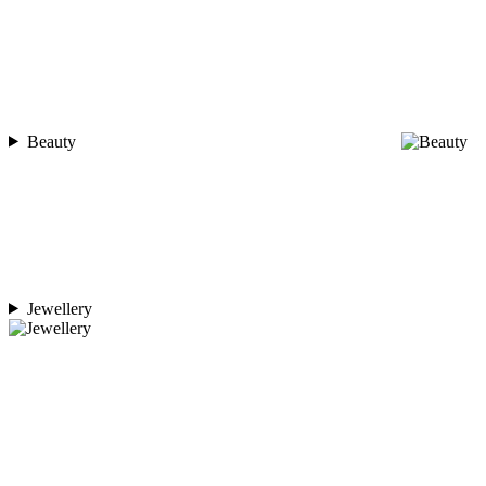
Beauty
Jewellery