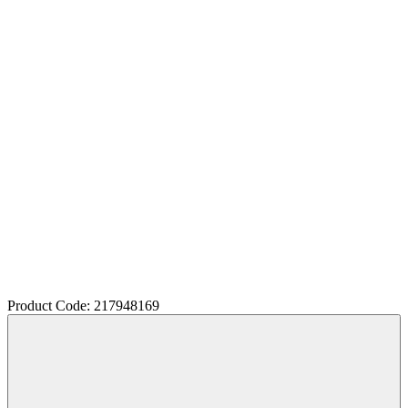
Product Code: 217948169