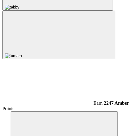
Earn
2247 Amber
Points