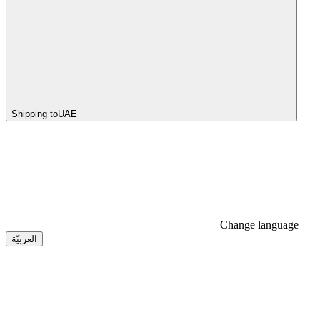
Shipping to
UAE
Change language
العربيّة