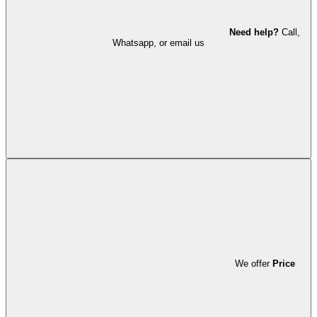
Need help?
Call,
Whatsapp, or email us
We offer
Price