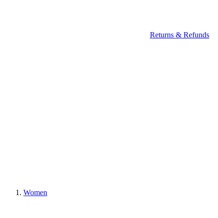
Returns & Refunds
Women