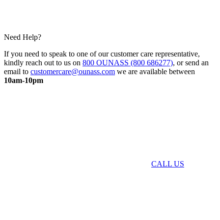
Need Help?
If you need to speak to one of our customer care representative,
kindly reach out to us on
800 OUNASS (800 686277)
, or send an
email to
customercare@ounass.com
we are available between
10am-10pm
CALL US