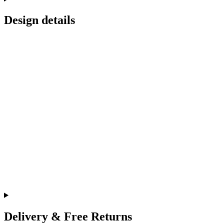
Design details
Delivery & Free Returns