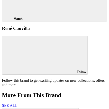
Match
René Caovilla
Follow
Follow this brand to get exciting updates on new collections, offers
and more.
More From This Brand
SEE ALL