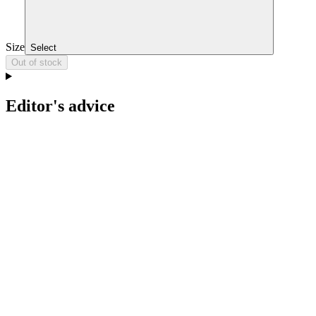
Size
Select
Out of stock
Editor's advice