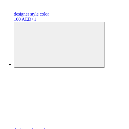
designer
style color
100 AED
+1