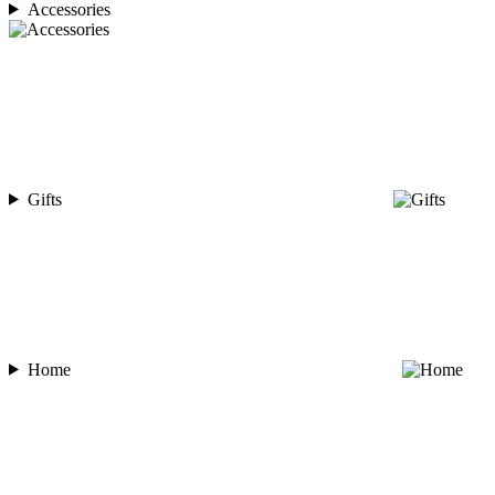
Accessories
Gifts
Home