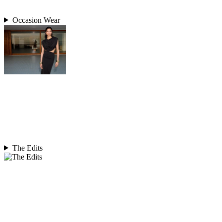
Occasion Wear
The Edits