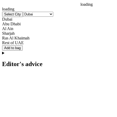
loading
loading
Select City
Dubai
Abu Dhabi
Al Ain
Sharjah
Ras Al Khaimah
Rest of UAE
Add to bag
Editor's advice