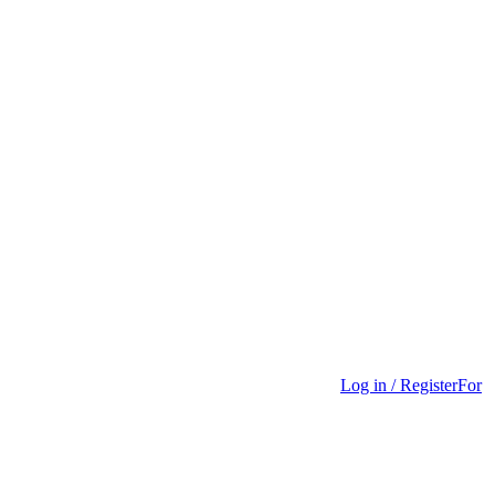
Log in / Register
For