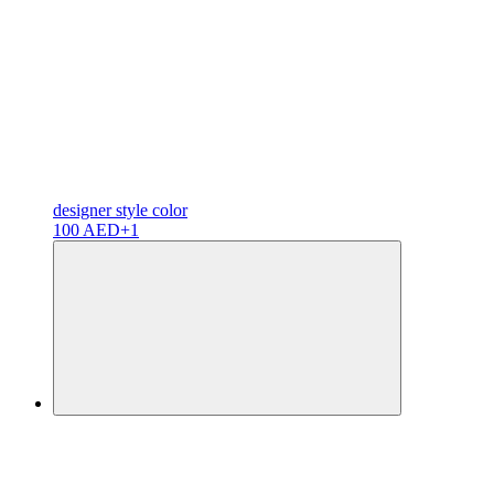
designer
style color
100 AED
+1