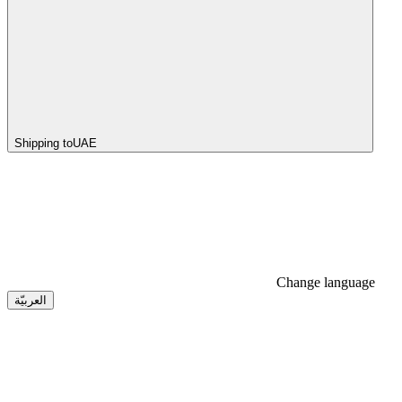
Shipping to
UAE
Change language
العربيّة