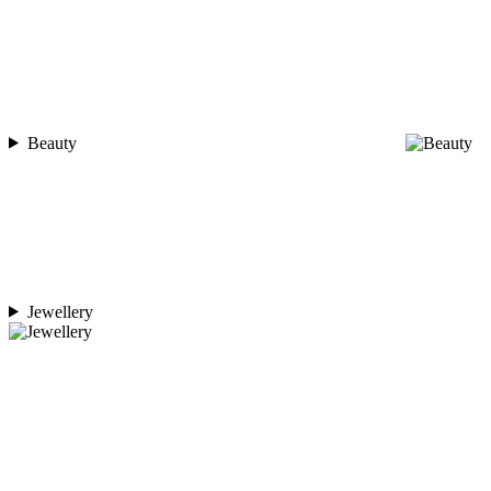
Beauty
Jewellery