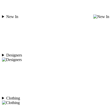
New In
Designers
Clothing