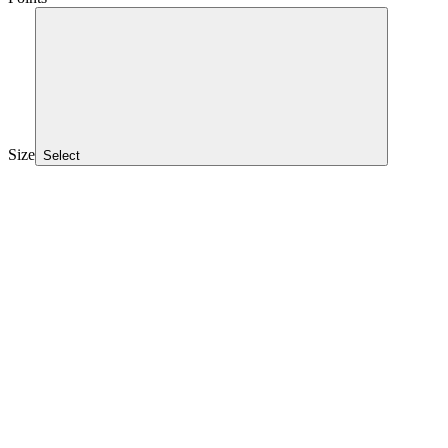
Size
Select