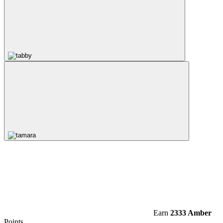
Earn
2333 Amber
Points