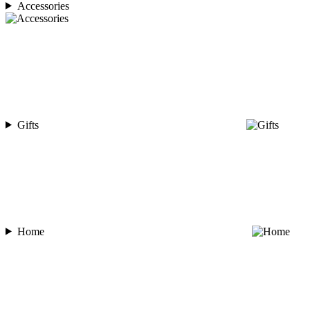
Accessories
Gifts
Home