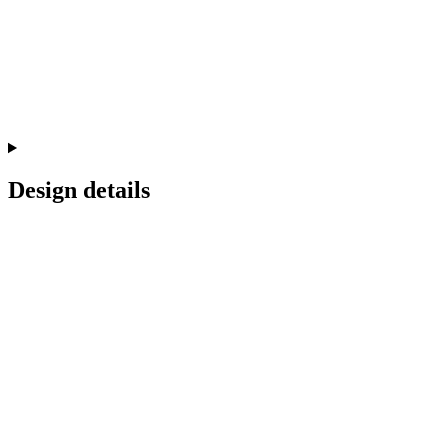
Design details