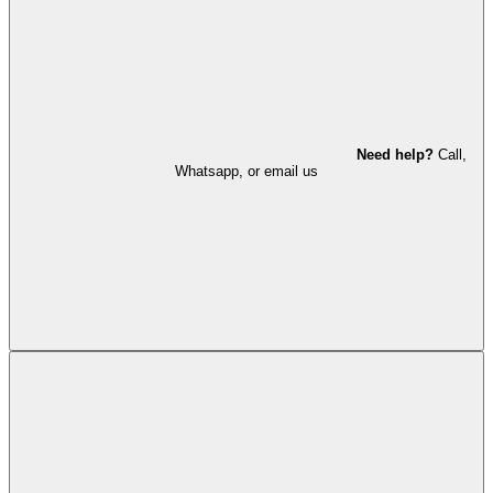
Need help?
Call,
Whatsapp, or email us