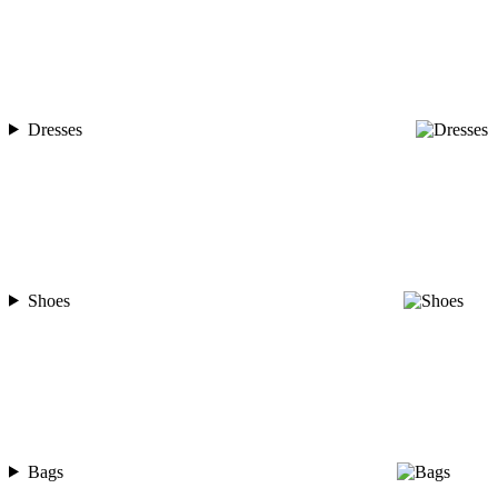
Dresses
Shoes
Bags