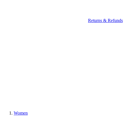
Returns & Refunds
Women