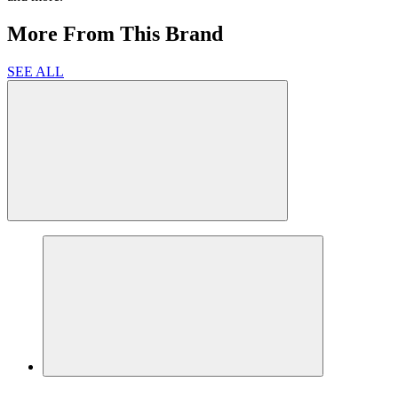
More From This Brand
SEE ALL