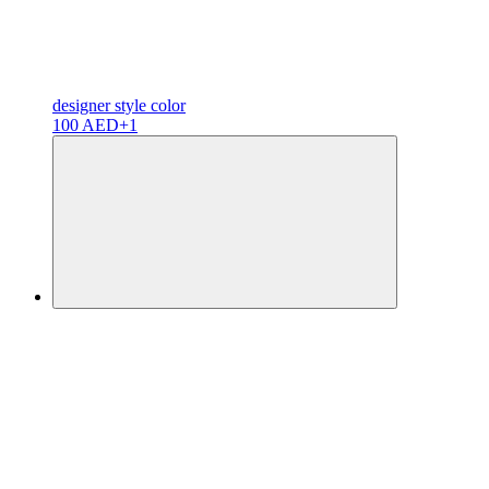
designer
style color
100 AED
+1