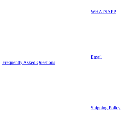
WHATSAPP
Email
Frequently Asked Questions
Shipping Policy