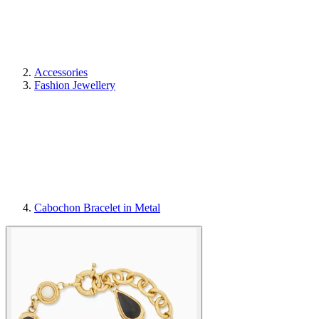
Accessories
Fashion Jewellery
Cabochon Bracelet in Metal