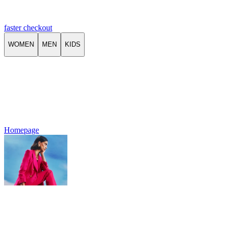
faster checkout
WOMEN
MEN
KIDS
Homepage