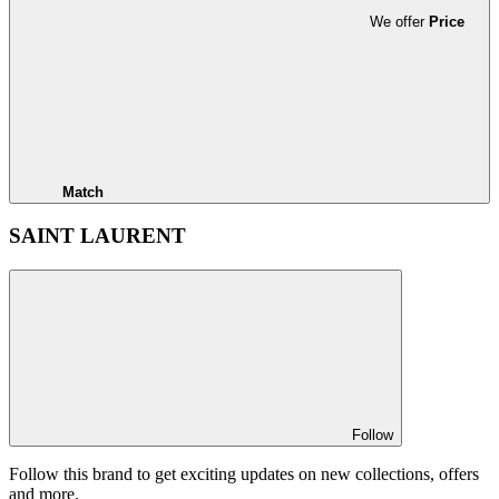
We offer
Price
Match
SAINT LAURENT
Follow
Follow this brand to get exciting updates on new collections, offers
and more.