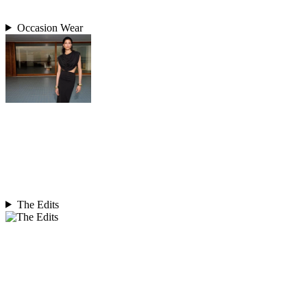
Occasion Wear
The Edits