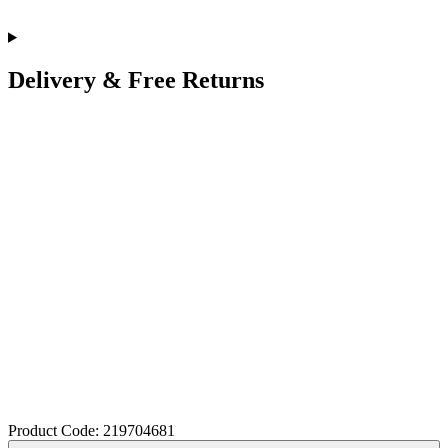
Delivery & Free Returns
Product Code: 219704681