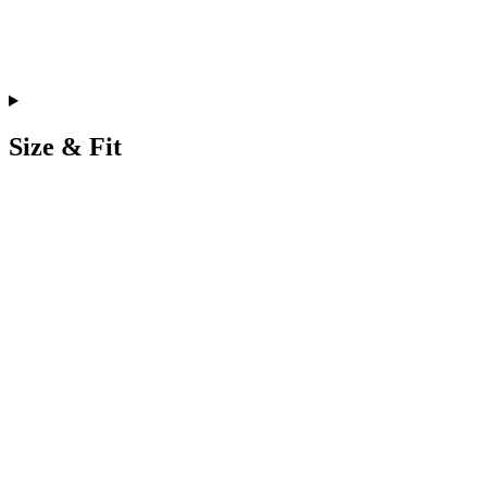
Size & Fit