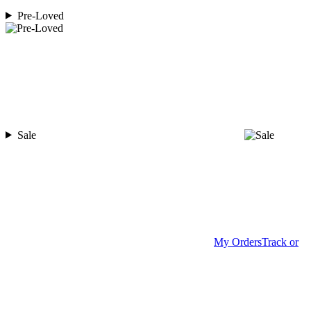
Pre-Loved
Sale
My Orders
Track or