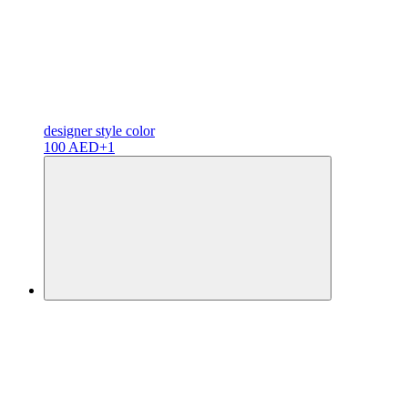
designer
style color
100 AED
+1