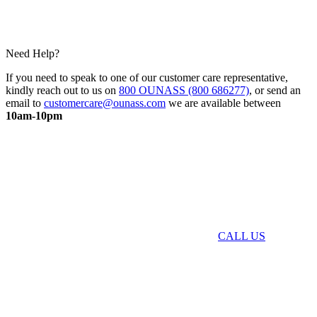
Need Help?
If you need to speak to one of our customer care representative,
kindly reach out to us on
800 OUNASS (800 686277)
, or send an
email to
customercare@ounass.com
we are available between
10am-10pm
CALL US