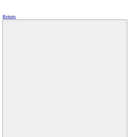
Return