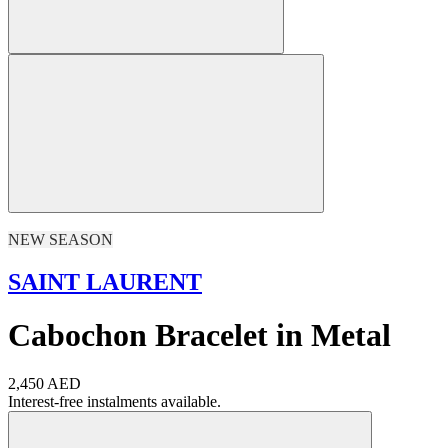
NEW SEASON
SAINT LAURENT
Cabochon Bracelet in Metal
2,450 AED
Interest-free instalments available.