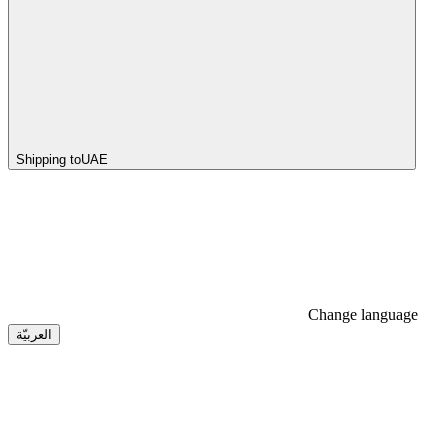
Shipping to
UAE
Change language
العربيّة