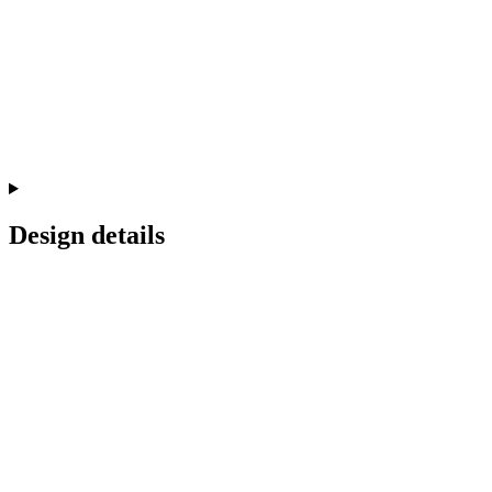
Design details