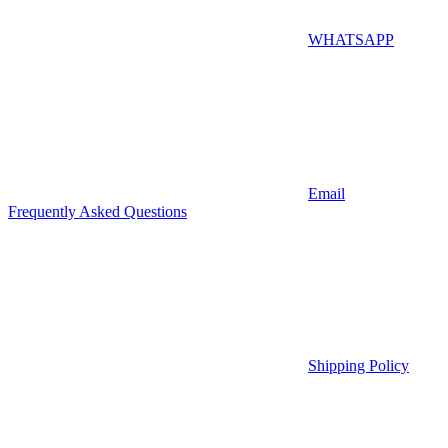
WHATSAPP
Email
Frequently Asked Questions
Shipping Policy