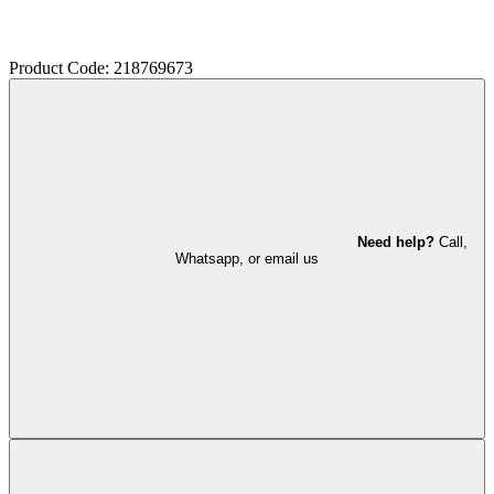
Product Code: 218769673
Need help?
Call,
Whatsapp, or email us