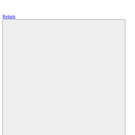
Return