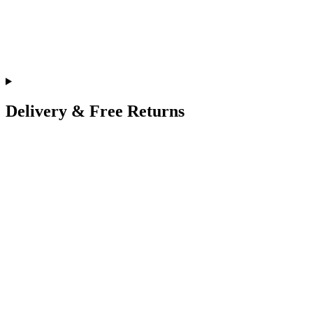
Delivery & Free Returns