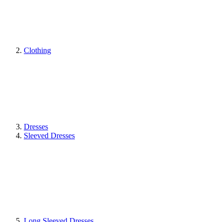
Clothing
Dresses
Sleeved Dresses
Long Sleeved Dresses