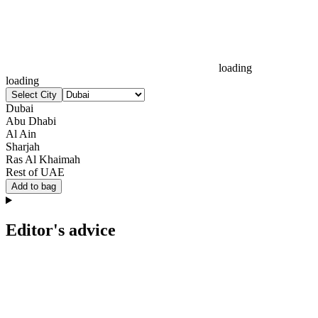
loading
loading
Select City
Dubai
Abu Dhabi
Al Ain
Sharjah
Ras Al Khaimah
Rest of UAE
Add to bag
Editor's advice