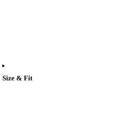
Size & Fit