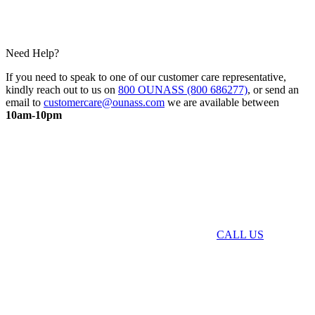
Need Help?
If you need to speak to one of our customer care representative,
kindly reach out to us on
800 OUNASS (800 686277)
, or send an
email to
customercare@ounass.com
we are available between
10am-10pm
CALL US