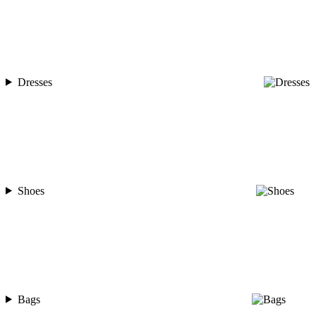
Dresses
Shoes
Bags