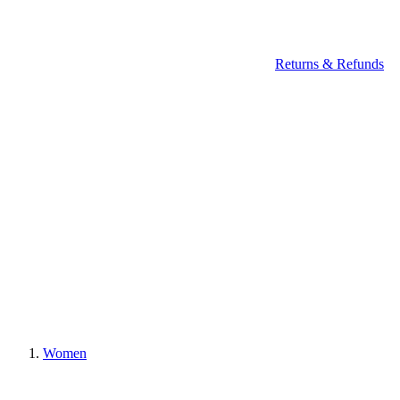
Returns & Refunds
Women