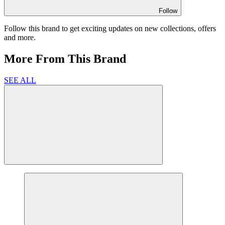
Follow
Follow this brand to get exciting updates on new collections, offers
and more.
More From This Brand
SEE ALL