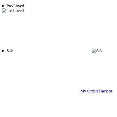
Pre-Loved
Sale
My Orders
Track or