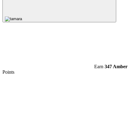
Earn
347 Amber
Points