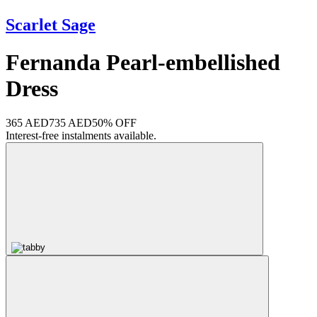
Scarlet Sage
Fernanda Pearl-embellished
Dress
365 AED
735 AED
50% OFF
Interest-free instalments available.