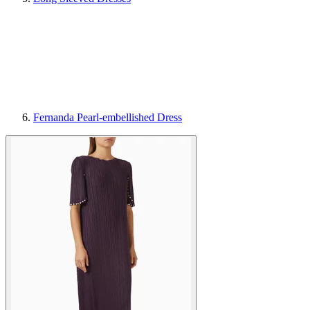
Fernanda Pearl-embellished Dress