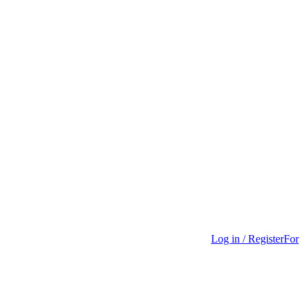
Log in / Register
For