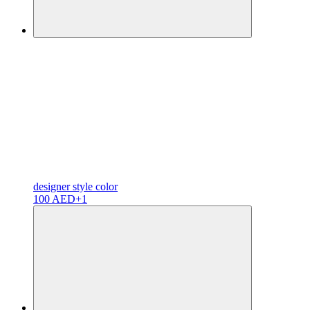
designer
style color
100 AED
+1