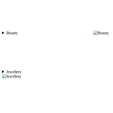
Beauty
Jewellery