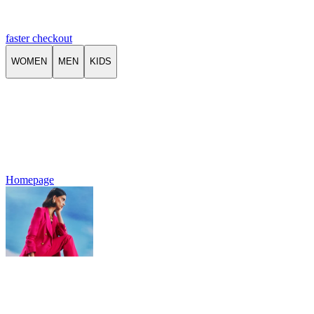
faster checkout
WOMEN
MEN
KIDS
Homepage