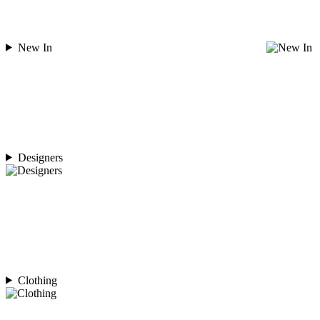
New In
Designers
Clothing