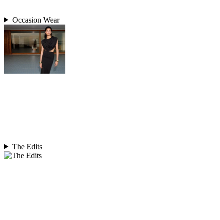
Occasion Wear
The Edits