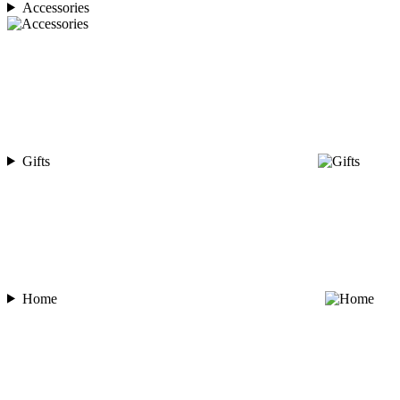
Accessories
Gifts
Home