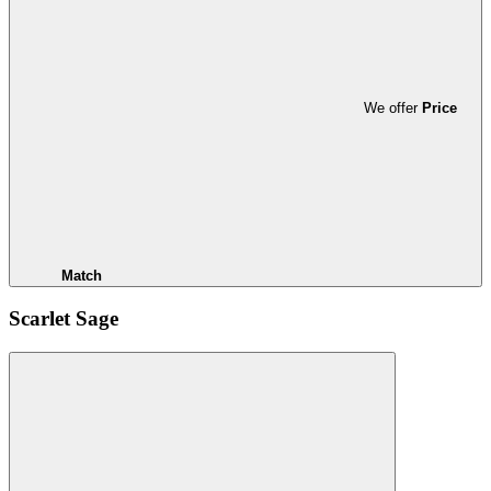
We offer
Price
Match
Scarlet Sage