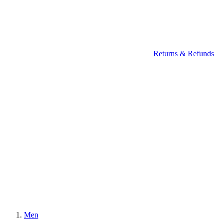
Returns & Refunds
Men