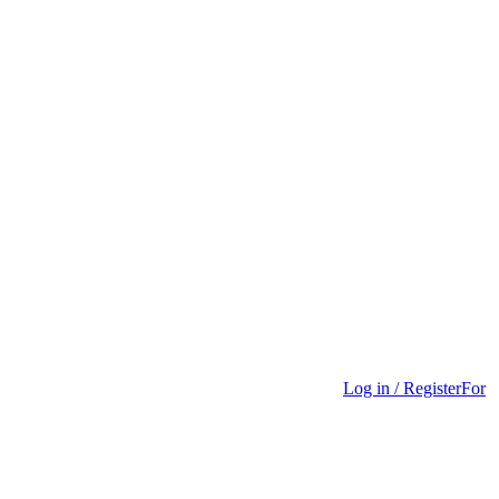
Log in / Register
For