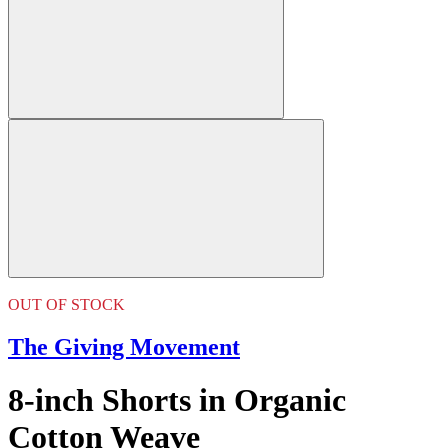
OUT OF STOCK
The Giving Movement
8-inch Shorts in Organic
Cotton Weave