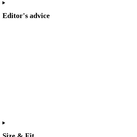
Editor's advice
Size & Fit