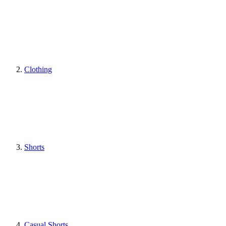
Clothing
Shorts
Casual Shorts