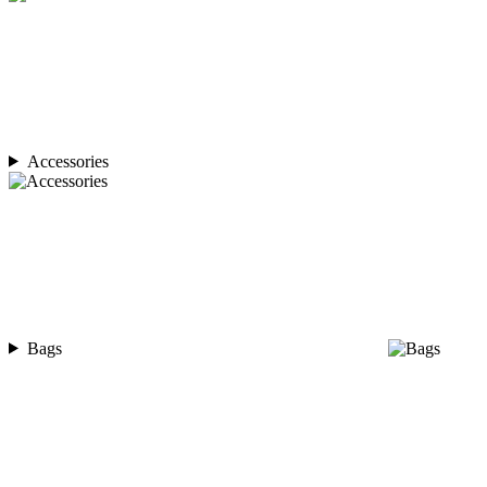
Accessories
Bags