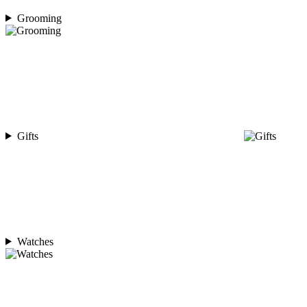
Grooming
Gifts
Watches