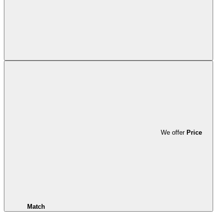
We offer
Price
Match