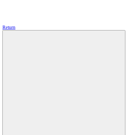
Return