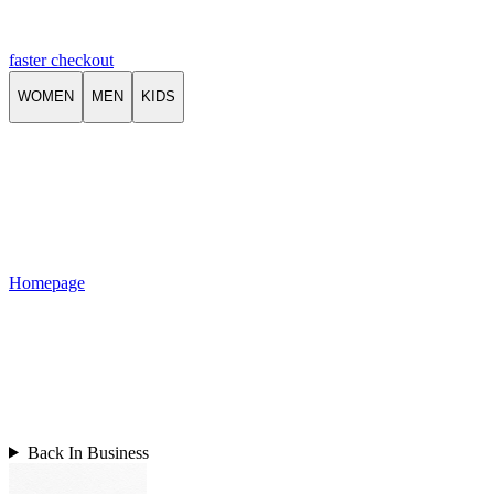
faster checkout
WOMEN
MEN
KIDS
Homepage
Back In Business