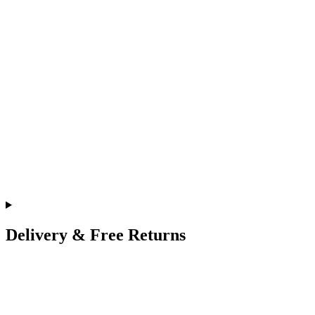
Delivery & Free Returns