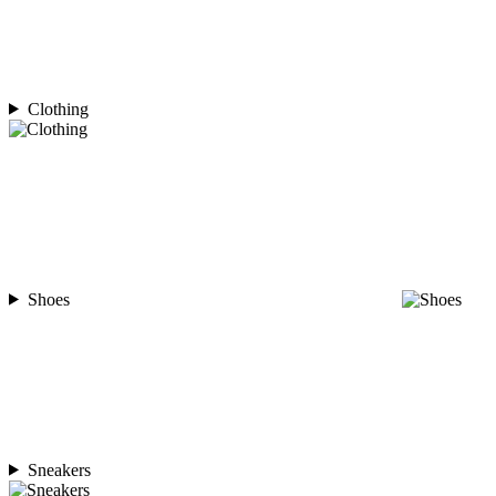
Clothing
Shoes
Sneakers