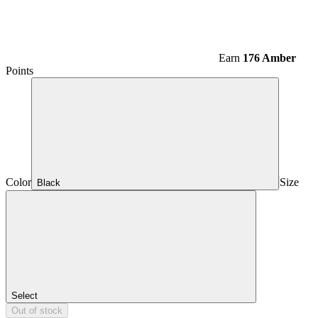
Earn
176 Amber
Points
Color
Size
Black
Select
Out of stock