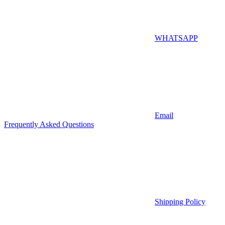
WHATSAPP
Email
Frequently Asked Questions
Shipping Policy