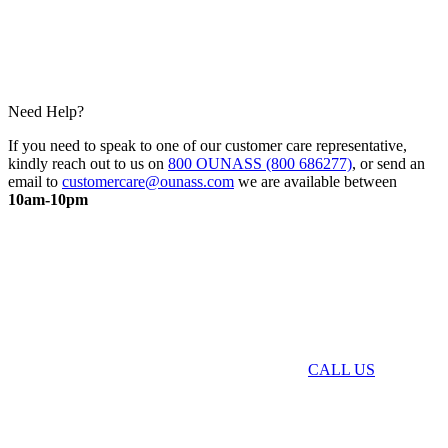
Need Help?
If you need to speak to one of our customer care representative,
kindly reach out to us on
800 OUNASS (800 686277)
, or send an
email to
customercare@ounass.com
we are available between
10am-10pm
CALL US