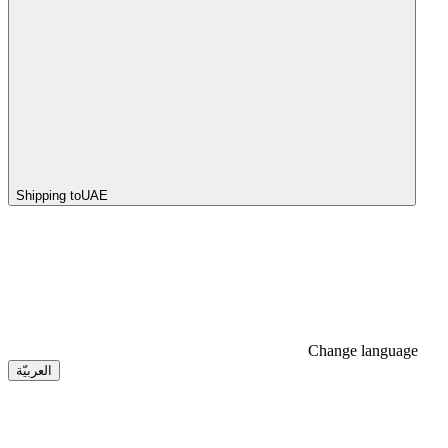
Shipping to
UAE
Change language
العربيّة