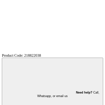
Product Code: 218822038
Need help?
Call,
Whatsapp, or email us