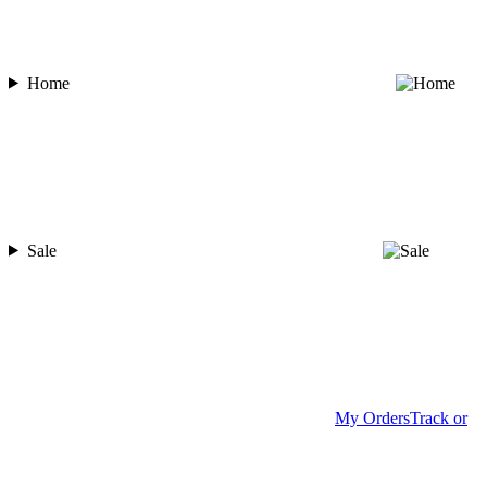
Home
Sale
My Orders
Track or