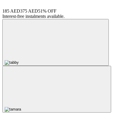
185 AED
375 AED
51% OFF
Interest-free instalments available.