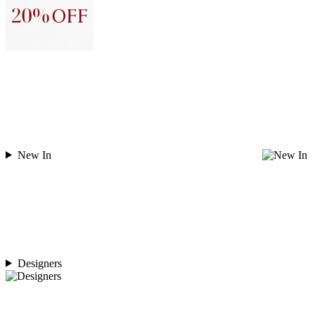
New In
Designers