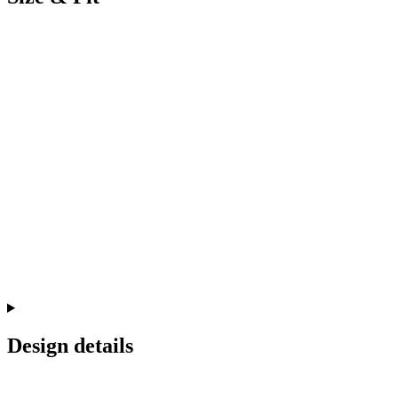
Design details