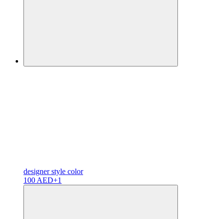
designer
style color
100 AED
+1