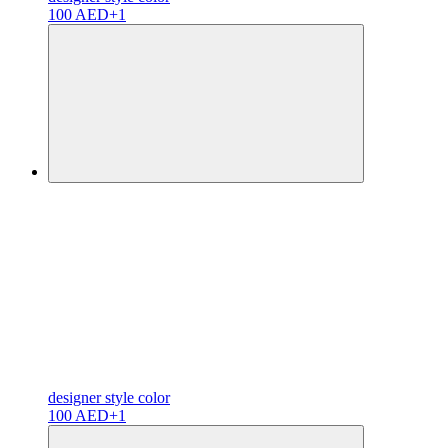
100 AED
+1
designer
style color
100 AED
+1