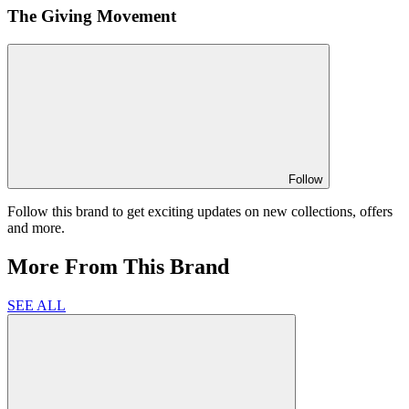
The Giving Movement
Follow
Follow this brand to get exciting updates on new collections, offers
and more.
More From This Brand
SEE ALL