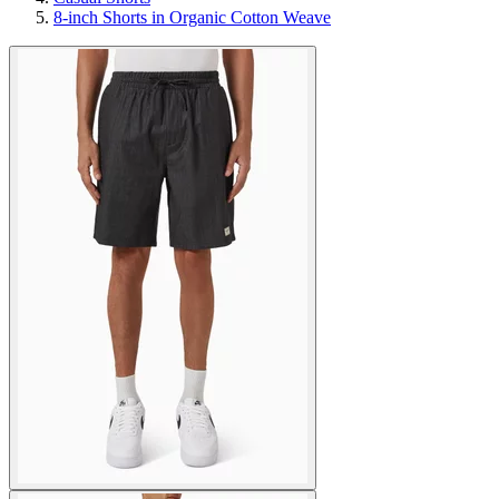
8-inch Shorts in Organic Cotton Weave