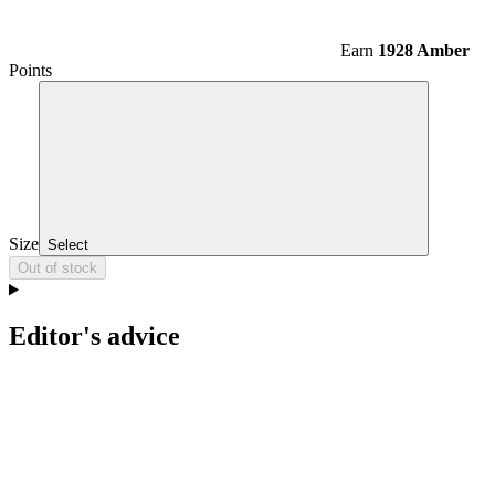
Earn
1928 Amber
Points
Size
Select
Out of stock
Editor's advice