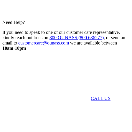
Need Help?
If you need to speak to one of our customer care representative,
kindly reach out to us on
800 OUNASS (800 686277)
, or send an
email to
customercare@ounass.com
we are available between
10am-10pm
CALL US