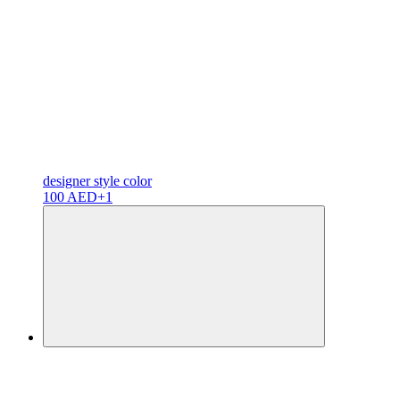
designer
style color
100 AED
+1