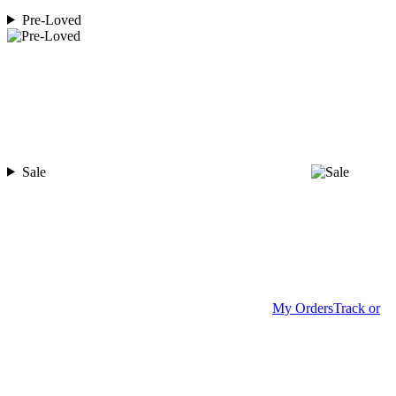
Pre-Loved
Sale
My Orders
Track or