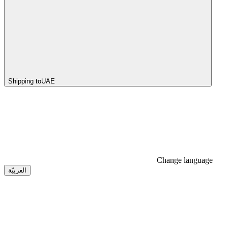
Shipping to
UAE
Change language
العربيّة