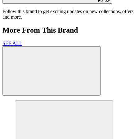
Follow
Follow this brand to get exciting updates on new collections, offers
and more.
More From This Brand
SEE ALL