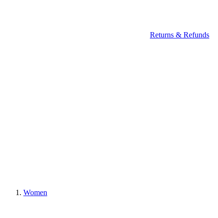
Returns & Refunds
Women