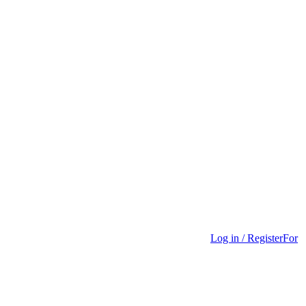
Log in / Register
For