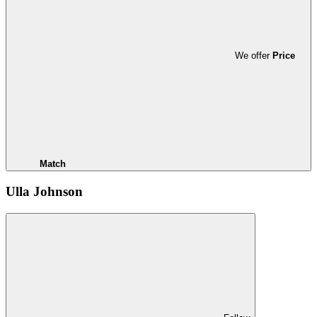
We offer
Price
Match
Ulla Johnson