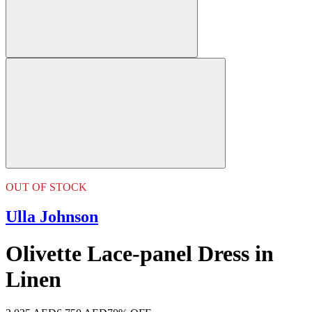
OUT OF STOCK
Ulla Johnson
Olivette Lace-panel Dress in
Linen