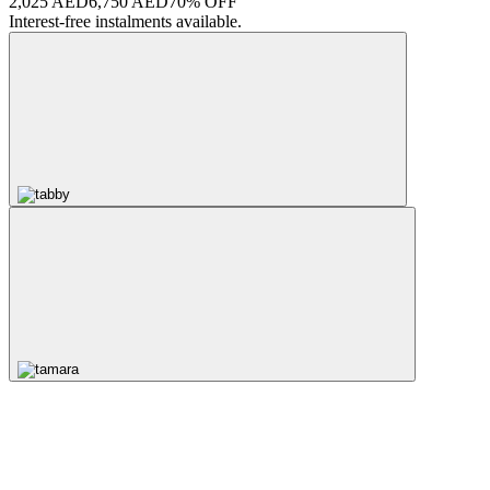
2,025 AED
6,750 AED
70% OFF
Interest-free instalments available.