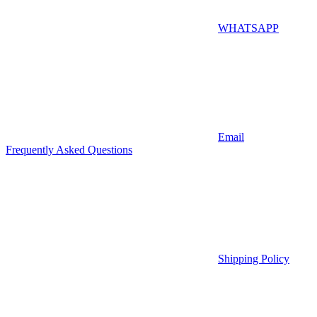
WHATSAPP
Email
Frequently Asked Questions
Shipping Policy