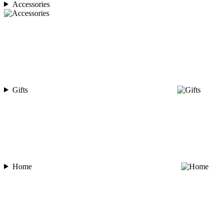
Accessories
Gifts
Home