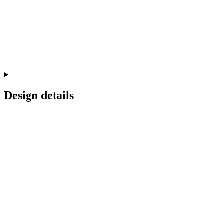
Design details