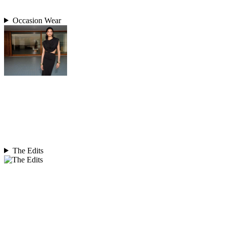
Occasion Wear
The Edits