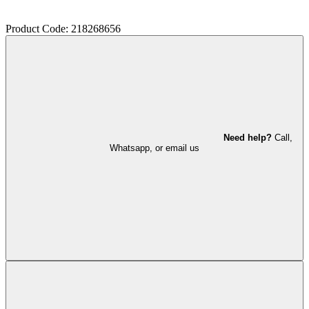
Product Code: 218268656
Need help?
Call,
Whatsapp, or email us