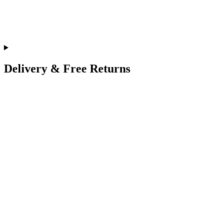
Delivery & Free Returns