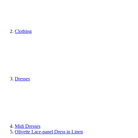
Clothing
Dresses
Midi Dresses
Olivette Lace-panel Dress in Linen