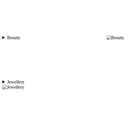
Beauty
Jewellery