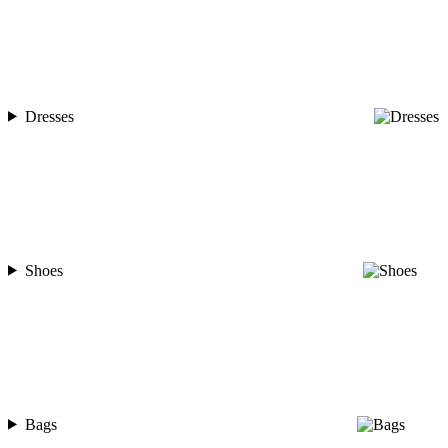
Dresses
Shoes
Bags