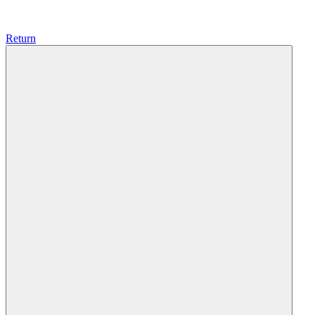
Return