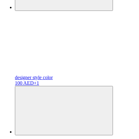
designer
style color
100 AED
+1