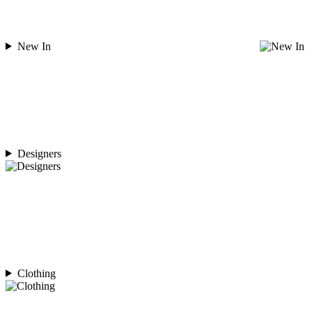
New In
Designers
Clothing