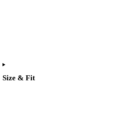
Size & Fit