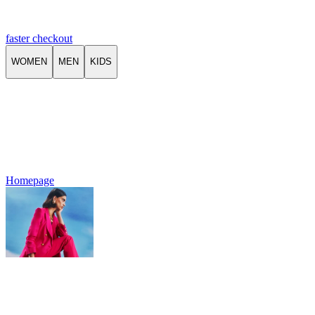
faster checkout
WOMEN
MEN
KIDS
Homepage