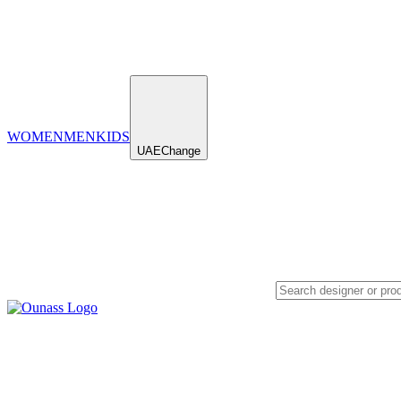
WOMEN
MEN
KIDS
UAE
Change