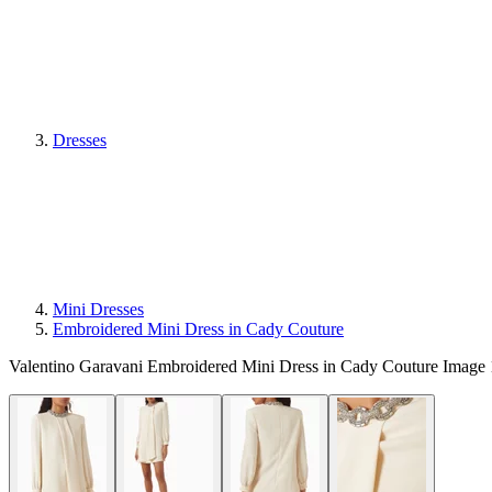
Dresses
Mini Dresses
Embroidered Mini Dress in Cady Couture
Valentino Garavani Embroidered Mini Dress in Cady Couture Image 