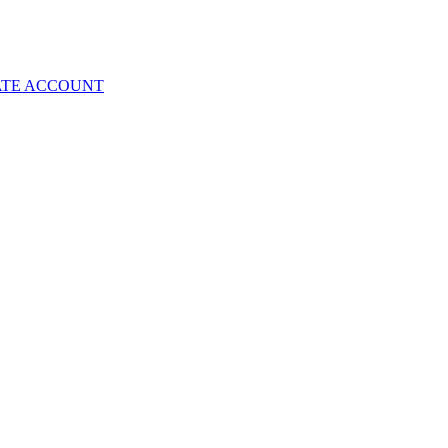
ATE ACCOUNT