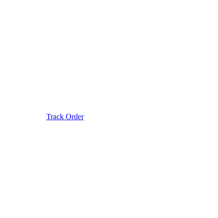
Track Order