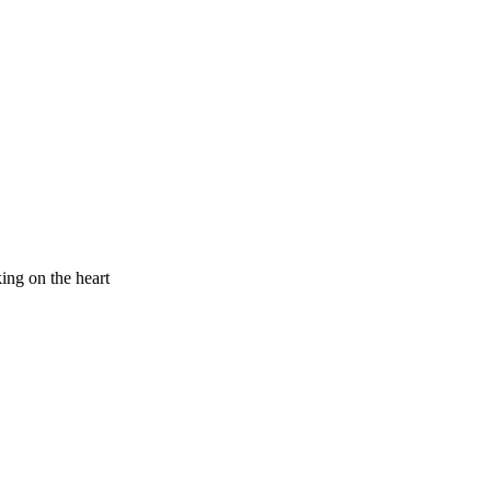
king on the heart