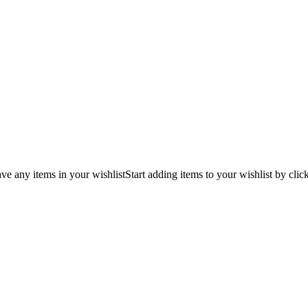
ve any items in your wishlist
Start adding items to your wishlist by clic