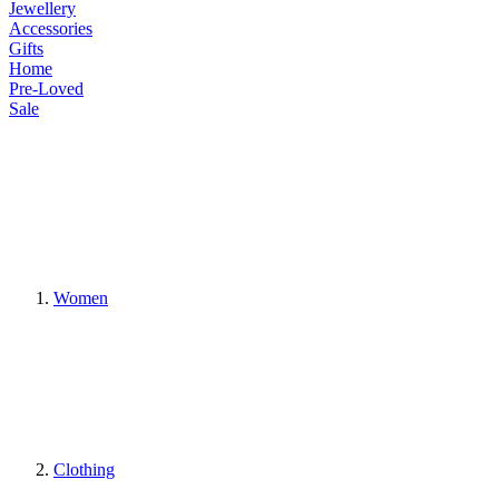
Jewellery
Accessories
Gifts
Home
Pre-Loved
Sale
Women
Clothing