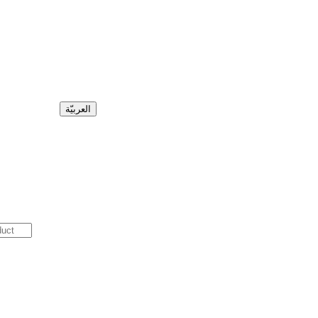
العربيّة