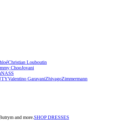
hloé
Christian Louboutin
immy Choo
Jovani
u
NASS
UTY
Valentino Garavani
Zhivago
Zimmermann
a Butrym and more.
SHOP DRESSES