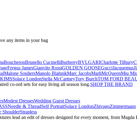
ave any items in your bag
ta
Boucheron
Brunello Cucinelli
Burberry
BVLGARI
Charlotte Tilbury
C
Page
Fergus James
Gianvito Rossi
GOLDEN GOOSE
Gucci
Jacquemus
J
al
Malone Souliers
Manolo Blahnik
Marc Jacobs
Marli
McQueen
Miu Mi
SKIMS
Solace London
Stella McCartney
Tory Burch
TOM FORD BEA
red co-ord sets for easy living all season long.
SHOP THE BRAND
es
Modest Dresses
Wedding Guest Dresses
ASS
Needle & Thread
Self Portrait
Solace London
Zhivago
Zimmermann
 Shoulder
Strapless
textures lead an edit of dresses designed for every moment, from Magd