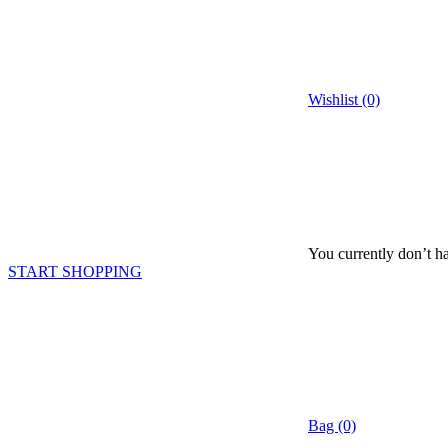
Wishlist (0)
You currently don’t ha
START SHOPPING
Bag (0)