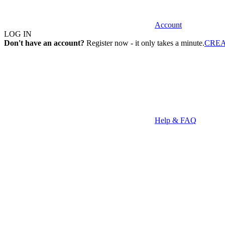
Account
LOG IN
Don't have an account?
Register now - it only takes a minute.
CRE
Help & FAQ