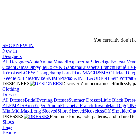
You currently don’t h
SHOP NEW IN
New In
Designers
All Designers
Alaïa
Amina Muaddi
Aquazzura
Balenciaga
Bottega Vene
Coach
Damas
Diptyque
Dolce & Gabbana
Elisabetta Franchi
Fauré Le 
Kérastase
LOEWE
Longchamp
Loro Piana
MACH&MACH
Mac Dugg
Needle & Thread
NikeSKIMS
Prada
SAINT LAURENT
Self-Portrait
DESIGNERS
Discover Zimmermann’s effortlessly pai
Clothing
Dresses
All Dresses
Bridal
Evening Dresses
Summer Dresses
Little Black Dress
ALEMAIS
Amri
Eegen Studio
Elisabetta Franchi
Jovani
Mac Duggal
N
Mini
Midi
Maxi
Long Sleeved
Short Sleeved
Sleeveless
Off Shoulder
One
DRESSES
Feminine forms, bold patterns, and refined 
Shoes
Bags
Beauty