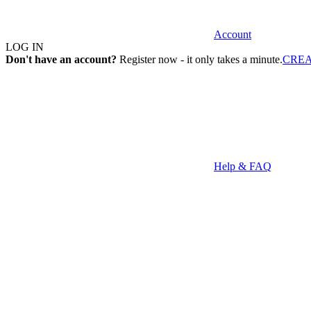
Account
LOG IN
Don't have an account?
Register now - it only takes a minute.
CRE
Help & FAQ