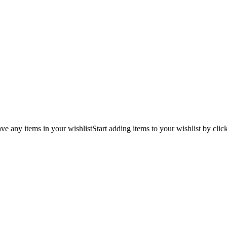
ve any items in your wishlist
Start adding items to your wishlist by clic