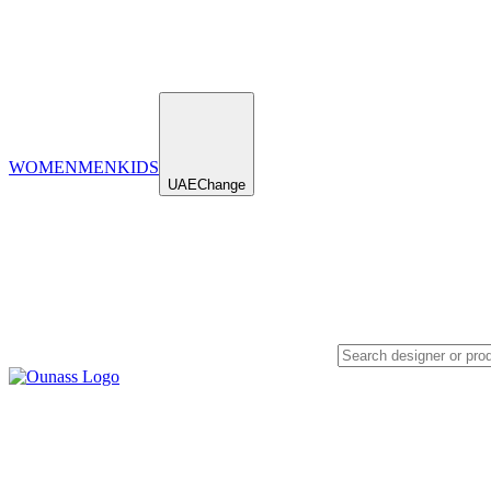
WOMEN
MEN
KIDS
UAE
Change