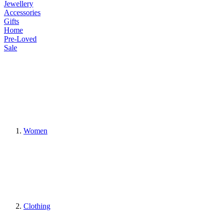
Jewellery
Accessories
Gifts
Home
Pre-Loved
Sale
Women
Clothing