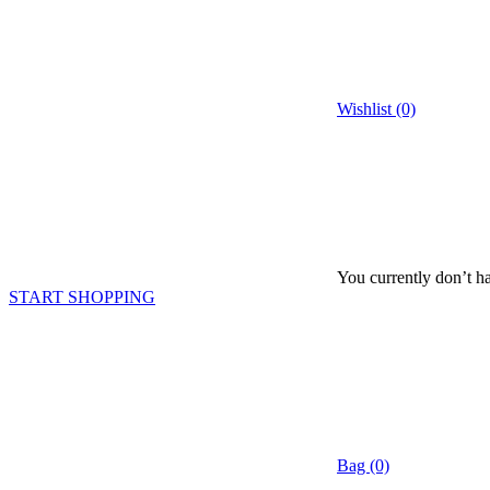
Wishlist (0)
You currently don’t ha
START SHOPPING
Bag (0)