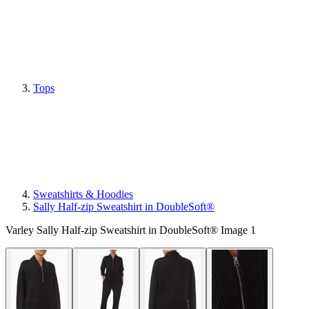
Tops
Sweatshirts & Hoodies
Sally Half-zip Sweatshirt in DoubleSoft®
Varley Sally Half-zip Sweatshirt in DoubleSoft® Image 1