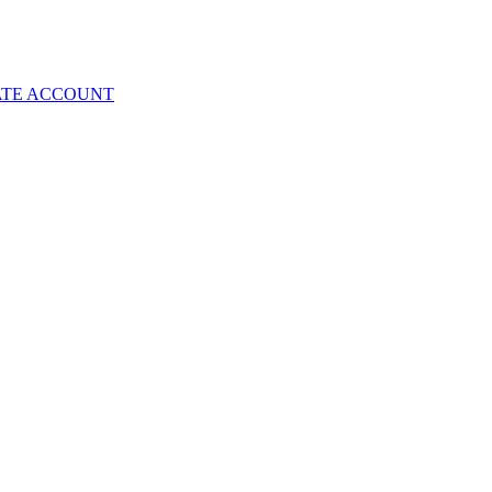
ATE ACCOUNT