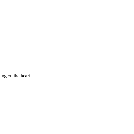
king on the heart