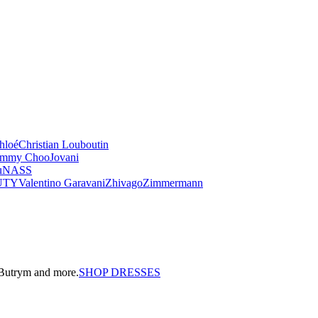
hloé
Christian Louboutin
immy Choo
Jovani
u
NASS
UTY
Valentino Garavani
Zhivago
Zimmermann
a Butrym and more.
SHOP DRESSES