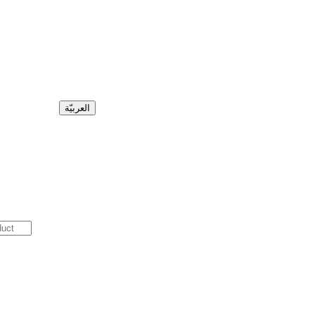
العربيّة