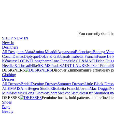
You currently don’t h
SHOP NEW IN
New In
Designers
All Designers
Alaïa
Amina Muaddi
Aquazzura
Balenciaga
Bottega Vene
Coach
Damas
Diptyque
Dolce & Gabbana
Elisabetta Franchi
Fauré Le 
Kérastase
LOEWE
Longchamp
Loro Piana
MACH&MACH
Mac Dugg
Needle & Thread
NikeSKIMS
Prada
SAINT LAURENT
Self-Portrait
DESIGNERS
Discover Zimmermann’s effortlessly pai
Clothing
Dresses
All Dresses
Bridal
Evening Dresses
Summer Dresses
Little Black Dress
ALEMAIS
Amri
Eegen Studio
Elisabetta Franchi
Jovani
Mac Duggal
N
Mini
Midi
Maxi
Long Sleeved
Short Sleeved
Sleeveless
Off Shoulder
One
DRESSES
Feminine forms, bold patterns, and refined 
Shoes
Bags
Beauty