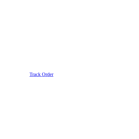
Track Order