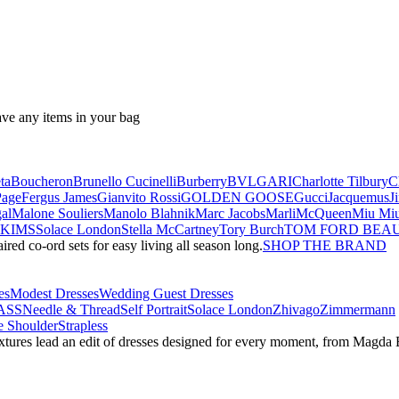
ave any items in your bag
ta
Boucheron
Brunello Cucinelli
Burberry
BVLGARI
Charlotte Tilbury
C
Page
Fergus James
Gianvito Rossi
GOLDEN GOOSE
Gucci
Jacquemus
J
al
Malone Souliers
Manolo Blahnik
Marc Jacobs
Marli
McQueen
Miu Mi
SKIMS
Solace London
Stella McCartney
Tory Burch
TOM FORD BEA
red co-ord sets for easy living all season long.
SHOP THE BRAND
es
Modest Dresses
Wedding Guest Dresses
ASS
Needle & Thread
Self Portrait
Solace London
Zhivago
Zimmermann
 Shoulder
Strapless
textures lead an edit of dresses designed for every moment, from Magd