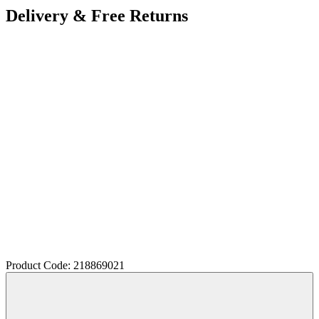
Delivery & Free Returns
Product Code: 218869021