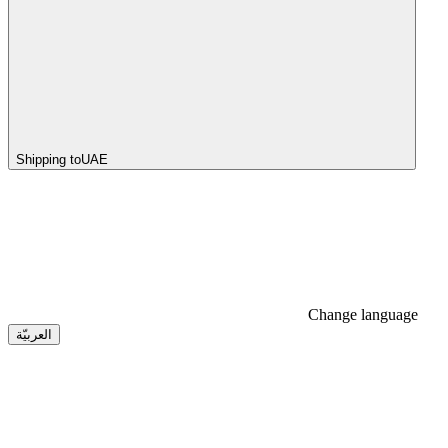
Shipping to
UAE
Change language
العربيّة