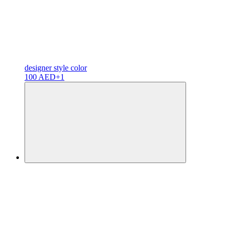
designer
style color
100 AED
+1