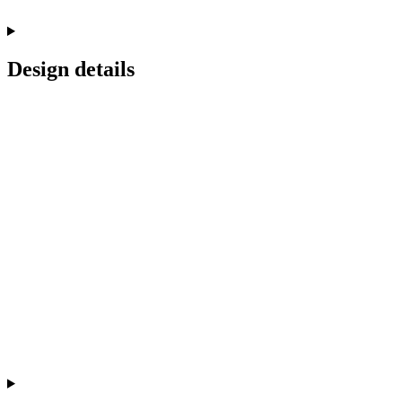
Design details