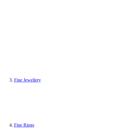
Fine Jewellery
Fine Rings