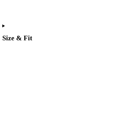
Size & Fit