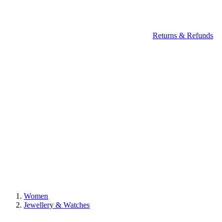
Returns & Refunds
Women
Jewellery & Watches