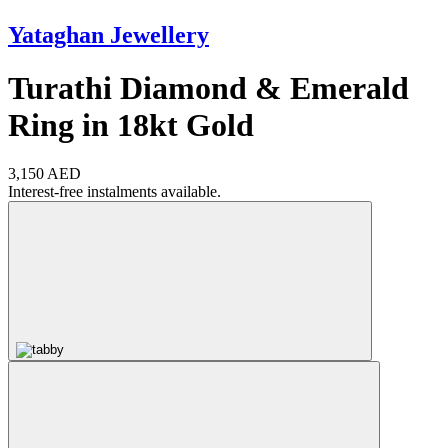
Yataghan Jewellery
Turathi Diamond & Emerald
Ring in 18kt Gold
3,150 AED
Interest-free instalments available.