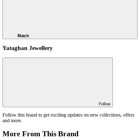
Match
Yataghan Jewellery
Follow
Follow this brand to get exciting updates on new collections, offers
and more.
More From This Brand