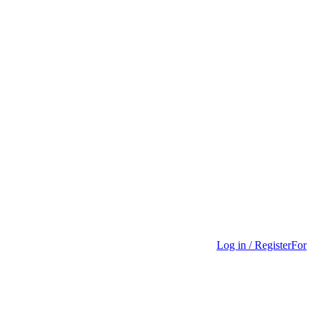
Log in / Register
For