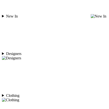
New In
Designers
Clothing