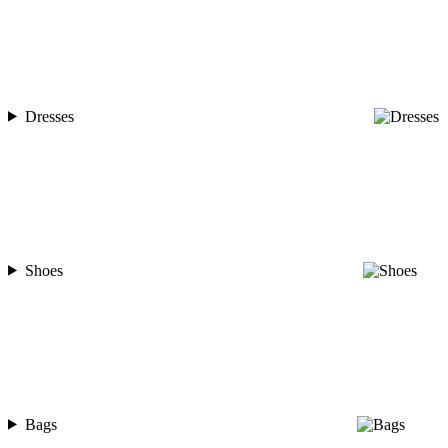
Dresses
Shoes
Bags