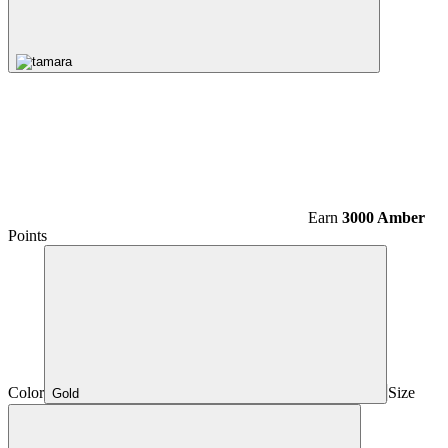
Earn
3000 Amber
Points
Color
Size
Gold