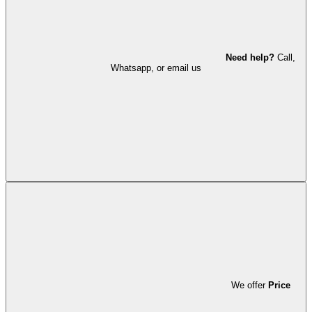
Need help?
Call,
Whatsapp, or email us
We offer
Price