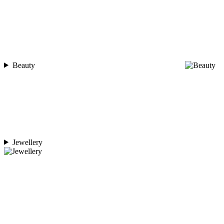
Beauty
Jewellery