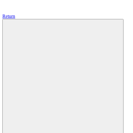
Return