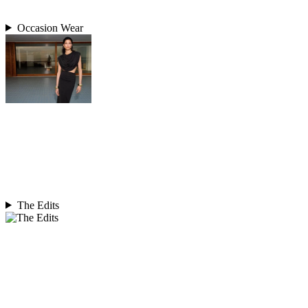
Occasion Wear
The Edits