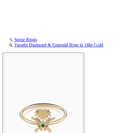
Stone Rings
Turathi Diamond & Emerald Ring in 18kt Gold