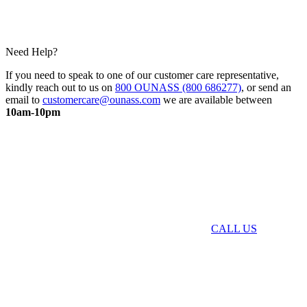
Need Help?
If you need to speak to one of our customer care representative,
kindly reach out to us on
800 OUNASS (800 686277)
, or send an
email to
customercare@ounass.com
we are available between
10am-10pm
CALL US