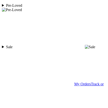
Pre-Loved
Sale
My Orders
Track or