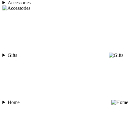
Accessories
Gifts
Home