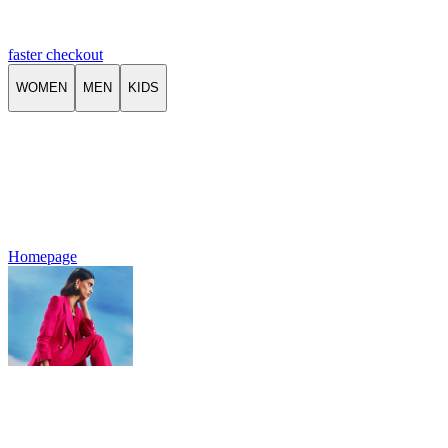
faster checkout
WOMEN
MEN
KIDS
Homepage