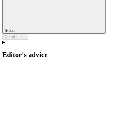
Select
Out of stock
Editor's advice