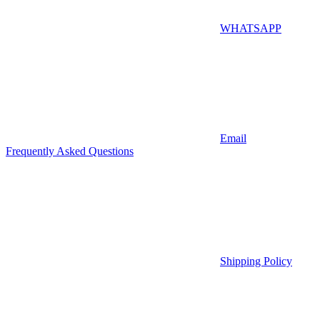
WHATSAPP
Email
Frequently Asked Questions
Shipping Policy