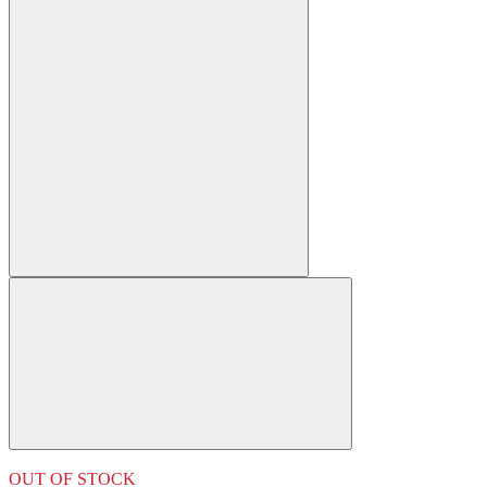
OUT OF STOCK