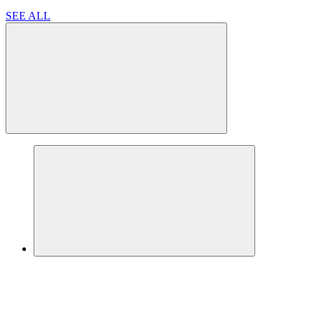
SEE ALL