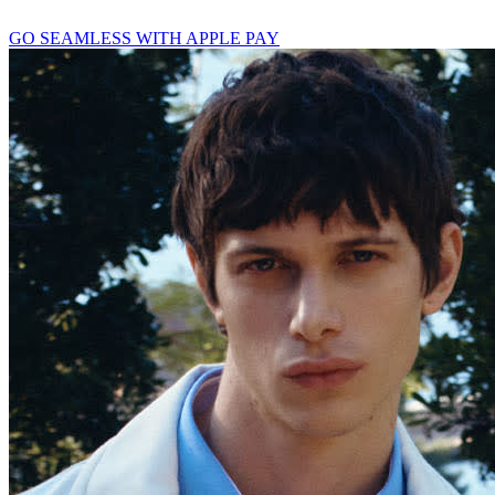
GO SEAMLESS WITH APPLE PAY