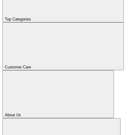
Top Categories
Customer Care
About Us