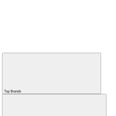
Top Brands