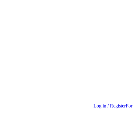
Log in / Register
For