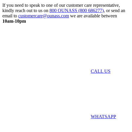
If you need to speak to one of our customer care representative,
kindly reach out to us on
800 OUNASS (800 686277)
, or send an
email to
customercare@ounass.com
we are available between
10am-10pm
CALL US
WHATSAPP