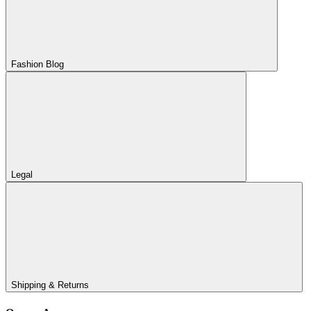
Fashion Blog
Legal
Shipping & Returns