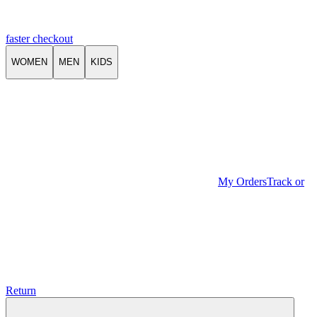
faster checkout
WOMEN
MEN
KIDS
My Orders
Track or
Return