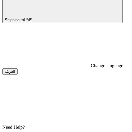
Shipping to
UAE
Change language
العربيّة
Need Help?