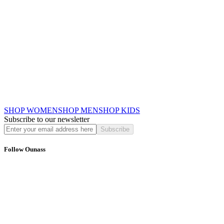
SHOP WOMEN
SHOP MEN
SHOP KIDS
Subscribe to our newsletter
Subscribe
Follow Ounass