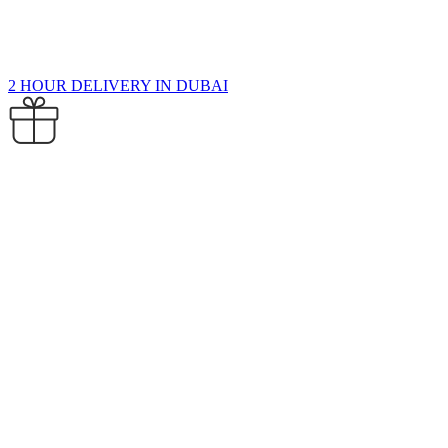
2 HOUR DELIVERY IN DUBAI