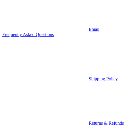
Email
Frequently Asked Questions
Shipping Policy
Returns & Refunds