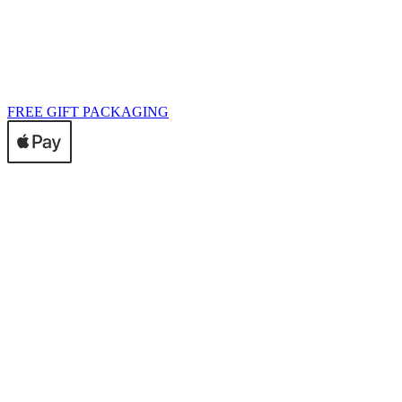
FREE GIFT PACKAGING