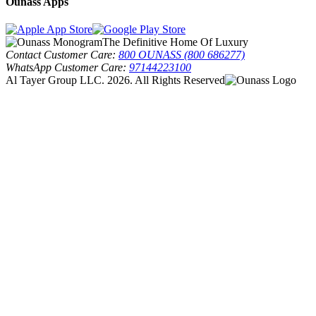
Ounass Apps
The Definitive Home Of Luxury
Contact Customer Care:
800 OUNASS (800 686277)
WhatsApp Customer Care:
97144223100
Al Tayer Group LLC. 2026. All Rights Reserved