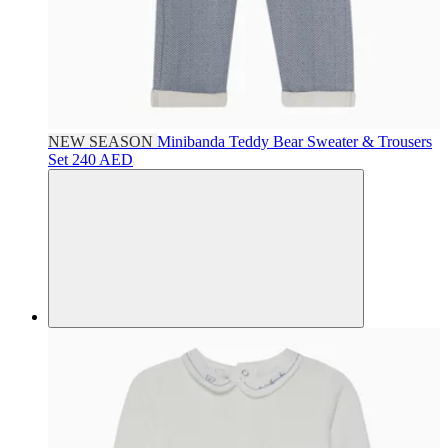
NEW SEASON
Minibanda
Teddy Bear Sweater & Trousers
Set
240 AED