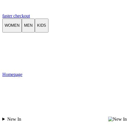
faster checkout
WOMEN
MEN
KIDS
Homepage
New In