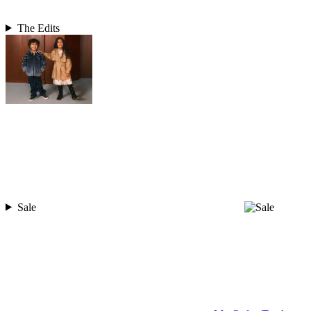
The Edits
Sale