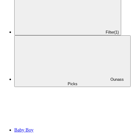
Filter
(1)
Ounass
Picks
Baby Boy