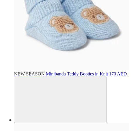
NEW SEASON
Minibanda
Teddy Booties in Knit
170 AED