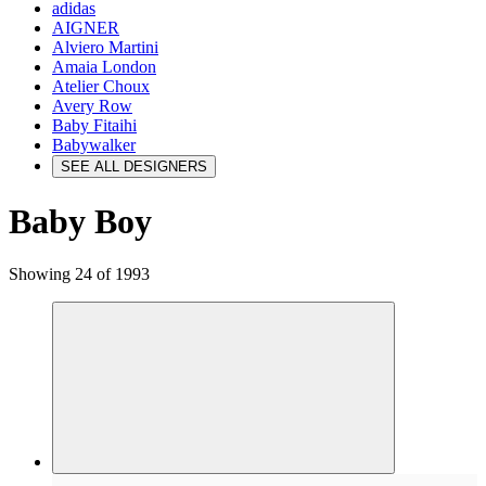
adidas
AIGNER
Alviero Martini
Amaia London
Atelier Choux
Avery Row
Baby Fitaihi
Babywalker
SEE ALL DESIGNERS
Baby Boy
Showing 24 of 1993