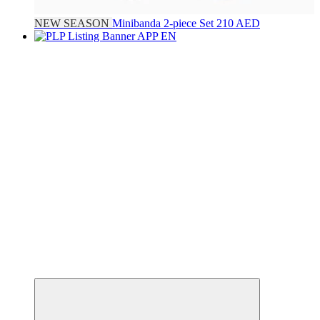
NEW SEASON
Minibanda
2-piece Set
210 AED