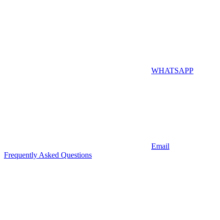
WHATSAPP
Email
Frequently Asked Questions