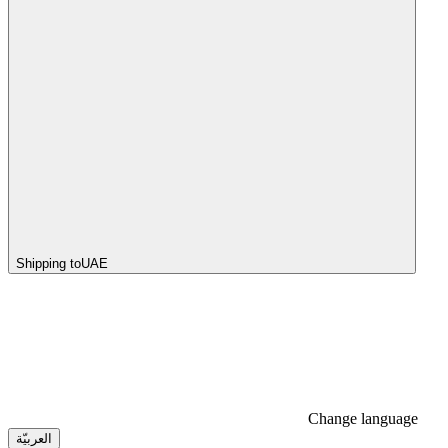
Shipping to
UAE
Change language
العربيّة