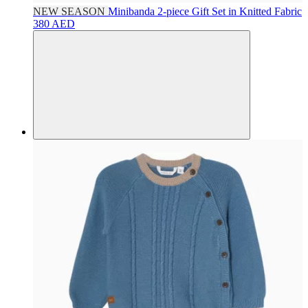
NEW SEASON
Minibanda
2-piece Gift Set in Knitted Fabric
380 AED