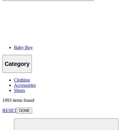
Baby Boy
Category
Clothing
Accessories
Shoes
1993 items found
RESET
DONE