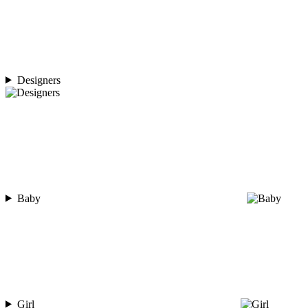
Designers
Baby
Girl