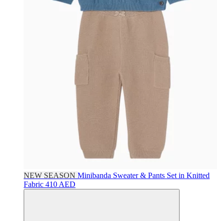
NEW SEASON
Minibanda
Sweater & Pants Set in Knitted
Fabric
410 AED