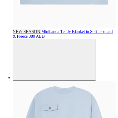
NEW SEASON
Minibanda
Teddy Blanket in Soft Jacquard
& Fleece
380 AED