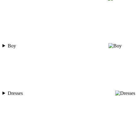
Boy
Dresses