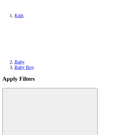
Kids
Baby
Baby Boy
Apply Filters