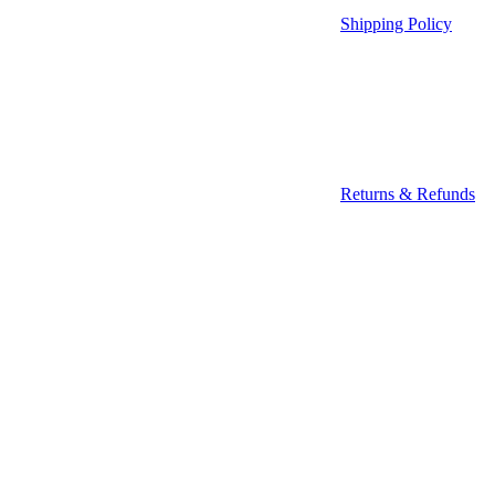
Shipping Policy
Returns & Refunds