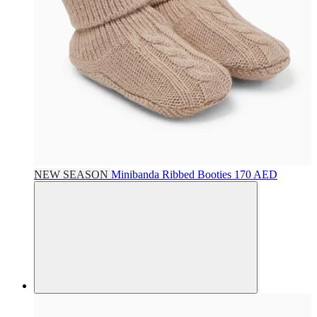
NEW SEASON
Minibanda
Ribbed Booties
170 AED