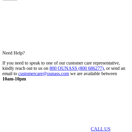
Need Help?
If you need to speak to one of our customer care representative,
kindly reach out to us on
800 OUNASS (800 686277)
, or send an
email to
customercare@ounass.com
we are available between
10am-10pm
CALL US