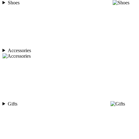
Shoes
Accessories
Gifts