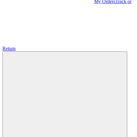
My Orders
Track or
Return