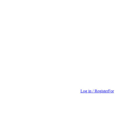
Log in / Register
For