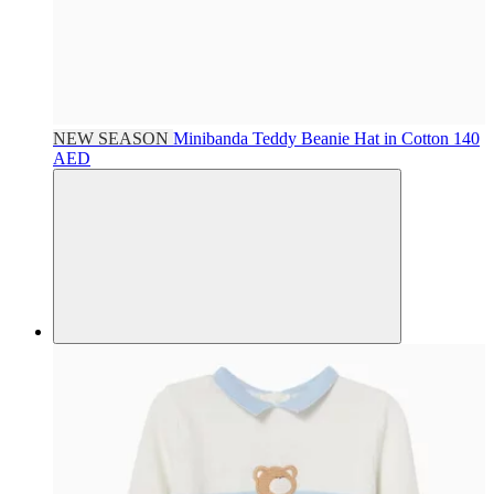
NEW SEASON
Minibanda
Teddy Beanie Hat in Cotton
140
AED