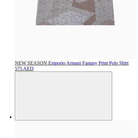
NEW SEASON
Emporio Armani
Fantasy Print Polo Shirt
575 AED