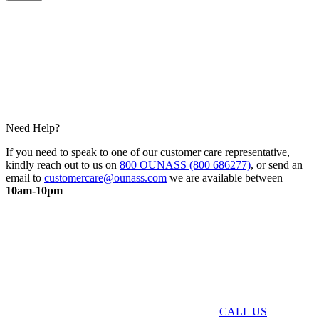
Need Help?
If you need to speak to one of our customer care representative,
kindly reach out to us on
800 OUNASS (800 686277)
, or send an
email to
customercare@ounass.com
we are available between
10am-10pm
CALL US