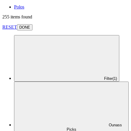
Polos
255 items found
RESET
DONE
Filter
(1)
Ounass
Picks