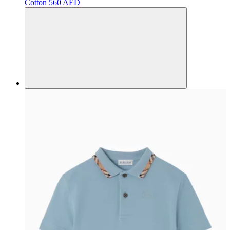
Cotton
560 AED