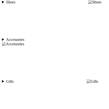
Shoes
Accessories
Gifts