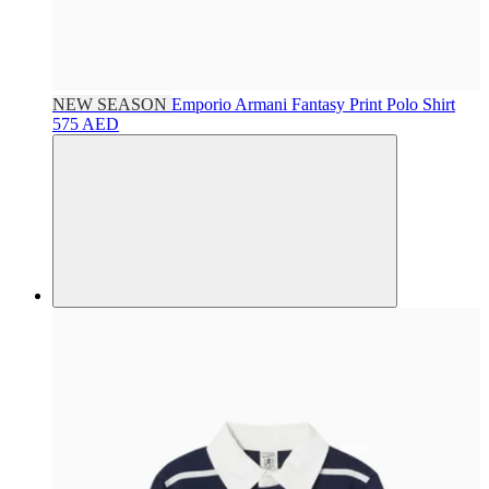
NEW SEASON
Emporio Armani
Fantasy Print Polo Shirt
575 AED