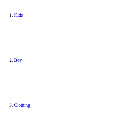
Kids
Boy
Clothing