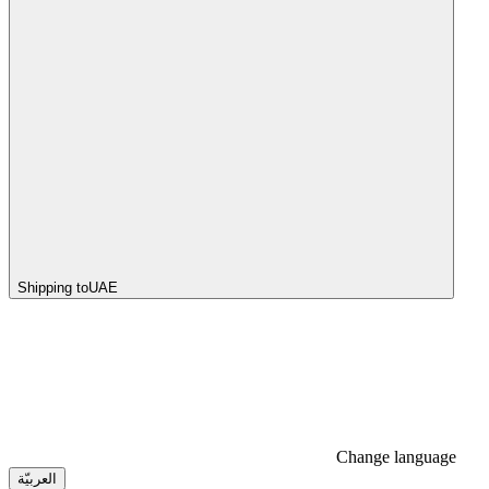
Shipping to
UAE
Change language
العربيّة