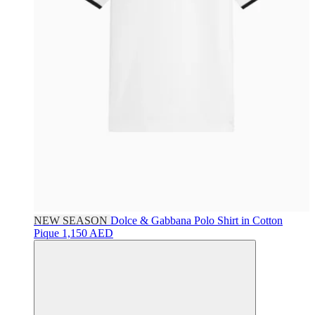
NEW SEASON
Dolce & Gabbana
Polo Shirt in Cotton
Pique
1,150 AED