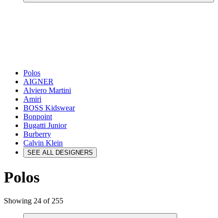
Polos
AIGNER
Alviero Martini
Amiri
BOSS Kidswear
Bonpoint
Bugatti Junior
Burberry
Calvin Klein
SEE ALL DESIGNERS
Polos
Showing 24 of 255