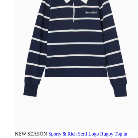
NEW SEASON
Sporty & Rich
Serif Logo Rugby Top in