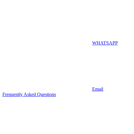
WHATSAPP
Email
Frequently Asked Questions