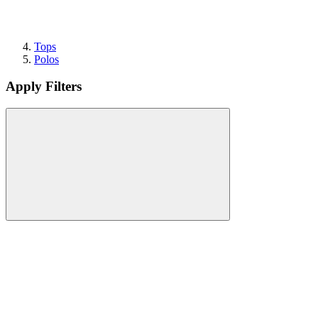
Tops
Polos
Apply Filters