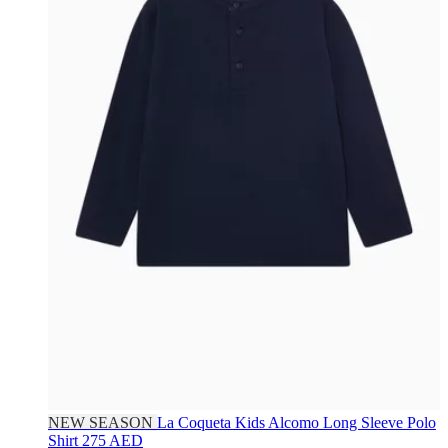
NEW SEASON
La Coqueta Kids
Alcomo Long Sleeve Polo
Shirt
275 AED