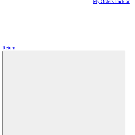
My Orders
Track or
Return