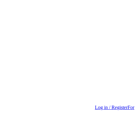
Log in / Register
For