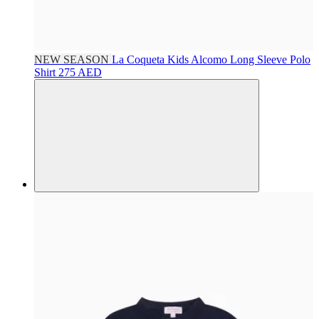
NEW SEASON
La Coqueta Kids
Alcomo Long Sleeve Polo
Shirt
275 AED