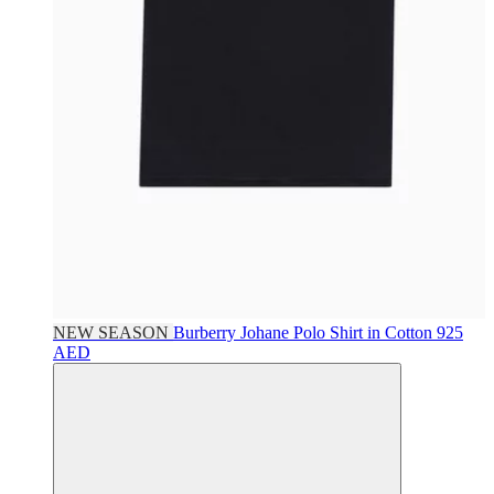
NEW SEASON
Burberry
Johane Polo Shirt in Cotton
925
AED