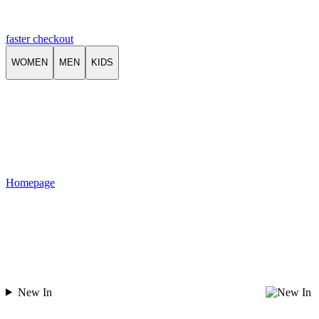
faster checkout
WOMEN
MEN
KIDS
Homepage
New In