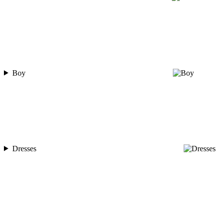
Boy
Dresses