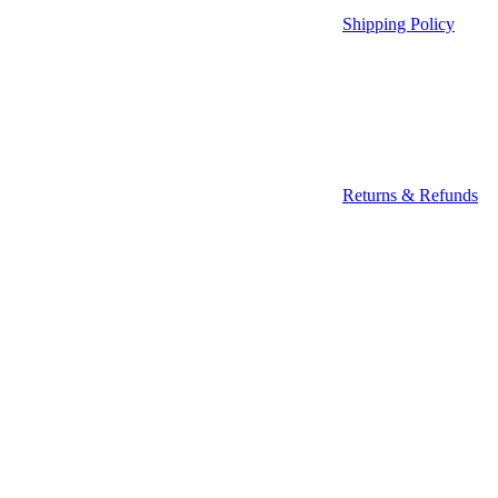
Shipping Policy
Returns & Refunds