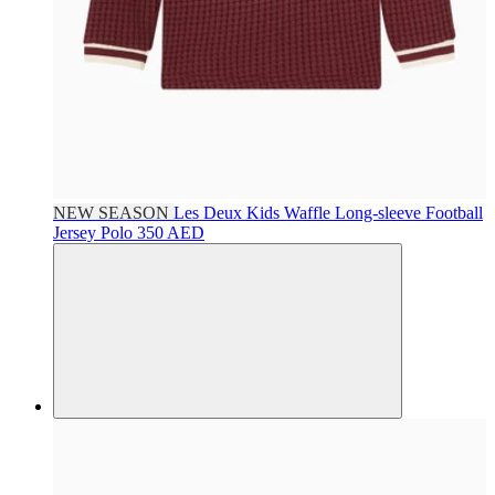
NEW SEASON
Les Deux Kids
Waffle Long-sleeve Football
Jersey Polo
350 AED