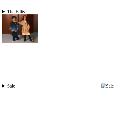
The Edits
Sale