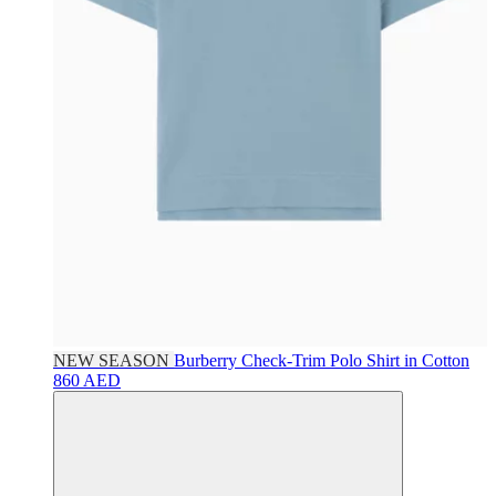
NEW SEASON
Burberry
Check-Trim Polo Shirt in Cotton
860 AED