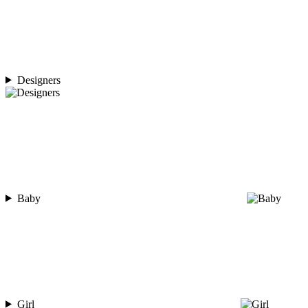
Designers
Baby
Girl