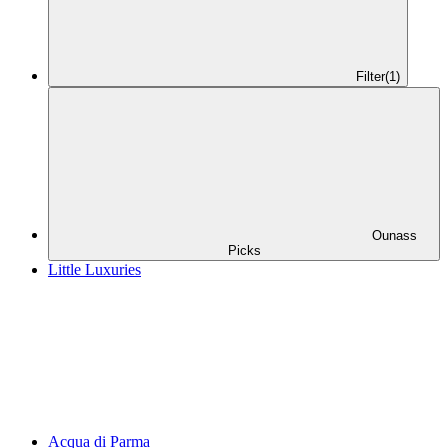
Filter
(1)
Ounass
Picks
Little Luxuries
Acqua di Parma