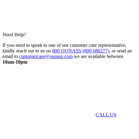
Need Help?
If you need to speak to one of our customer care representative,
kindly reach out to us on
800 OUNASS (800 686277)
, or send an
email to
customercare@ounass.com
we are available between
10am-10pm
CALL US