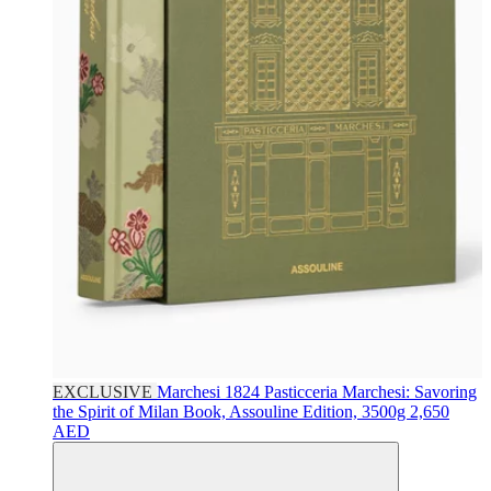
EXCLUSIVE
Marchesi 1824
Pasticceria Marchesi: Savoring
the Spirit of Milan Book, Assouline Edition, 3500g
2,650
AED