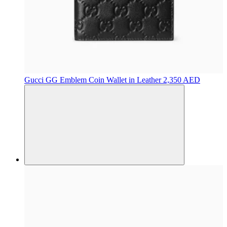
Gucci
GG Emblem Coin Wallet in Leather
2,350 AED