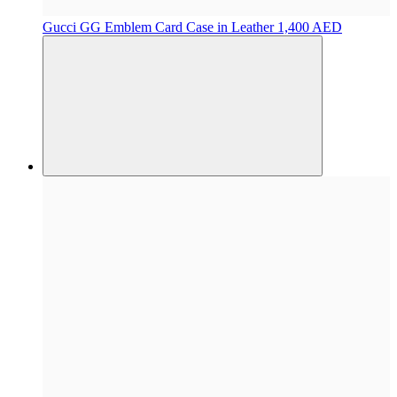
Gucci
GG Emblem Card Case in Leather
1,400 AED