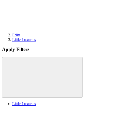
Edits
Little Luxuries
Apply Filters
Little Luxuries