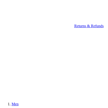
Returns & Refunds
Men