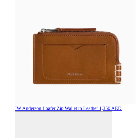
JW Anderson
Loafer Zip Wallet in Leather
1,350 AED