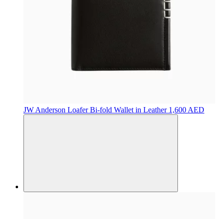
JW Anderson
Loafer Bi-fold Wallet in Leather
1,600 AED