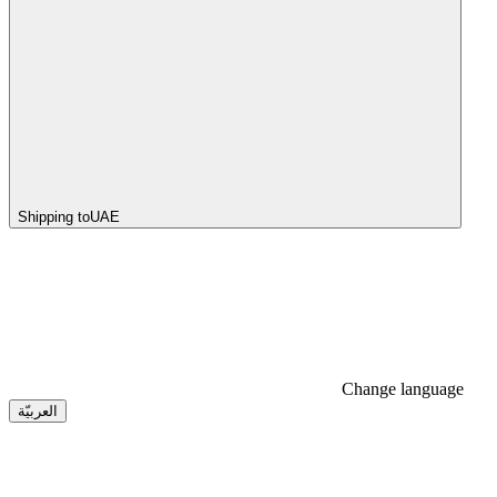
Shipping to
UAE
Change language
العربيّة