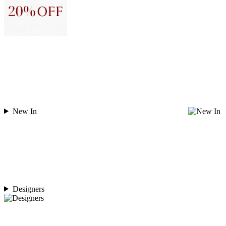
New In
Designers