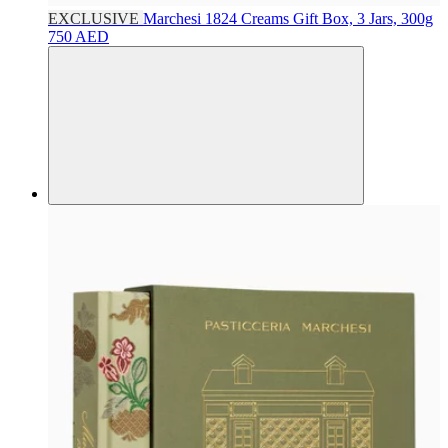
EXCLUSIVE
Marchesi 1824
Creams Gift Box, 3 Jars, 300g
750 AED