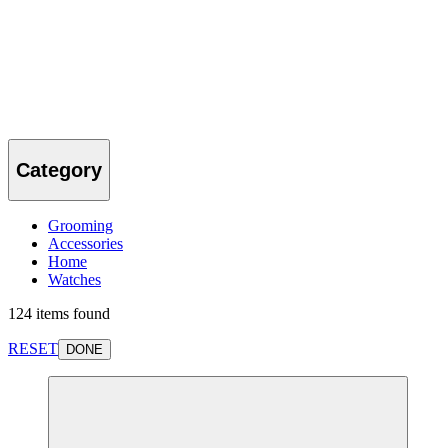
Category
Grooming
Accessories
Home
Watches
124 items found
RESET
DONE