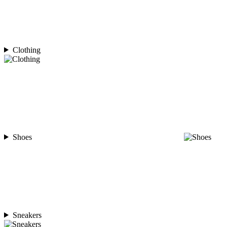
Clothing
Shoes
Sneakers