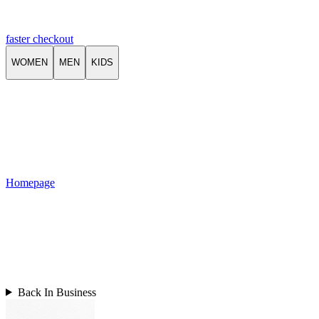
faster checkout
WOMEN
MEN
KIDS
Homepage
Back In Business