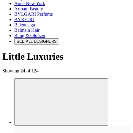
Anna New York
Armani Beauty
BVLGARI Perfume
BYREDO
Balenciaga
Balmain Hair
Bang & Olufsen
SEE ALL DESIGNERS
Little Luxuries
Showing 24 of 124