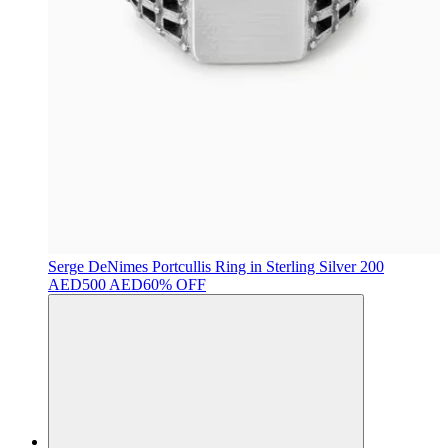
Serge DeNimes
Portcullis Ring in Sterling Silver
200
AED
500 AED
60% OFF