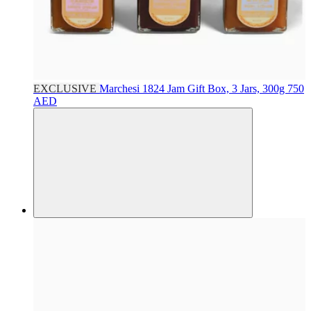
EXCLUSIVE
Marchesi 1824
Jam Gift Box, 3 Jars, 300g
750
AED