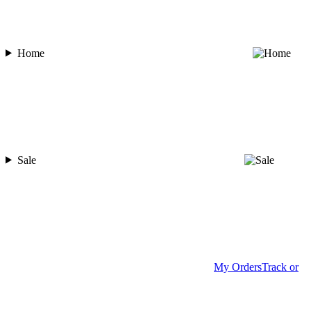
Home
Sale
My Orders
Track or