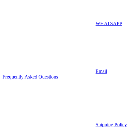
WHATSAPP
Email
Frequently Asked Questions
Shipping Policy