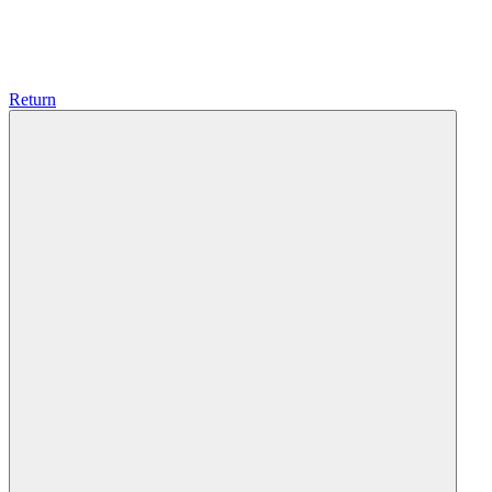
Return