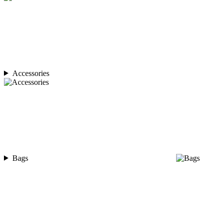
Accessories
Bags