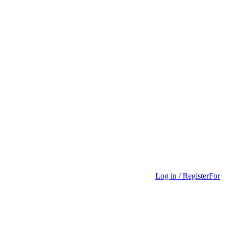
Log in / Register
For