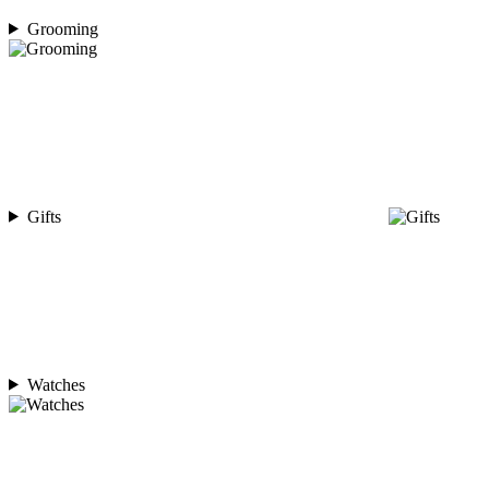
Grooming
Gifts
Watches