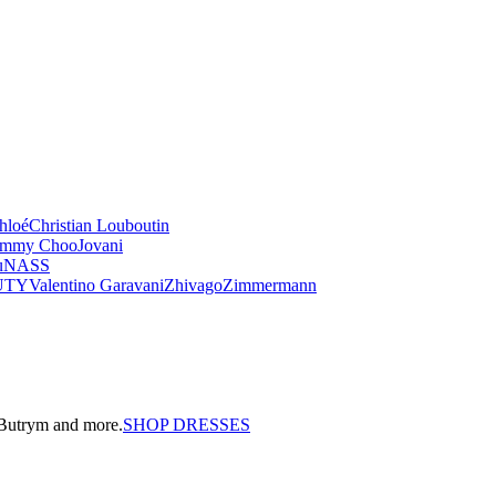
hloé
Christian Louboutin
immy Choo
Jovani
u
NASS
UTY
Valentino Garavani
Zhivago
Zimmermann
a Butrym and more.
SHOP DRESSES