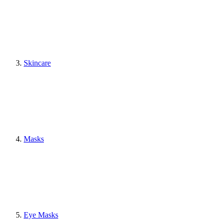
Skincare
Masks
Eye Masks