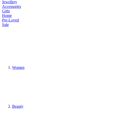
Jewellery
Accessories
Gifts
Home
Pre-Loved
Sale
Women
Beauty