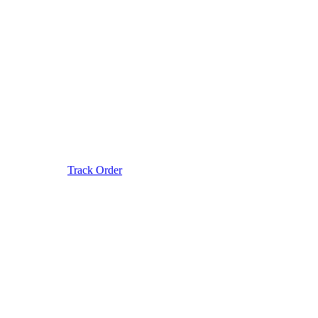
Track Order