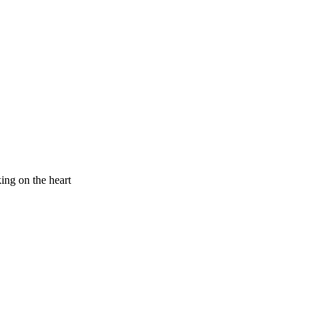
king on the heart