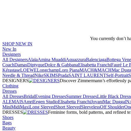
You currently don’t h
SHOP NEW IN
New In
Designers
All Designers
Alaïa
Amina Muaddi
Aquazzura
Balenciaga
Bottega Vene
Coach
Damas
Diptyque
Dolce & Gabbana
Elisabetta Franchi
Fauré Le 
Kérastase
LOEWE
Longchamp
Loro Piana
MACH&MACH
Mac Dugg
Needle & Thread
NikeSKIMS
Prada
SAINT LAURENT
Self-Portrait
DESIGNERS
Discover Zimmermann’s effortlessly pai
Clothing
Dresses
All Dresses
Bridal
Evening Dresses
Summer Dresses
Little Black Dress
ALEMAIS
Amri
Eegen Studio
Elisabetta Franchi
Jovani
Mac Duggal
N
Mini
Midi
Maxi
Long Sleeved
Short Sleeved
Sleeveless
Off Shoulder
One
DRESSES
Feminine forms, bold patterns, and refined 
Shoes
Bags
Beauty