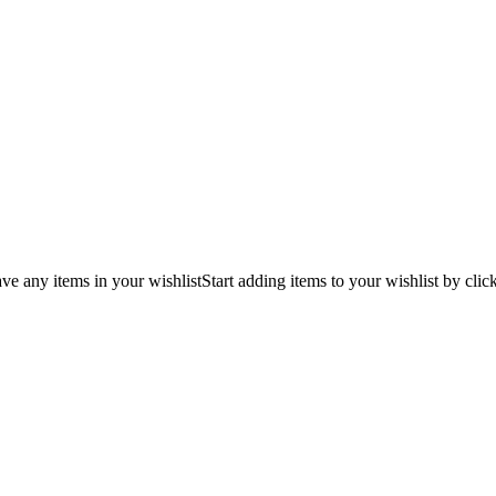
ve any items in your wishlist
Start adding items to your wishlist by clic