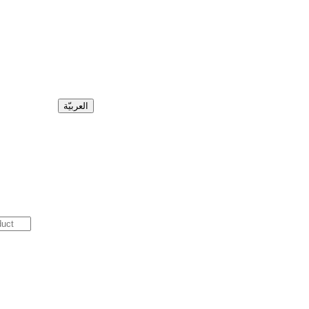
العربيّة