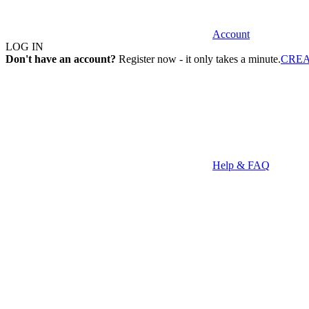
Account
LOG IN
Don't have an account?
Register now - it only takes a minute.
CRE
Help & FAQ