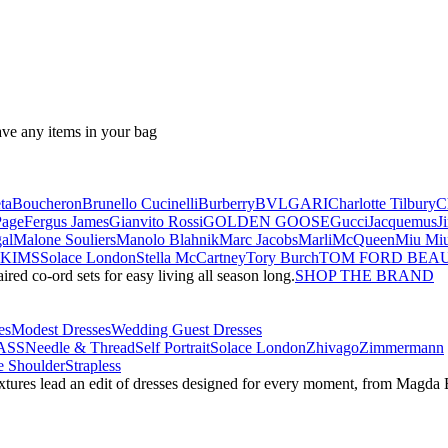
ave any items in your bag
ta
Boucheron
Brunello Cucinelli
Burberry
BVLGARI
Charlotte Tilbury
C
Page
Fergus James
Gianvito Rossi
GOLDEN GOOSE
Gucci
Jacquemus
J
al
Malone Souliers
Manolo Blahnik
Marc Jacobs
Marli
McQueen
Miu Mi
SKIMS
Solace London
Stella McCartney
Tory Burch
TOM FORD BEA
red co-ord sets for easy living all season long.
SHOP THE BRAND
es
Modest Dresses
Wedding Guest Dresses
ASS
Needle & Thread
Self Portrait
Solace London
Zhivago
Zimmermann
 Shoulder
Strapless
textures lead an edit of dresses designed for every moment, from Magd