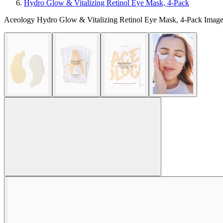
Hydro Glow & Vitalizing Retinol Eye Mask, 4-Pack
Aceology Hydro Glow & Vitalizing Retinol Eye Mask, 4-Pack Image