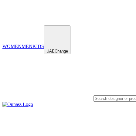
WOMEN
MEN
KIDS
UAE
Change