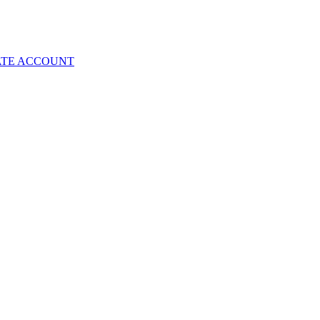
ATE ACCOUNT