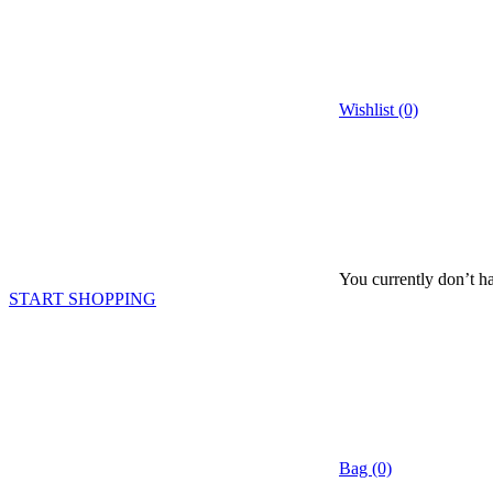
Wishlist (0)
You currently don’t ha
START SHOPPING
Bag (0)