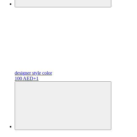
designer
style color
100 AED
+1