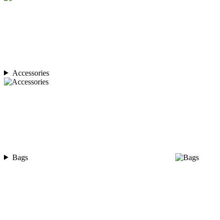
Accessories
Bags