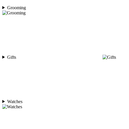
Grooming
Gifts
Watches