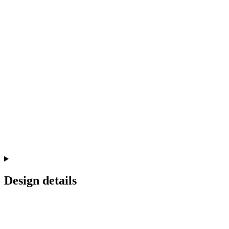
Design details