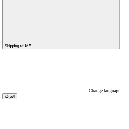
Shipping to
UAE
Change language
العربيّة