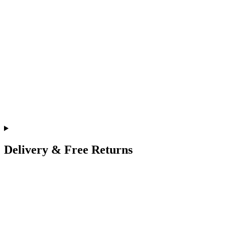
Delivery & Free Returns