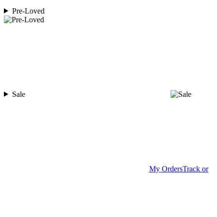
Pre-Loved
Sale
My Orders
Track or