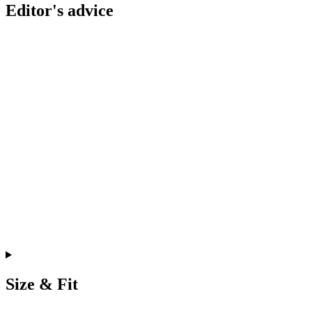
Editor's advice
Size & Fit