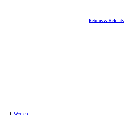
Returns & Refunds
Women