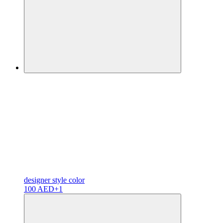
designer
style color
100 AED
+1