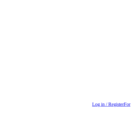
Log in / Register
For