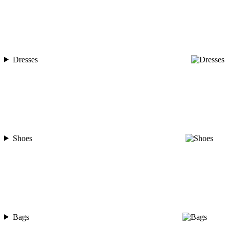
Dresses
Shoes
Bags