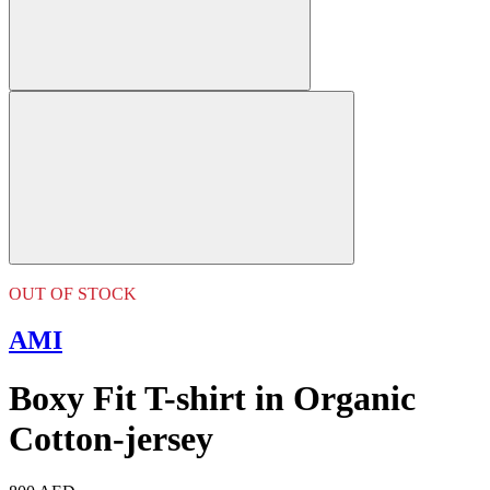
OUT OF STOCK
AMI
Boxy Fit T-shirt in Organic
Cotton-jersey