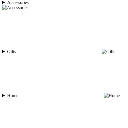
Accessories
Gifts
Home