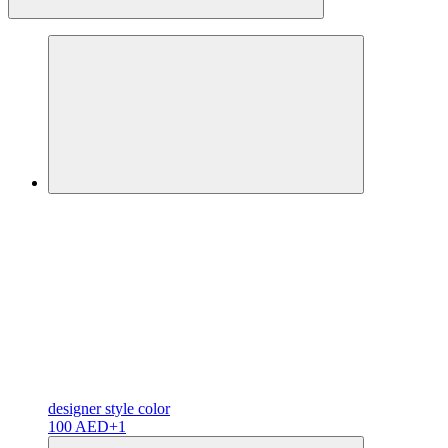
designer
style color
100 AED
+1