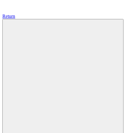
Return