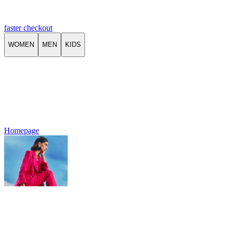
faster checkout
WOMEN
MEN
KIDS
Homepage