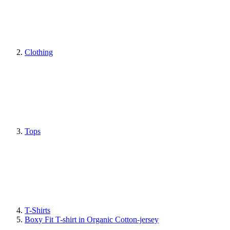
Clothing
Tops
T-Shirts
Boxy Fit T-shirt in Organic Cotton-jersey