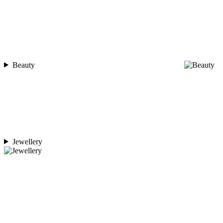
Beauty
Jewellery