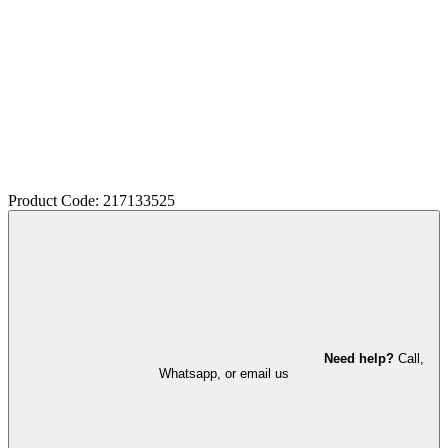
Product Code: 217133525
Need help?
Call,
Whatsapp, or email us