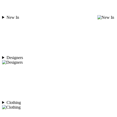
New In
Designers
Clothing