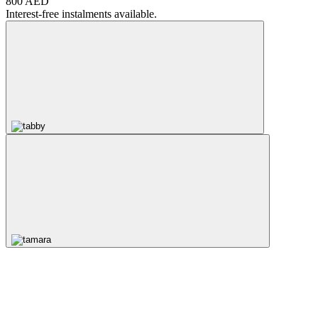
800 AED
Interest-free instalments available.