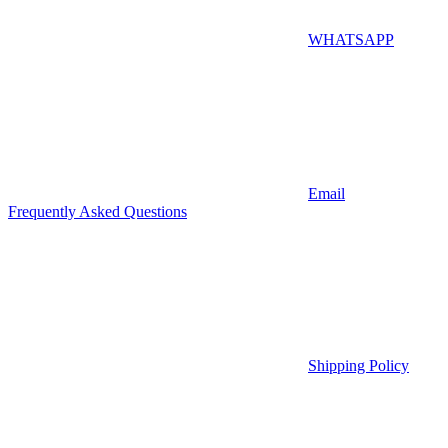
WHATSAPP
Email
Frequently Asked Questions
Shipping Policy