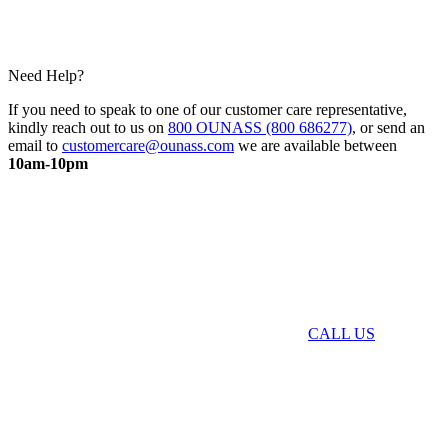
Need Help?
If you need to speak to one of our customer care representative,
kindly reach out to us on
800 OUNASS (800 686277)
, or send an
email to
customercare@ounass.com
we are available between
10am-10pm
CALL US