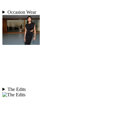
Occasion Wear
The Edits