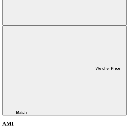
We offer
Price
Match
AMI