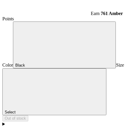
Earn
761 Amber
Points
Color
Size
Black
Select
Out of stock