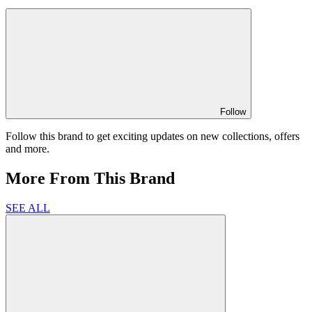
Follow
Follow this brand to get exciting updates on new collections, offers
and more.
More From This Brand
SEE ALL