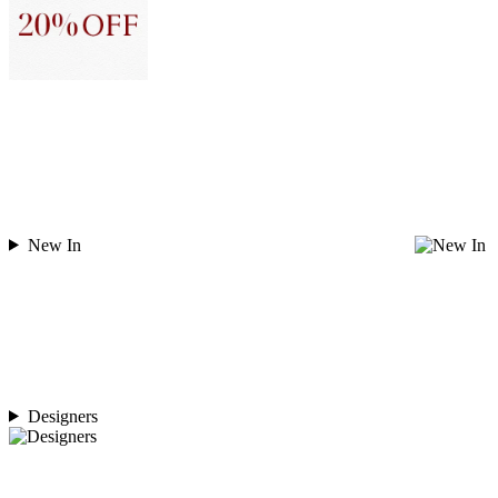
New In
Designers