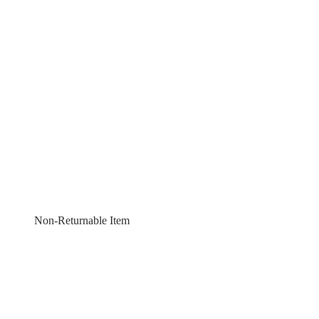
Non-Returnable Item