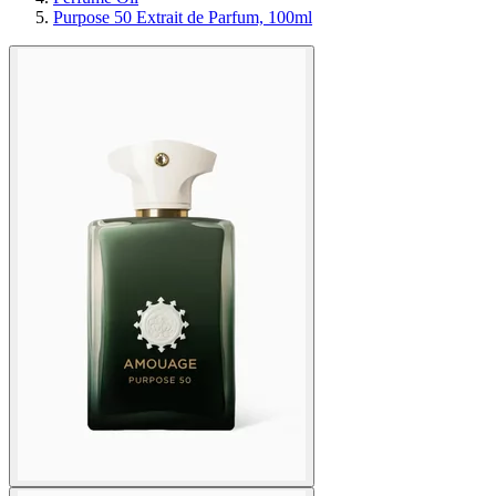
Purpose 50 Extrait de Parfum, 100ml