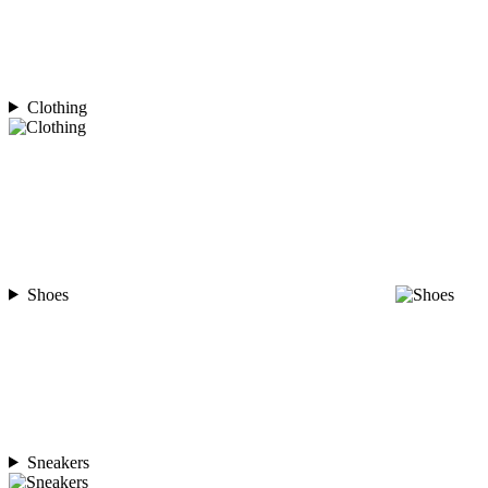
Clothing
Shoes
Sneakers