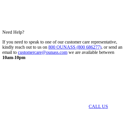
Need Help?
If you need to speak to one of our customer care representative,
kindly reach out to us on
800 OUNASS (800 686277)
, or send an
email to
customercare@ounass.com
we are available between
10am-10pm
CALL US