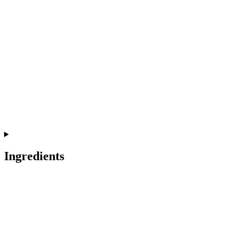
Ingredients