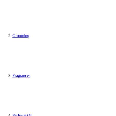
Grooming
Fragrances
Perfume Oil