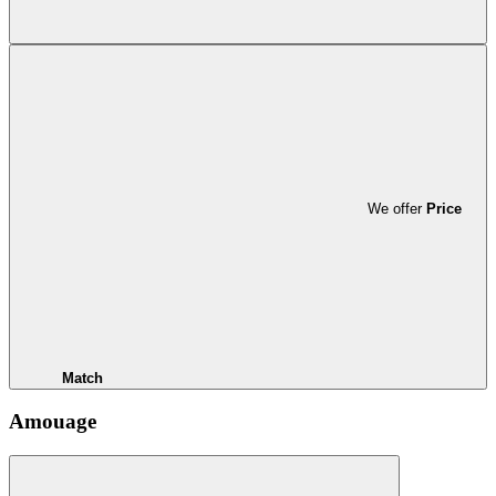
We offer
Price
Match
Amouage