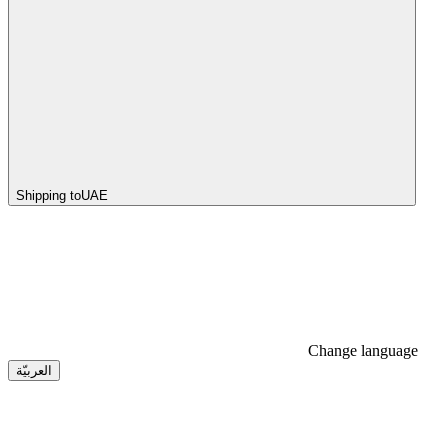
Shipping to
UAE
Change language
العربيّة