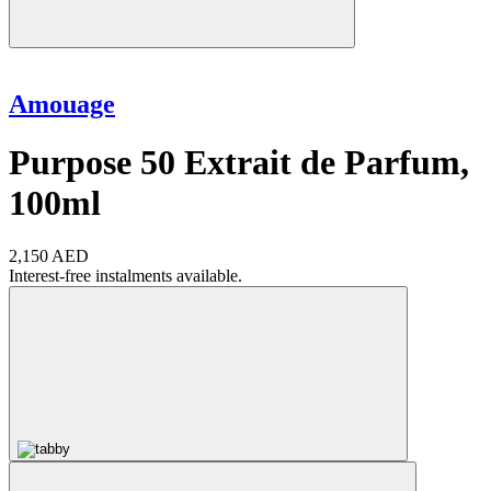
Amouage
Purpose 50 Extrait de Parfum,
100ml
2,150 AED
Interest-free instalments available.