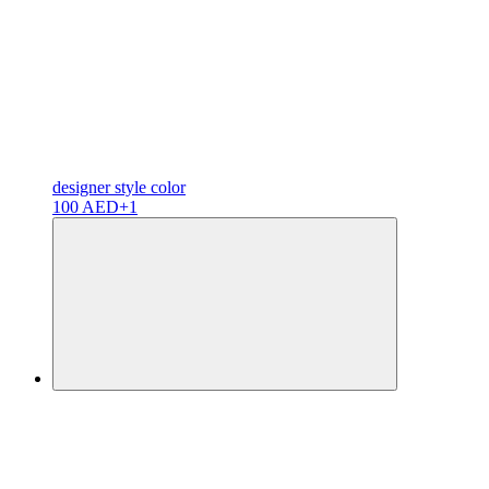
designer
style color
100 AED
+1