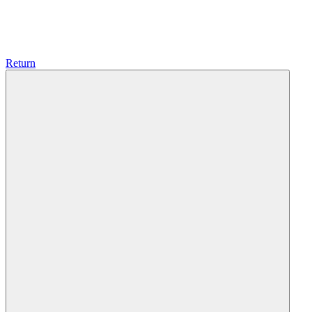
Return