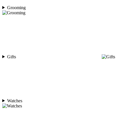
Grooming
Gifts
Watches