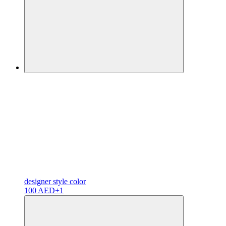
designer
style color
100 AED
+1