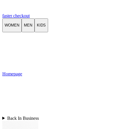
faster checkout
WOMEN
MEN
KIDS
Homepage
Back In Business