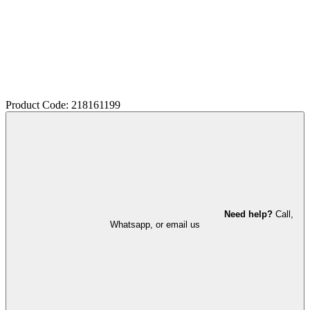
Product Code: 218161199
Need help?
Call,
Whatsapp, or email us