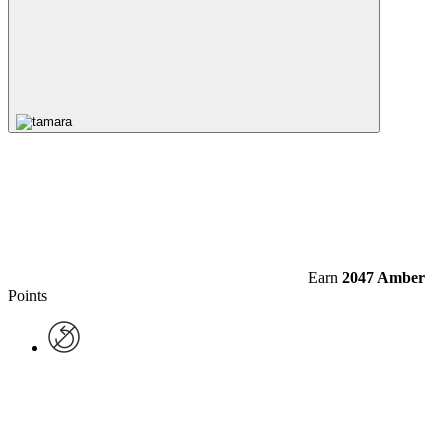
Earn
2047 Amber
Points