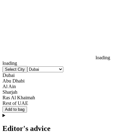
loading
loading
Select City
Dubai
Abu Dhabi
Al Ain
Sharjah
Ras Al Khaimah
Rest of UAE
Add to bag
Editor's advice