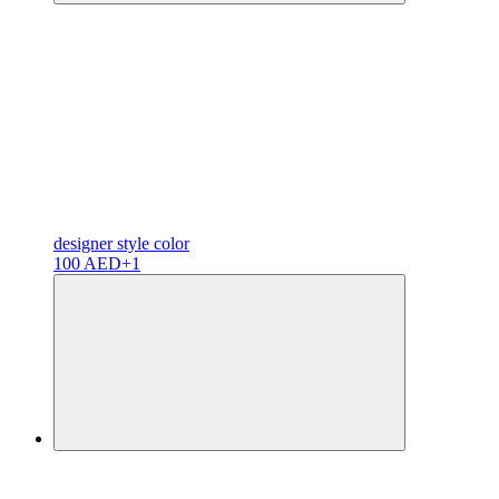
designer
style color
100 AED
+1