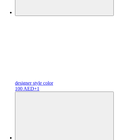
designer
style color
100 AED
+1