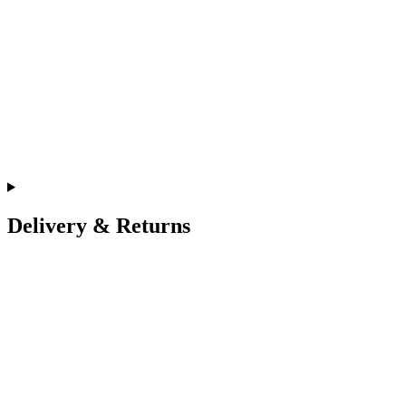
Delivery & Returns