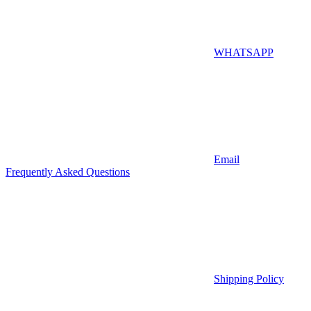
WHATSAPP
Email
Frequently Asked Questions
Shipping Policy