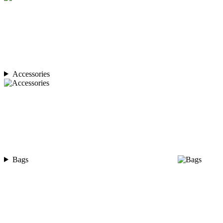
Accessories
Bags