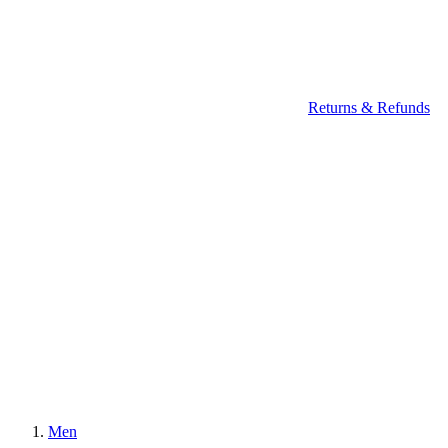
Returns & Refunds
Men