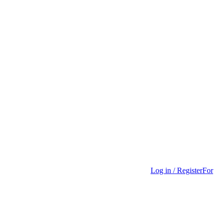
Log in / Register
For