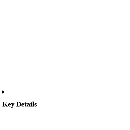
Key Details