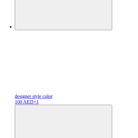
designer
style color
100 AED
+1