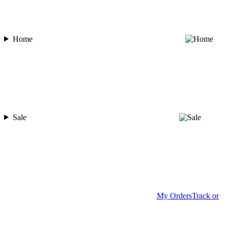
Home
Sale
My Orders
Track or