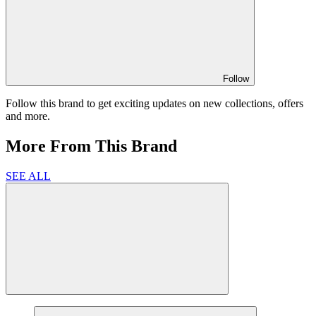
Follow
Follow this brand to get exciting updates on new collections, offers
and more.
More From This Brand
SEE ALL