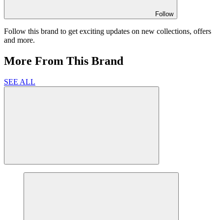
Follow
Follow this brand to get exciting updates on new collections, offers
and more.
More From This Brand
SEE ALL