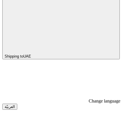
Shipping to
UAE
Change language
العربيّة