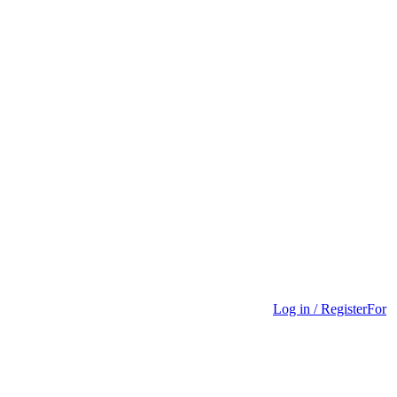
Log in / Register
For