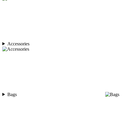
Accessories
Bags