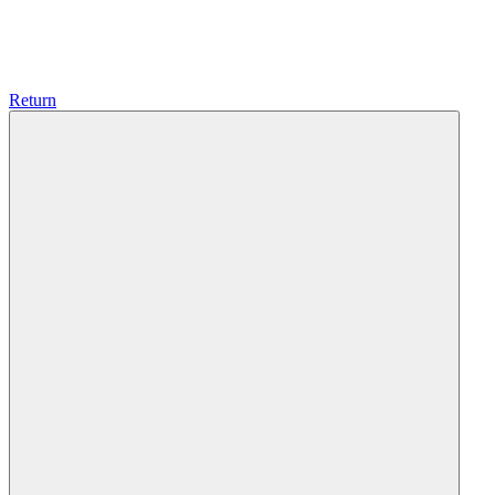
Return