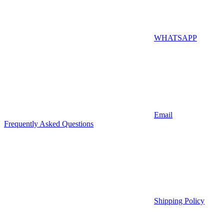
WHATSAPP
Email
Frequently Asked Questions
Shipping Policy