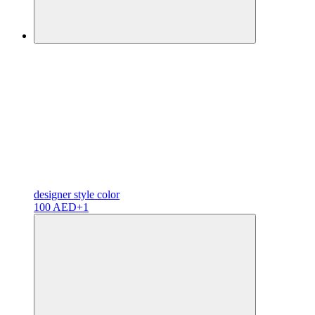
designer
style color
100 AED
+1