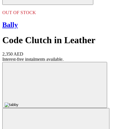
OUT OF STOCK
Bally
Code Clutch in Leather
2,350 AED
Interest-free instalments available.