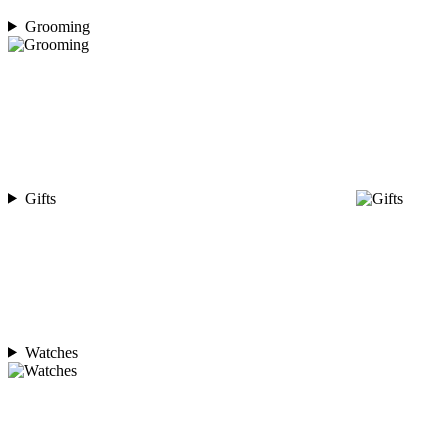
Grooming
Gifts
Watches