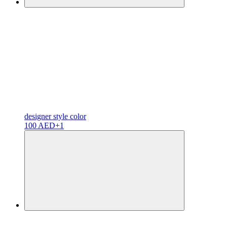
designer
style color
100 AED
+1