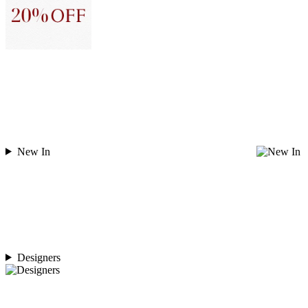
New In
Designers