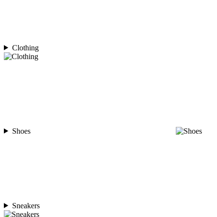
Clothing
Shoes
Sneakers