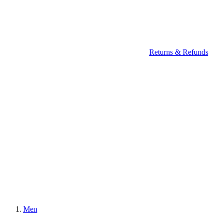
Returns & Refunds
Men