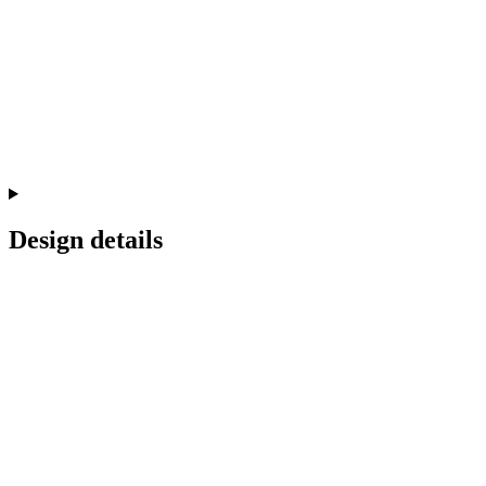
Design details