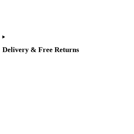
Delivery & Free Returns