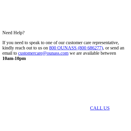
Need Help?
If you need to speak to one of our customer care representative,
kindly reach out to us on
800 OUNASS (800 686277)
, or send an
email to
customercare@ounass.com
we are available between
10am-10pm
CALL US