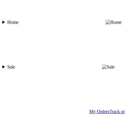
Home
Sale
My Orders
Track or