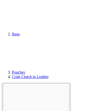
Bags
Pouches
Code Clutch in Leather