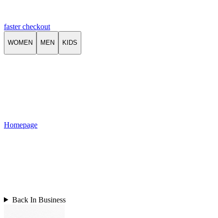
faster checkout
WOMEN
MEN
KIDS
Homepage
Back In Business