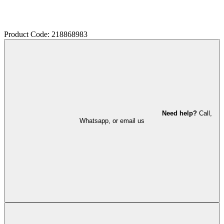
Product Code: 218868983
Need help?
Call,
Whatsapp, or email us