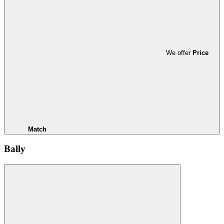
We offer
Price
Match
Bally