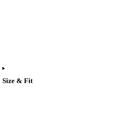
Size & Fit