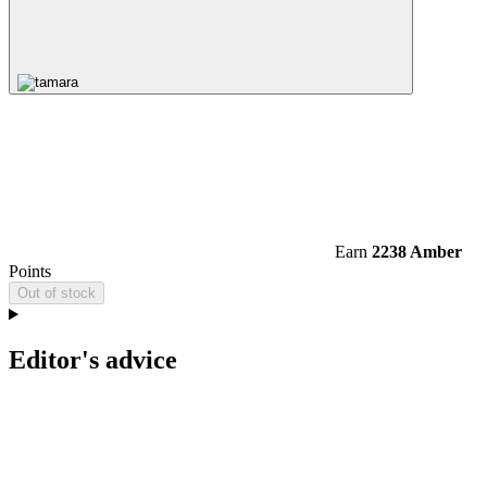
Earn
2238 Amber
Points
Out of stock
Editor's advice