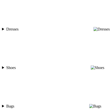
Dresses
Shoes
Bags