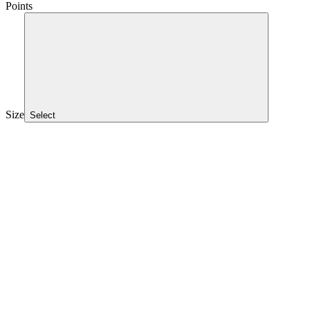
Points
Size
Select