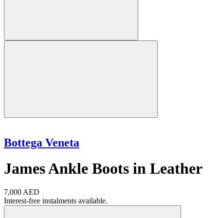
Bottega Veneta
James Ankle Boots in Leather
7,000 AED
Interest-free instalments available.