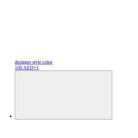
designer
style color
100 AED
+1