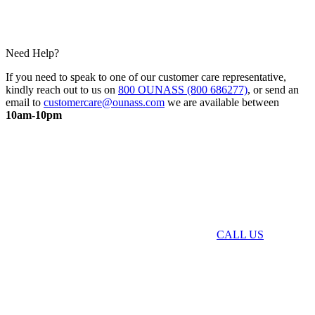
Need Help?
If you need to speak to one of our customer care representative,
kindly reach out to us on
800 OUNASS (800 686277)
, or send an
email to
customercare@ounass.com
we are available between
10am-10pm
CALL US