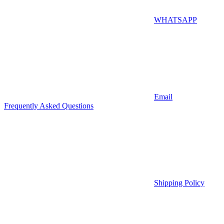
WHATSAPP
Email
Frequently Asked Questions
Shipping Policy