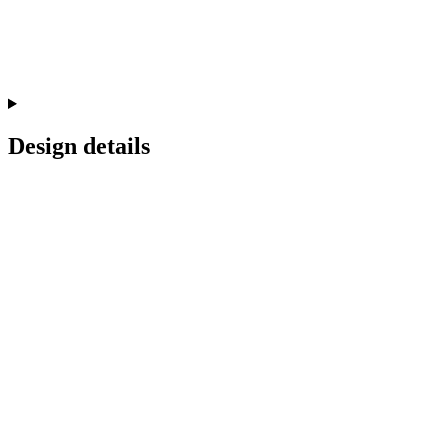
Design details