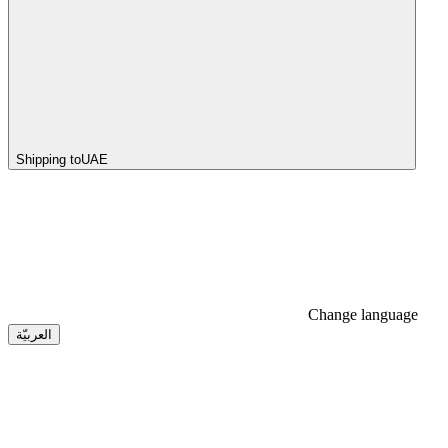
Shipping to
UAE
Change language
العربيّة