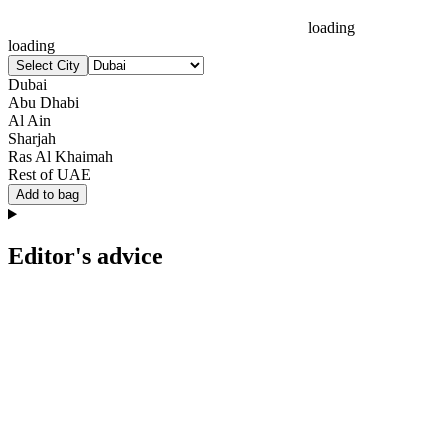
loading
loading
Select City
Dubai
Abu Dhabi
Al Ain
Sharjah
Ras Al Khaimah
Rest of UAE
Add to bag
Editor's advice