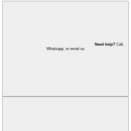
Need help?
Call,
Whatsapp, or email us