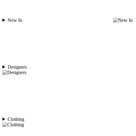
New In
Designers
Clothing