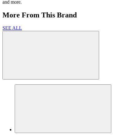
and more.
More From This Brand
SEE ALL