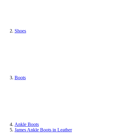
Shoes
Boots
Ankle Boots
James Ankle Boots in Leather