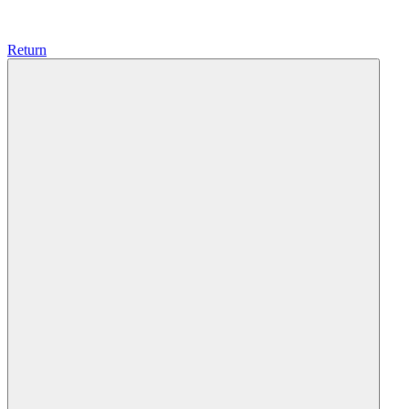
Return