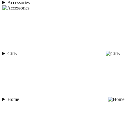
Accessories
Gifts
Home