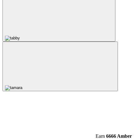
Earn
6666 Amber