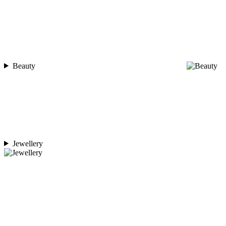
Beauty
Jewellery