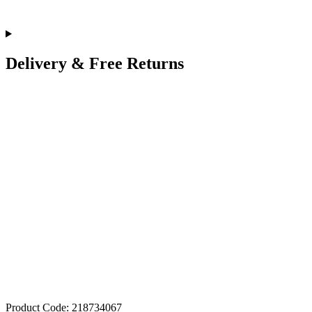
Delivery & Free Returns
Product Code: 218734067