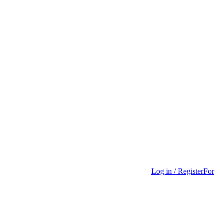
Log in / Register
For