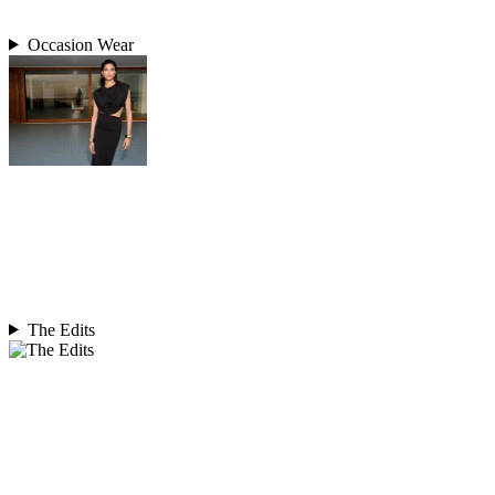
Occasion Wear
The Edits