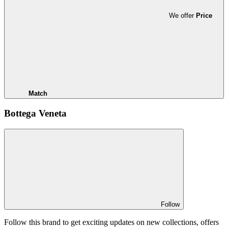
We offer
Price
Match
Bottega Veneta
Follow
Follow this brand to get exciting updates on new collections, offers