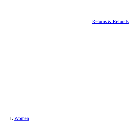
Returns & Refunds
Women