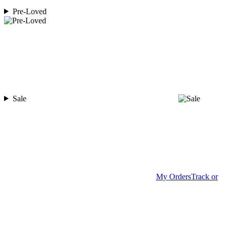
Pre-Loved
Sale
My Orders
Track or