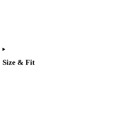
Size & Fit