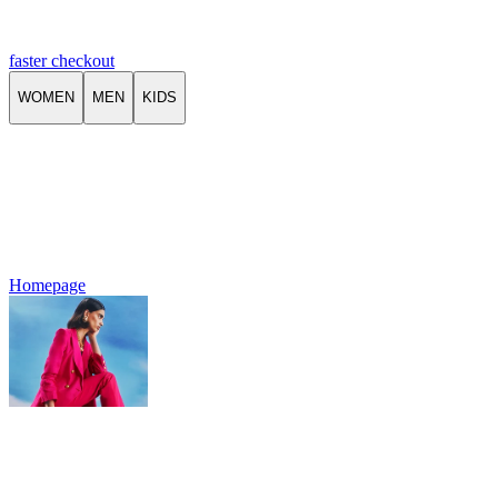
faster checkout
WOMEN
MEN
KIDS
Homepage