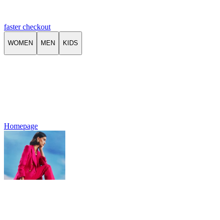
faster checkout
WOMEN
MEN
KIDS
Homepage