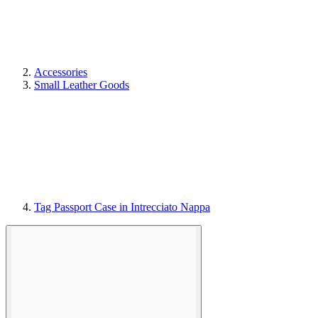
Accessories
Small Leather Goods
Tag Passport Case in Intrecciato Nappa