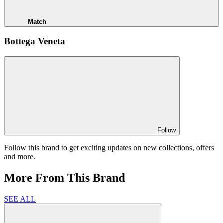
Match
Bottega Veneta
Follow
Follow this brand to get exciting updates on new collections, offers
and more.
More From This Brand
SEE ALL