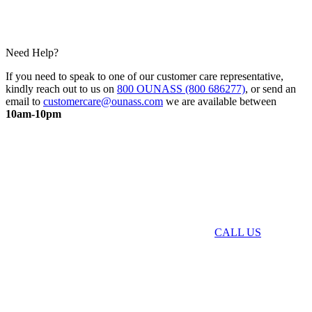
Need Help?
If you need to speak to one of our customer care representative,
kindly reach out to us on
800 OUNASS (800 686277)
, or send an
email to
customercare@ounass.com
we are available between
10am-10pm
CALL US