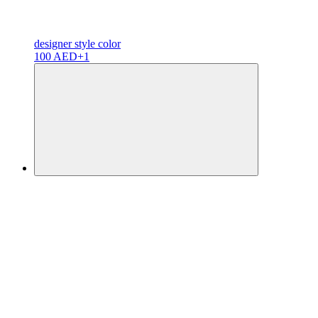
designer
style color
100 AED
+1