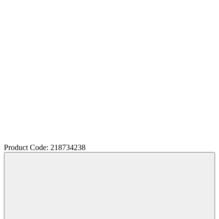
Product Code: 218734238