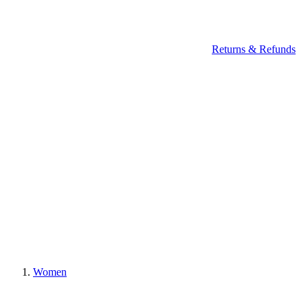
Returns & Refunds
Women