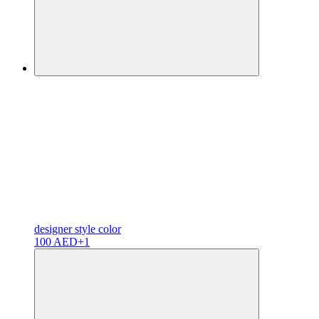
designer
style color
100 AED
+1