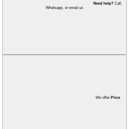
Need help?
Call,
Whatsapp, or email us
We offer
Price