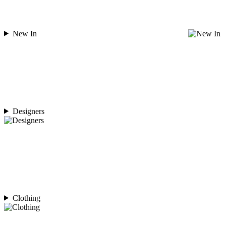
New In
Designers
Clothing