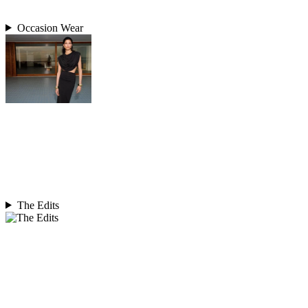
Occasion Wear
The Edits