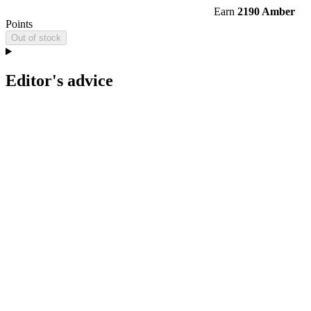
Earn
2190 Amber
Points
Out of stock
Editor's advice