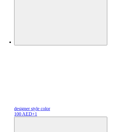
designer
style color
100 AED
+1