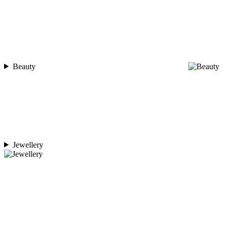
Beauty
Jewellery