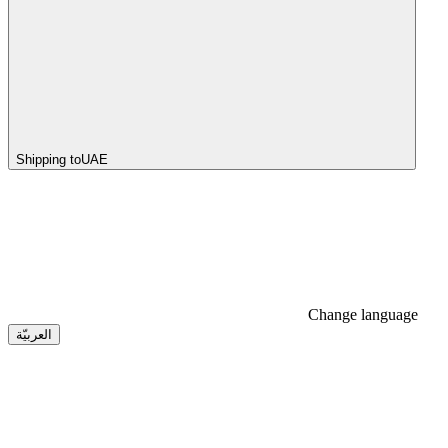
Shipping to
UAE
Change language
العربيّة