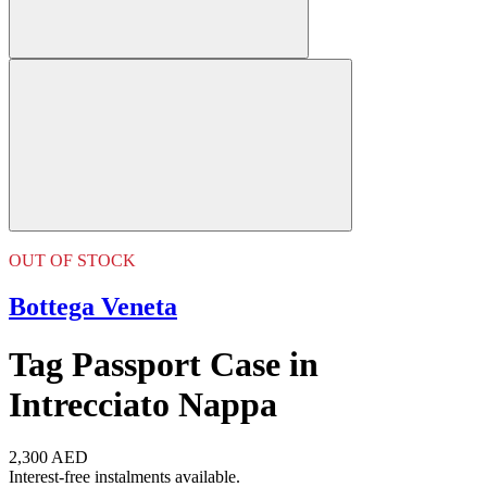
OUT OF STOCK
Bottega Veneta
Tag Passport Case in
Intrecciato Nappa
2,300 AED
Interest-free instalments available.