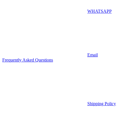
WHATSAPP
Email
Frequently Asked Questions
Shipping Policy