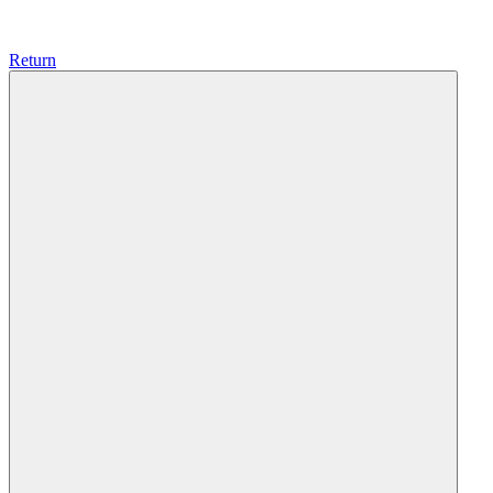
Return