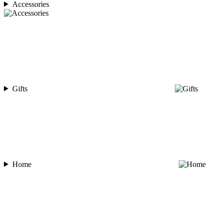
Accessories
Gifts
Home