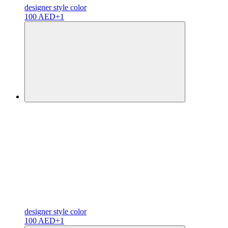
designer
style color
100 AED
+1
designer
style color
100 AED
+1