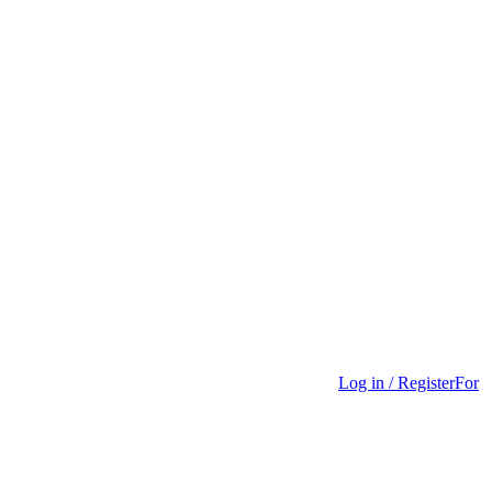
Log in / Register
For