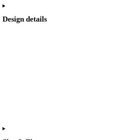
Design details