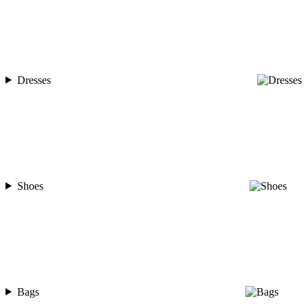
Dresses
Shoes
Bags