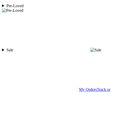
Pre-Loved
Sale
My Orders
Track or