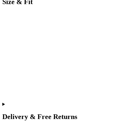
Size & Fit
Delivery & Free Returns