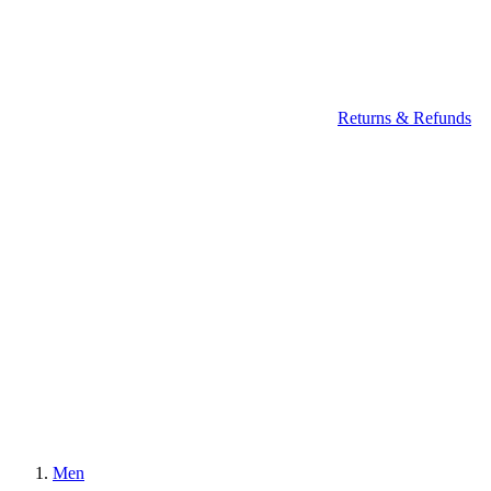
Returns & Refunds
Men