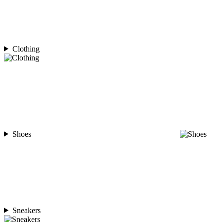
Clothing
Shoes
Sneakers