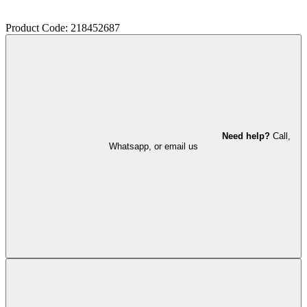
Product Code: 218452687
Need help?
Call,
Whatsapp, or email us