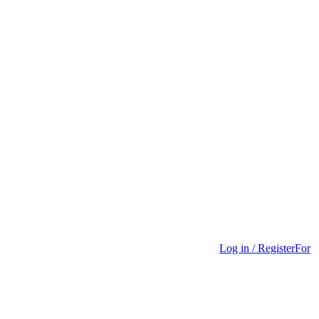
Log in / Register
For