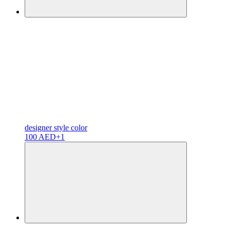
designer
style color
100 AED
+1