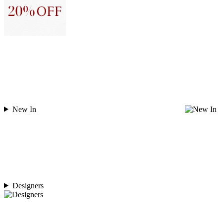
New In
Designers