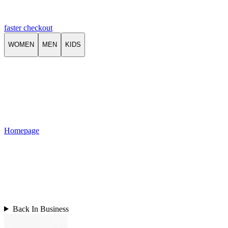
faster checkout
WOMEN
MEN
KIDS
Homepage
Back In Business