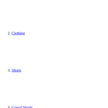
Clothing
Shorts
Casual Shorts