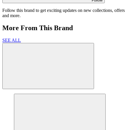
Follow
Follow this brand to get exciting updates on new collections, offers
and more.
More From This Brand
SEE ALL