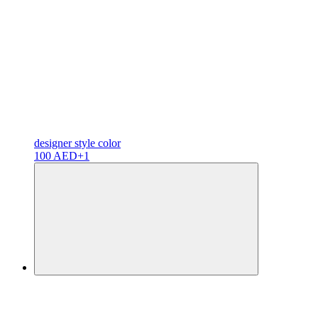
designer
style color
100 AED
+1