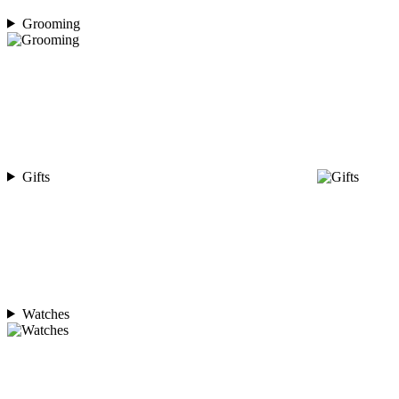
Grooming
Gifts
Watches