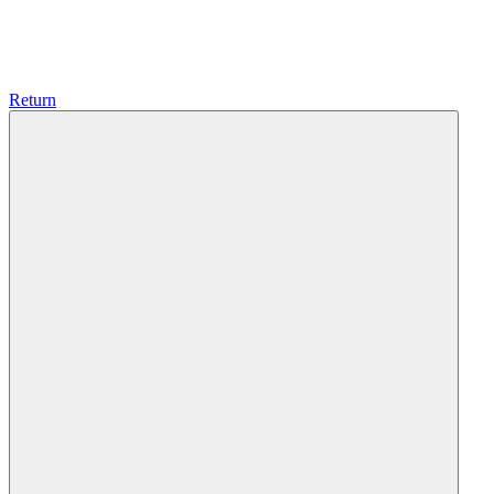
Return