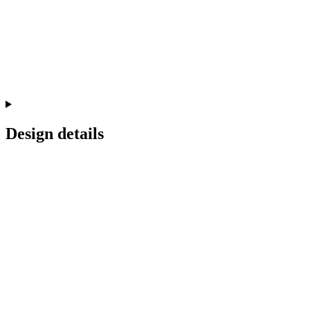
Design details