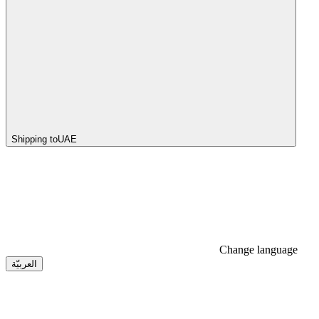
Shipping to
UAE
Change language
العربيّة