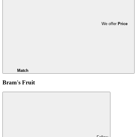
We offer
Price
Match
Bram's Fruit