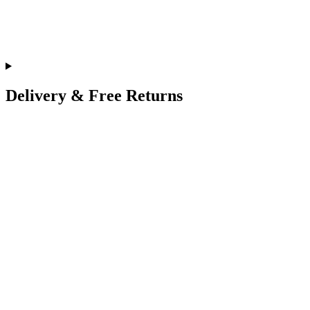
Delivery & Free Returns