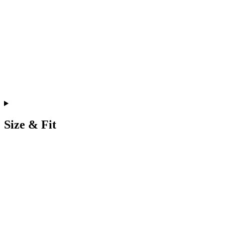
Size & Fit