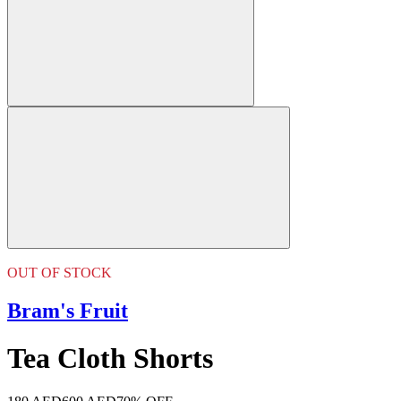
OUT OF STOCK
Bram's Fruit
Tea Cloth Shorts