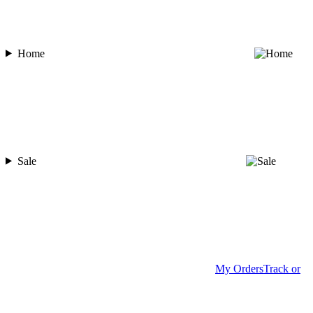
Home
Sale
My Orders
Track or