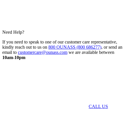
Need Help?
If you need to speak to one of our customer care representative,
kindly reach out to us on
800 OUNASS (800 686277)
, or send an
email to
customercare@ounass.com
we are available between
10am-10pm
CALL US