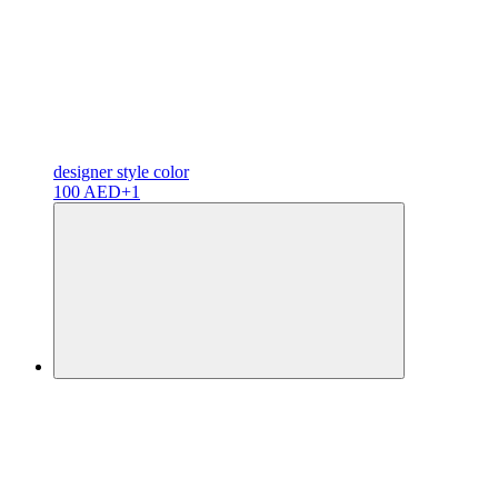
designer
style color
100 AED
+1