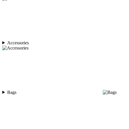
Accessories
Bags