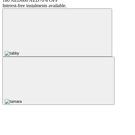
180 AED
600 AED
70% OFF
Interest-free instalments available.