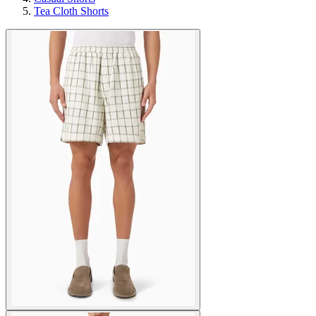
Tea Cloth Shorts