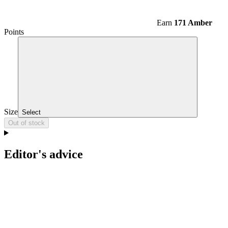
Earn
171 Amber
Points
Size
Select
Out of stock
Editor's advice