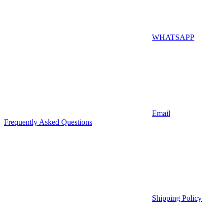
WHATSAPP
Email
Frequently Asked Questions
Shipping Policy