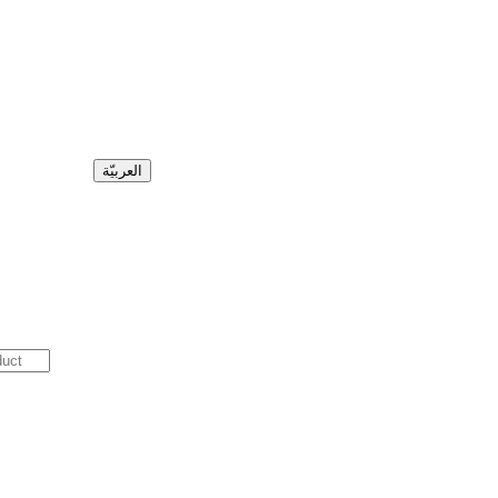
العربيّة