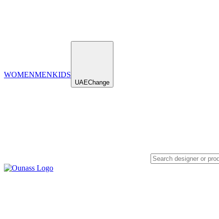
WOMEN
MEN
KIDS
UAE
Change