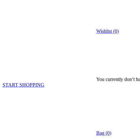
Wishlist (0)
You currently don’t ha
START SHOPPING
Bag (0)