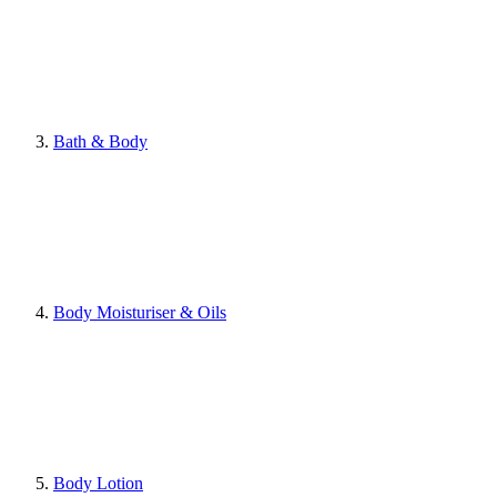
Bath & Body
Body Moisturiser & Oils
Body Lotion