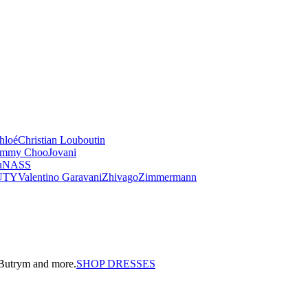
hloé
Christian Louboutin
immy Choo
Jovani
u
NASS
UTY
Valentino Garavani
Zhivago
Zimmermann
a Butrym and more.
SHOP DRESSES