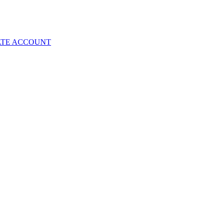
ATE ACCOUNT