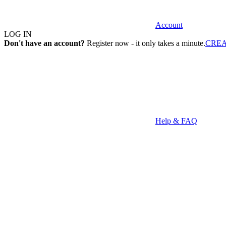
Account
LOG IN
Don't have an account?
Register now - it only takes a minute.
CRE
Help & FAQ