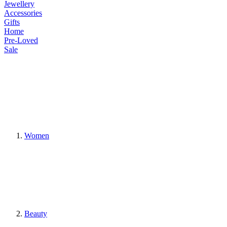
Jewellery
Accessories
Gifts
Home
Pre-Loved
Sale
Women
Beauty