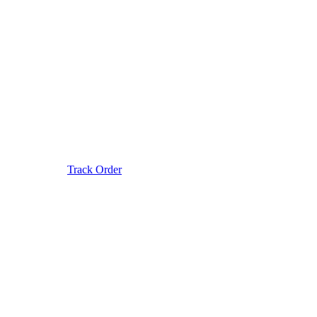
Track Order