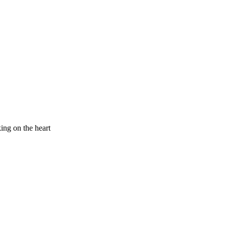
king on the heart