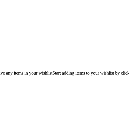
ve any items in your wishlist
Start adding items to your wishlist by clic