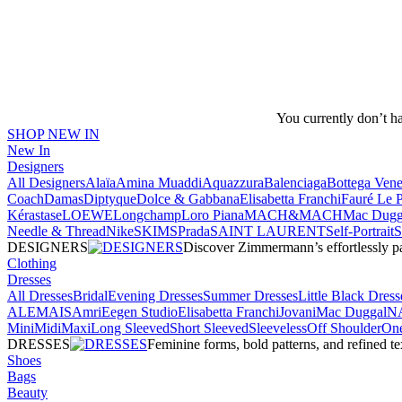
You currently don’t h
SHOP NEW IN
New In
Designers
All Designers
Alaïa
Amina Muaddi
Aquazzura
Balenciaga
Bottega Vene
Coach
Damas
Diptyque
Dolce & Gabbana
Elisabetta Franchi
Fauré Le 
Kérastase
LOEWE
Longchamp
Loro Piana
MACH&MACH
Mac Dugg
Needle & Thread
NikeSKIMS
Prada
SAINT LAURENT
Self-Portrait
DESIGNERS
Discover Zimmermann’s effortlessly pai
Clothing
Dresses
All Dresses
Bridal
Evening Dresses
Summer Dresses
Little Black Dress
ALEMAIS
Amri
Eegen Studio
Elisabetta Franchi
Jovani
Mac Duggal
N
Mini
Midi
Maxi
Long Sleeved
Short Sleeved
Sleeveless
Off Shoulder
One
DRESSES
Feminine forms, bold patterns, and refined 
Shoes
Bags
Beauty