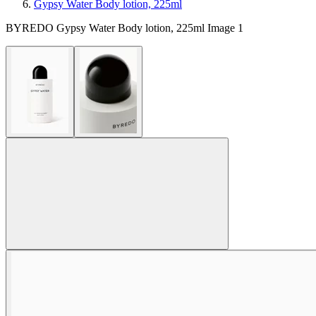
Gypsy Water Body lotion, 225ml
BYREDO Gypsy Water Body lotion, 225ml Image 1