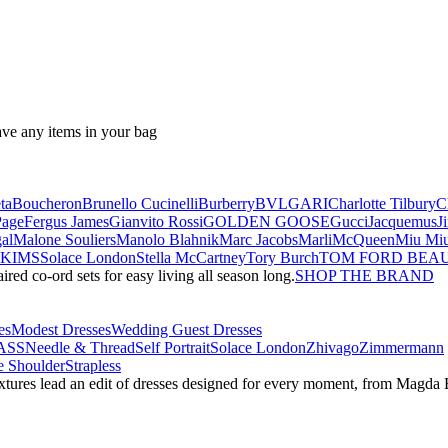
ave any items in your bag
ta
Boucheron
Brunello Cucinelli
Burberry
BVLGARI
Charlotte Tilbury
C
Page
Fergus James
Gianvito Rossi
GOLDEN GOOSE
Gucci
Jacquemus
J
al
Malone Souliers
Manolo Blahnik
Marc Jacobs
Marli
McQueen
Miu Mi
SKIMS
Solace London
Stella McCartney
Tory Burch
TOM FORD BEA
red co-ord sets for easy living all season long.
SHOP THE BRAND
es
Modest Dresses
Wedding Guest Dresses
ASS
Needle & Thread
Self Portrait
Solace London
Zhivago
Zimmermann
 Shoulder
Strapless
textures lead an edit of dresses designed for every moment, from Magd