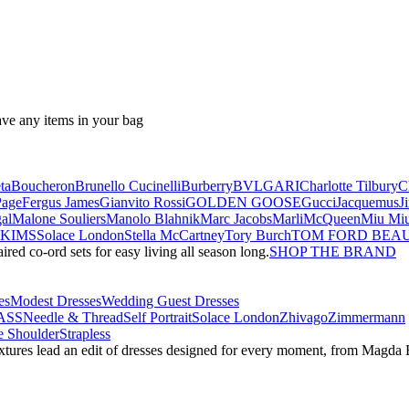
ave any items in your bag
ta
Boucheron
Brunello Cucinelli
Burberry
BVLGARI
Charlotte Tilbury
C
Page
Fergus James
Gianvito Rossi
GOLDEN GOOSE
Gucci
Jacquemus
J
al
Malone Souliers
Manolo Blahnik
Marc Jacobs
Marli
McQueen
Miu Mi
SKIMS
Solace London
Stella McCartney
Tory Burch
TOM FORD BEA
red co-ord sets for easy living all season long.
SHOP THE BRAND
es
Modest Dresses
Wedding Guest Dresses
ASS
Needle & Thread
Self Portrait
Solace London
Zhivago
Zimmermann
 Shoulder
Strapless
textures lead an edit of dresses designed for every moment, from Magd