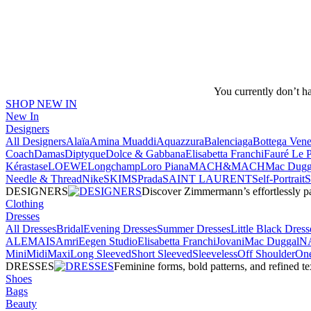
You currently don’t h
SHOP NEW IN
New In
Designers
All Designers
Alaïa
Amina Muaddi
Aquazzura
Balenciaga
Bottega Vene
Coach
Damas
Diptyque
Dolce & Gabbana
Elisabetta Franchi
Fauré Le 
Kérastase
LOEWE
Longchamp
Loro Piana
MACH&MACH
Mac Dugg
Needle & Thread
NikeSKIMS
Prada
SAINT LAURENT
Self-Portrait
DESIGNERS
Discover Zimmermann’s effortlessly pai
Clothing
Dresses
All Dresses
Bridal
Evening Dresses
Summer Dresses
Little Black Dress
ALEMAIS
Amri
Eegen Studio
Elisabetta Franchi
Jovani
Mac Duggal
N
Mini
Midi
Maxi
Long Sleeved
Short Sleeved
Sleeveless
Off Shoulder
One
DRESSES
Feminine forms, bold patterns, and refined 
Shoes
Bags
Beauty