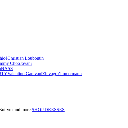
hloé
Christian Louboutin
immy Choo
Jovani
u
NASS
UTY
Valentino Garavani
Zhivago
Zimmermann
a Butrym and more.
SHOP DRESSES