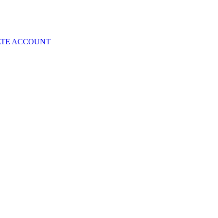
ATE ACCOUNT