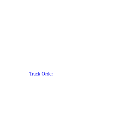
Track Order