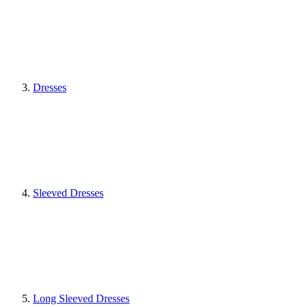
Dresses
Sleeved Dresses
Long Sleeved Dresses