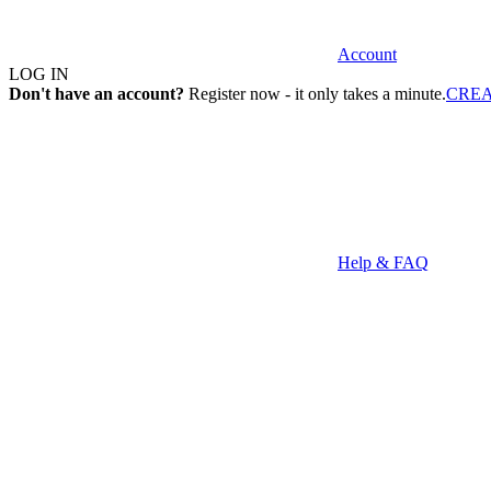
Account
LOG IN
Don't have an account?
Register now - it only takes a minute.
CRE
Help & FAQ