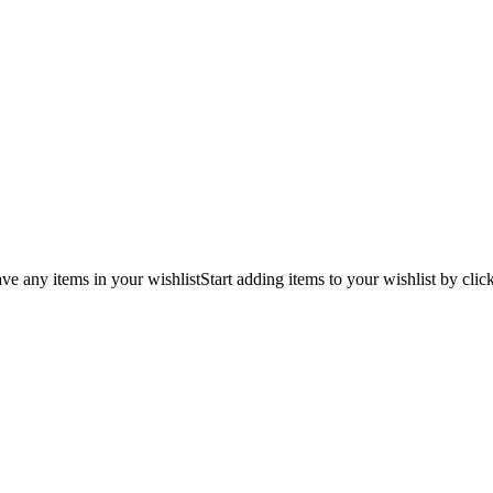
ve any items in your wishlist
Start adding items to your wishlist by clic