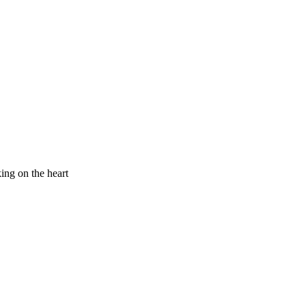
king on the heart