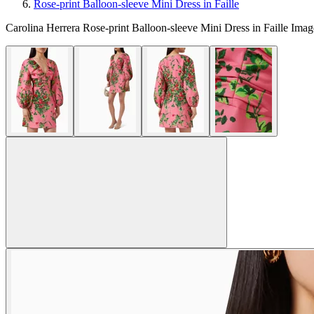
Rose-print Balloon-sleeve Mini Dress in Faille
Carolina Herrera Rose-print Balloon-sleeve Mini Dress in Faille Imag