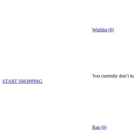
Wishlist (0)
You currently don’t ha
START SHOPPING
Bag (0)