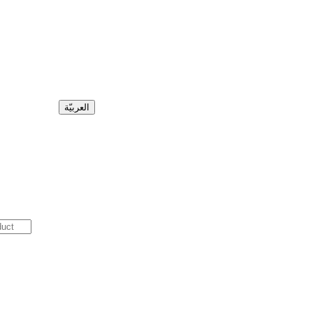
العربيّة