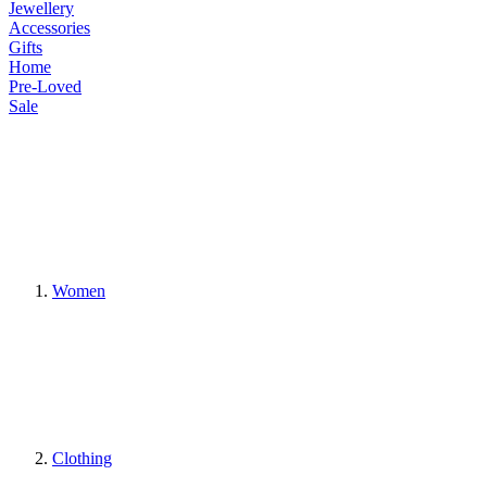
Jewellery
Accessories
Gifts
Home
Pre-Loved
Sale
Women
Clothing