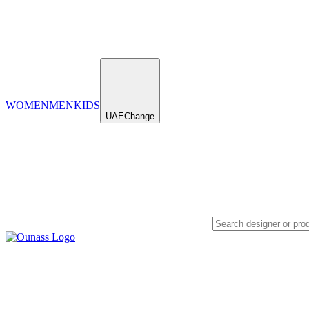
WOMEN
MEN
KIDS
UAE
Change