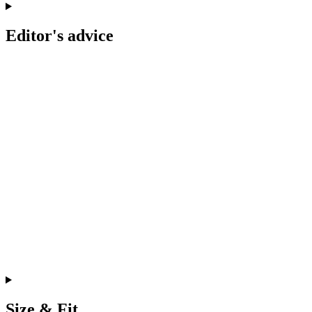
Editor's advice
Size & Fit