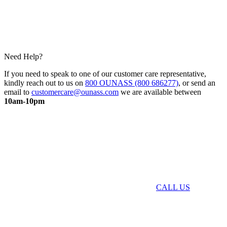
Need Help?
If you need to speak to one of our customer care representative,
kindly reach out to us on
800 OUNASS (800 686277)
, or send an
email to
customercare@ounass.com
we are available between
10am-10pm
CALL US