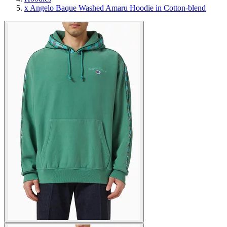
x Angelo Baque Washed Amaru Hoodie in Cotton-blend