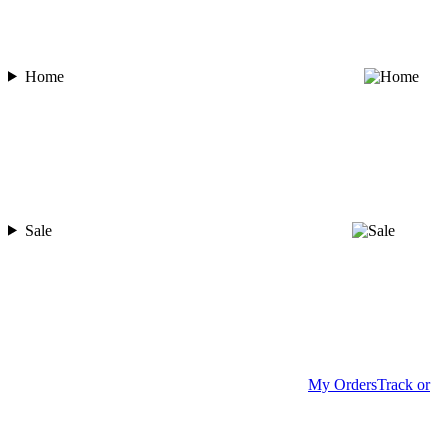
Home
Sale
My Orders
Track or