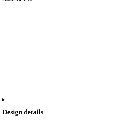
Design details