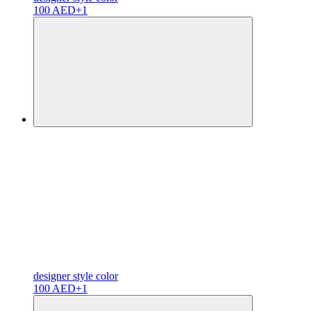
100 AED
+1
designer
style color
100 AED
+1