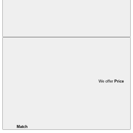
We offer
Price
Match