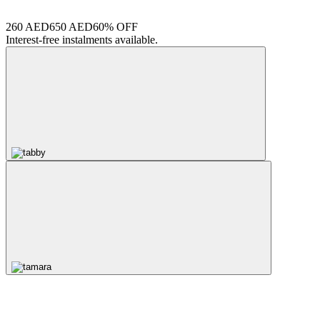
260 AED
650 AED
60% OFF
Interest-free instalments available.