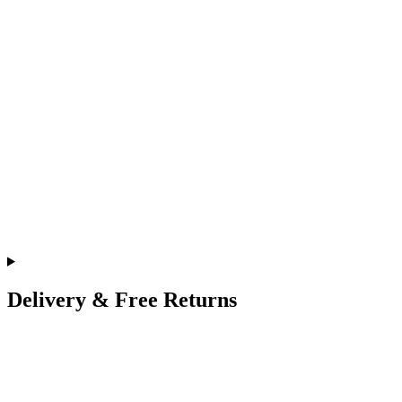
Delivery & Free Returns