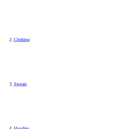
Clothing
Sweats
Hoodies