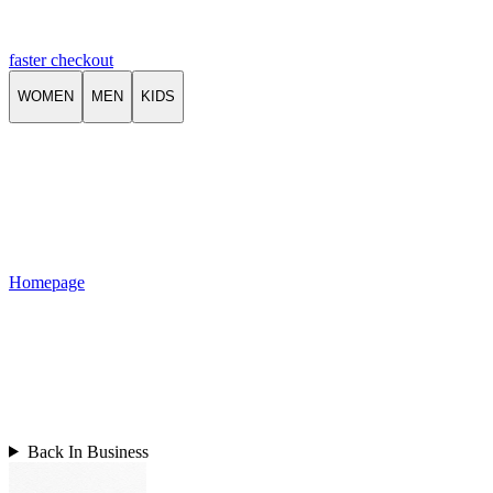
faster checkout
WOMEN
MEN
KIDS
Homepage
Back In Business