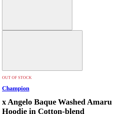
OUT OF STOCK
Champion
x Angelo Baque Washed Amaru
Hoodie in Cotton-blend