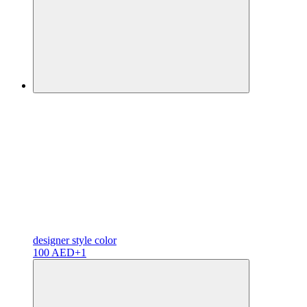
designer
style color
100 AED
+1