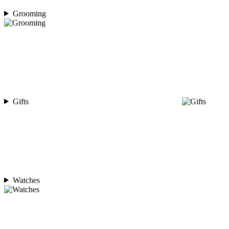
Grooming
Gifts
Watches