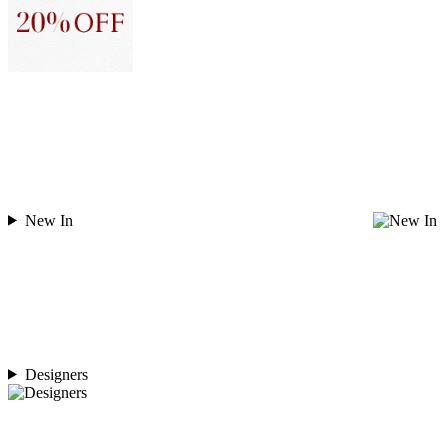
New In
Designers