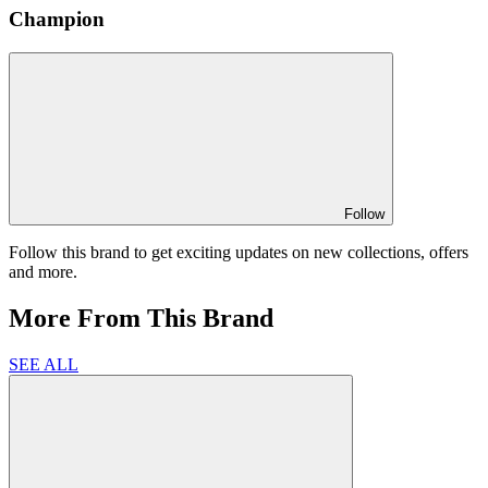
Champion
Follow
Follow this brand to get exciting updates on new collections, offers
and more.
More From This Brand
SEE ALL