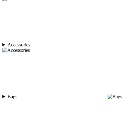
Accessories
Bags