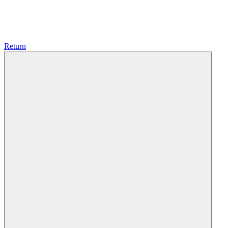
Return