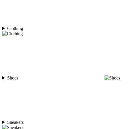
Clothing
Shoes
Sneakers