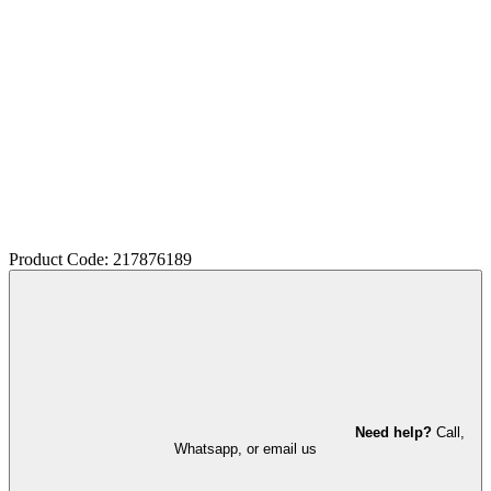
Product Code: 217876189
Need help?
Call,
Whatsapp, or email us