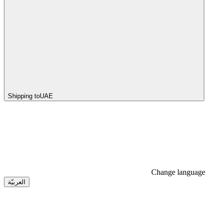
Shipping to
UAE
Change language
العربيّة