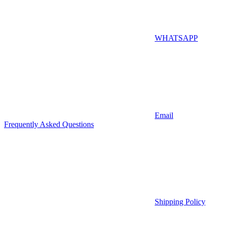
WHATSAPP
Email
Frequently Asked Questions
Shipping Policy