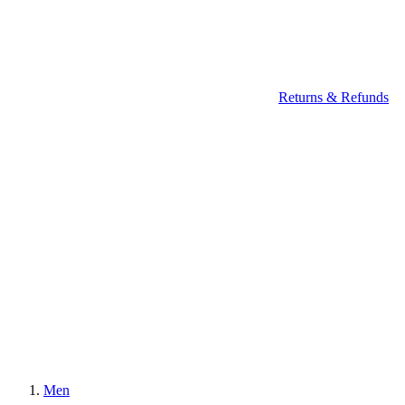
Returns & Refunds
Men