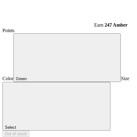
Earn
247 Amber
Points
Color
Size
Green
Select
Out of stock