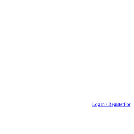
Log in / Register
For