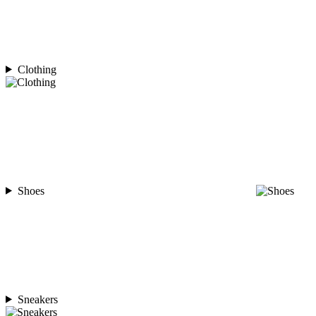
Clothing
Shoes
Sneakers