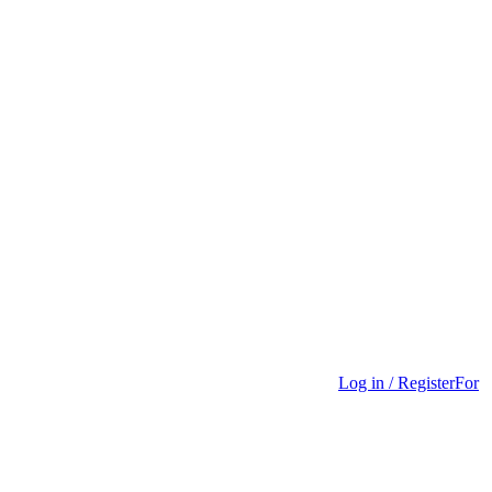
Log in / Register
For