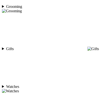
Grooming
Gifts
Watches