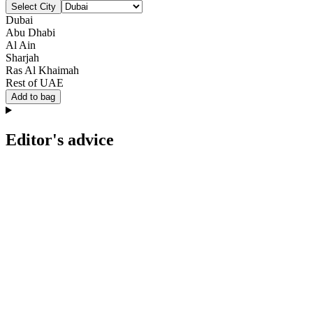
Select City
Dubai
Abu Dhabi
Al Ain
Sharjah
Ras Al Khaimah
Rest of UAE
Add to bag
Editor's advice