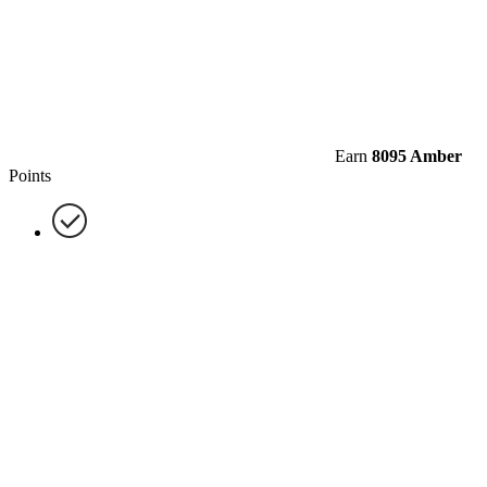
Earn
8095 Amber
Points