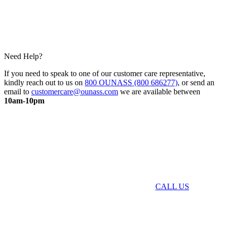
Need Help?
If you need to speak to one of our customer care representative,
kindly reach out to us on
800 OUNASS (800 686277)
, or send an
email to
customercare@ounass.com
we are available between
10am-10pm
CALL US