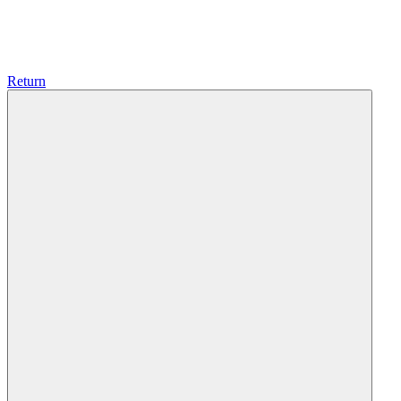
Return