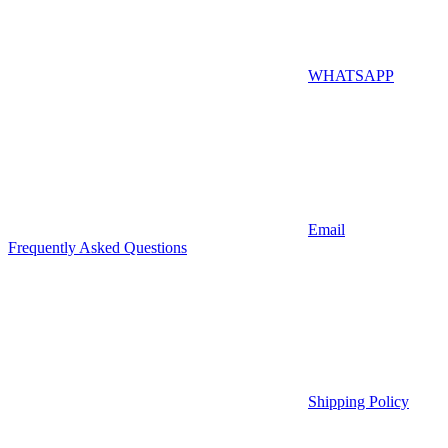
WHATSAPP
Email
Frequently Asked Questions
Shipping Policy