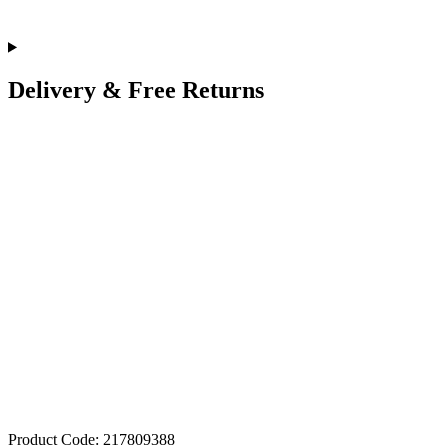
Delivery & Free Returns
Product Code: 217809388