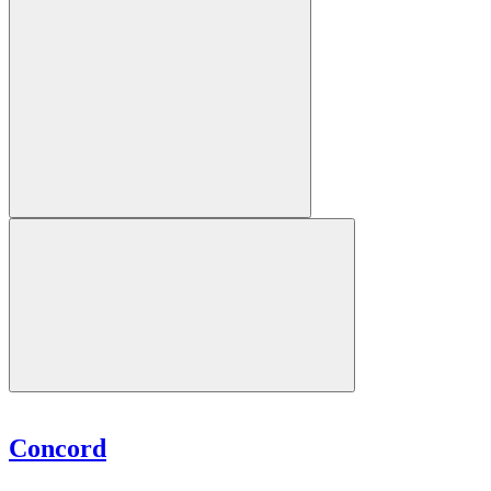
Concord