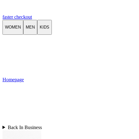
faster checkout
WOMEN
MEN
KIDS
Homepage
Back In Business