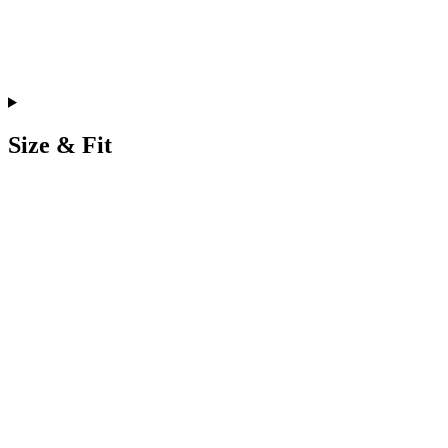
Size & Fit