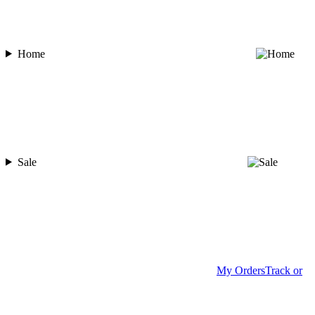
Home
Sale
My Orders
Track or