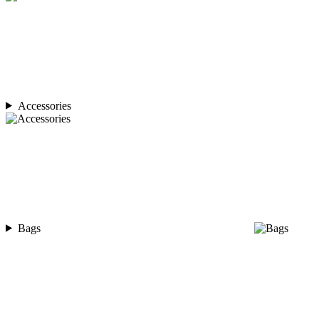
Accessories
Bags