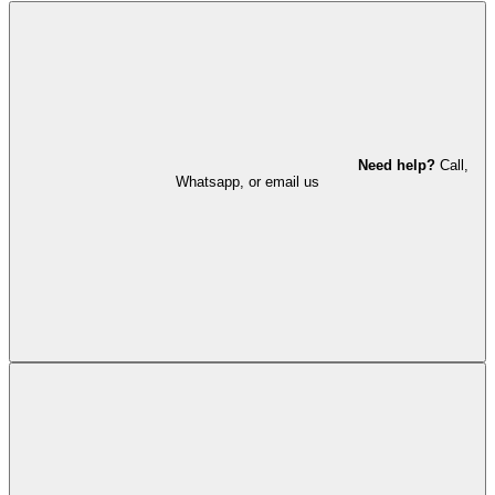
Need help?
Call,
Whatsapp, or email us