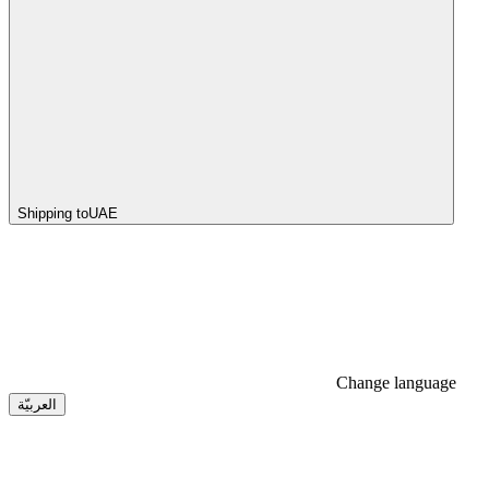
Shipping to
UAE
Change language
العربيّة