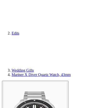
Edits
Wedding Gifts
Mariner X Diver Quartz Watch, 43mm