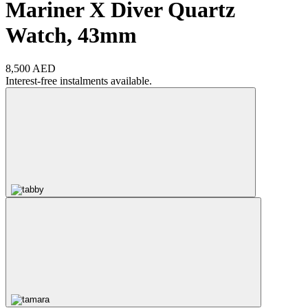
Mariner X Diver Quartz
Watch, 43mm
8,500 AED
Interest-free instalments available.