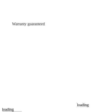
Warranty guaranteed
loading
loading