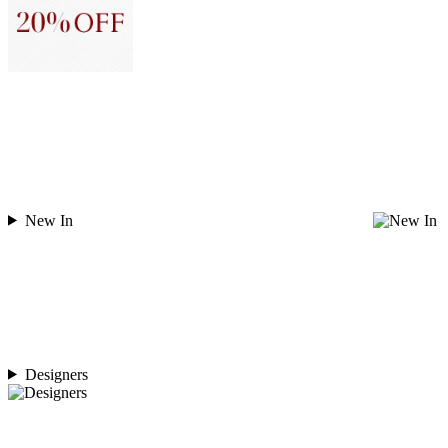
New In
Designers