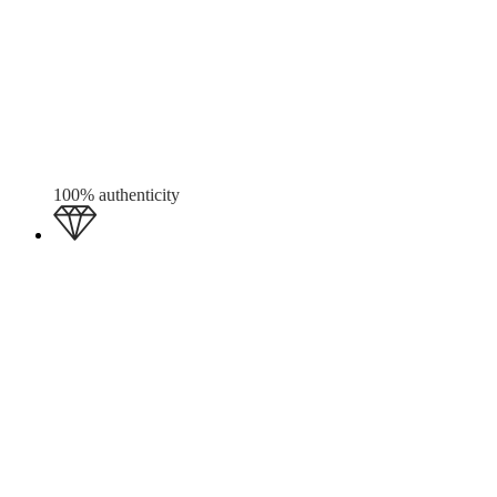
100% authenticity