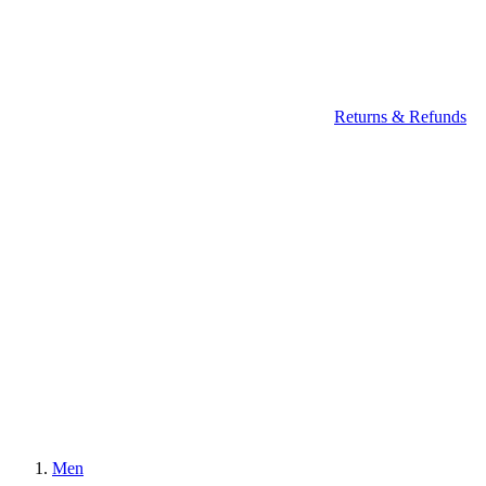
Returns & Refunds
Men