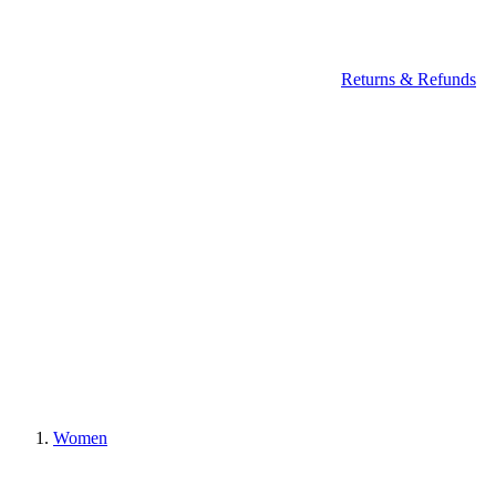
Returns & Refunds
Women