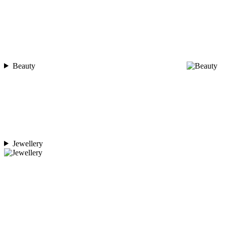
Beauty
Jewellery