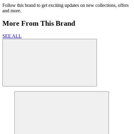
Follow this brand to get exciting updates on new collections, offers
and more.
More From This Brand
SEE ALL