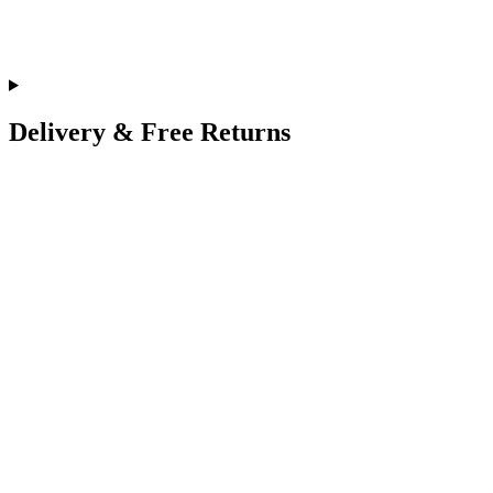
Delivery & Free Returns