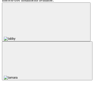
Interest-free instalments available.