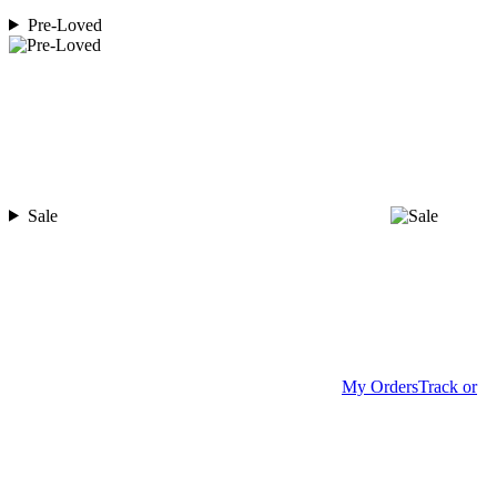
Pre-Loved
Sale
My Orders
Track or