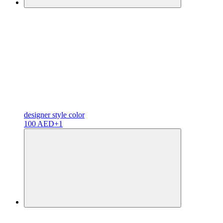
designer
style color
100 AED
+1