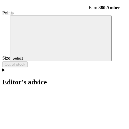
Earn
380 Amber
Points
Size
Select
Out of stock
Editor's advice