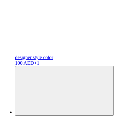
designer
style color
100 AED
+1