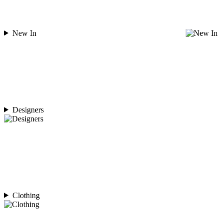
New In
Designers
Clothing