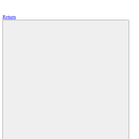
Return