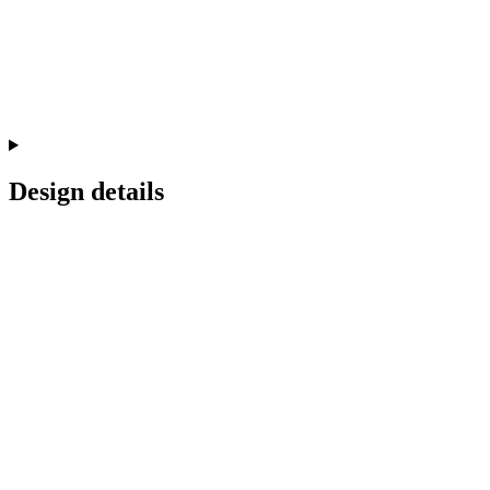
Design details