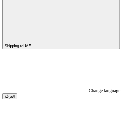
Shipping to
UAE
Change language
العربيّة