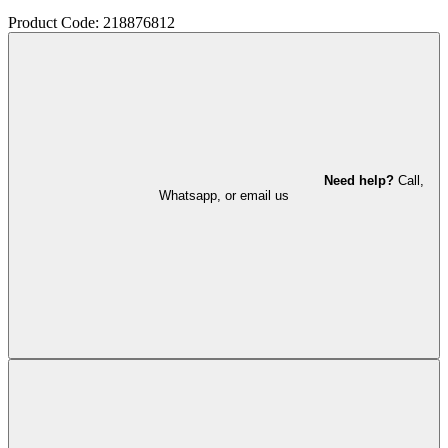
Product Code: 218876812
Need help?
Call,
Whatsapp, or email us