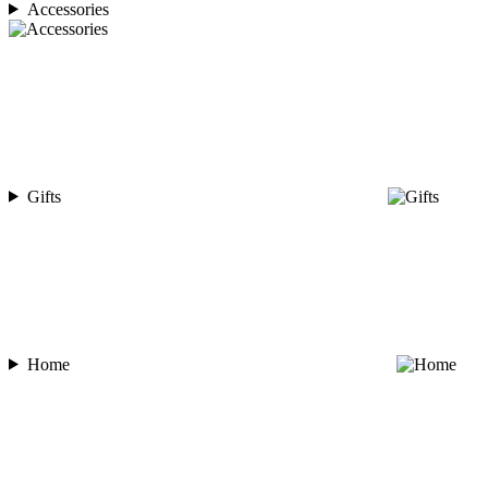
Accessories
Gifts
Home