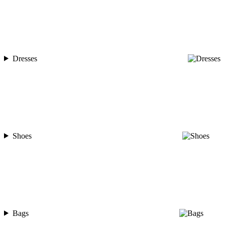
Dresses
Shoes
Bags