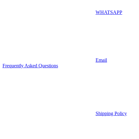
WHATSAPP
Email
Frequently Asked Questions
Shipping Policy