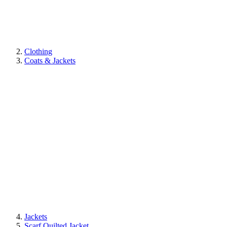
Clothing
Coats & Jackets
Jackets
Scarf Quilted Jacket