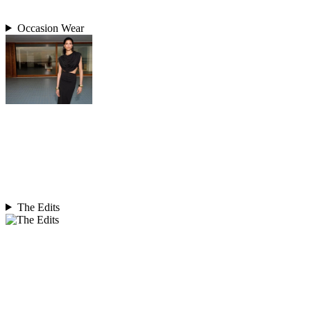
Occasion Wear
The Edits