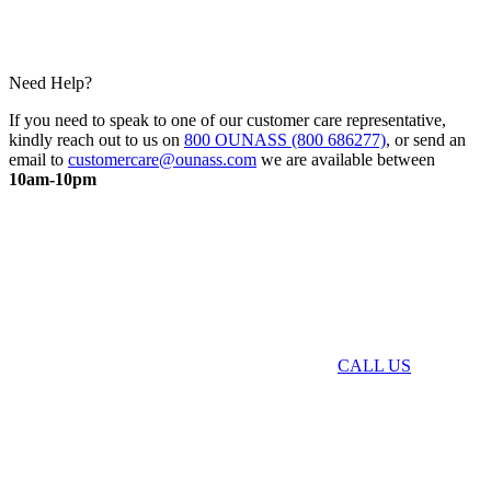
Need Help?
If you need to speak to one of our customer care representative,
kindly reach out to us on
800 OUNASS (800 686277)
, or send an
email to
customercare@ounass.com
we are available between
10am-10pm
CALL US