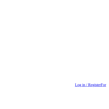
Log in / Register
For