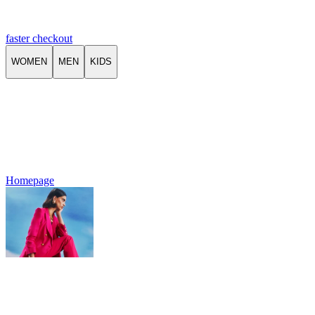
faster checkout
WOMEN
MEN
KIDS
Homepage