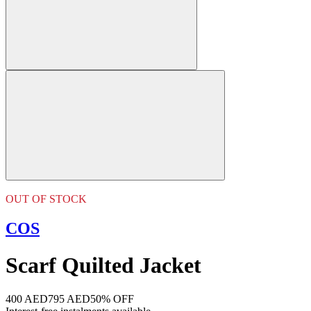
OUT OF STOCK
COS
Scarf Quilted Jacket
400 AED
795 AED
50% OFF