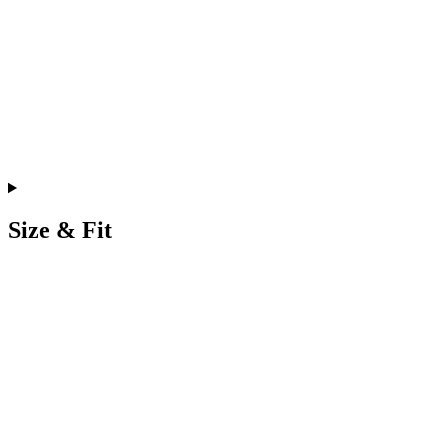
Size & Fit