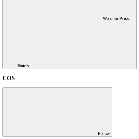
We offer
Price
Match
COS
Follow