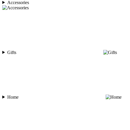
Accessories
Gifts
Home