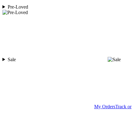
Pre-Loved
Sale
My Orders
Track or