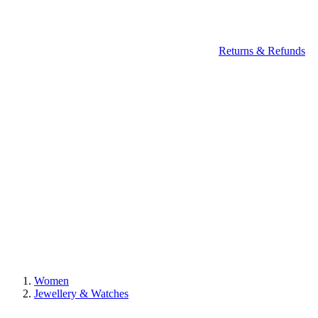
Returns & Refunds
Women
Jewellery & Watches