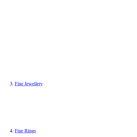
Fine Jewellery
Fine Rings