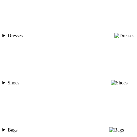
Dresses
Shoes
Bags