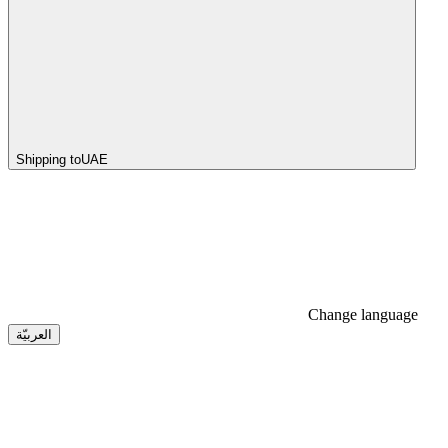
Shipping to
UAE
Change language
العربيّة