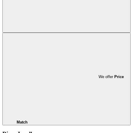
We offer
Price
Match