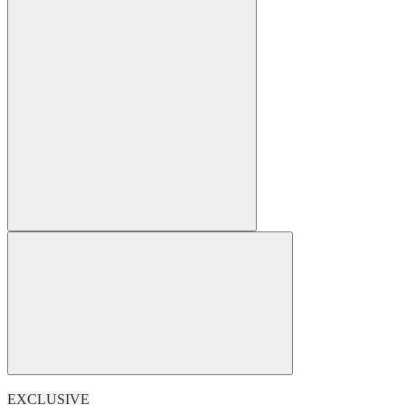
EXCLUSIVE