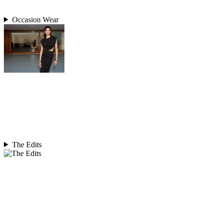
Occasion Wear
The Edits