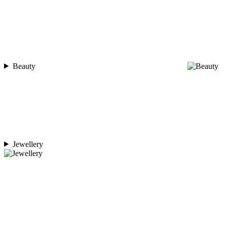
Beauty
Jewellery