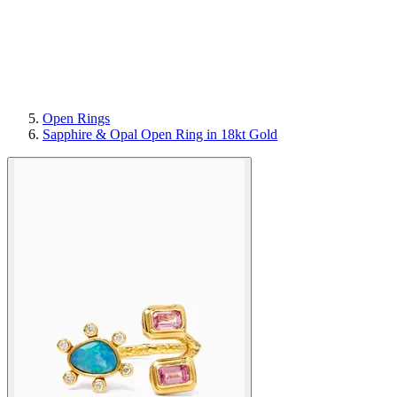
Open Rings
Sapphire & Opal Open Ring in 18kt Gold