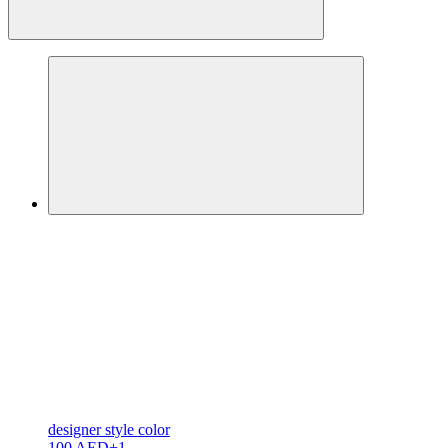
designer
style color
100 AED
+1