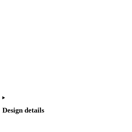
Design details