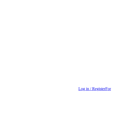
Log in / Register
For