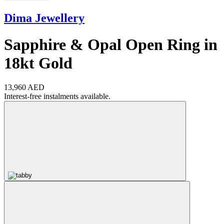
Dima Jewellery
Sapphire & Opal Open Ring in
18kt Gold
13,960 AED
Interest-free instalments available.