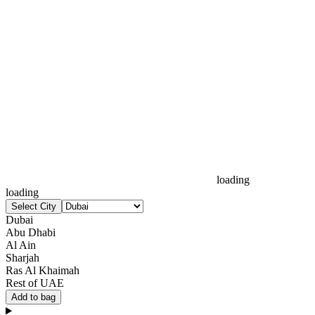
loading
loading
Select City
Dubai
Abu Dhabi
Al Ain
Sharjah
Ras Al Khaimah
Rest of UAE
Add to bag