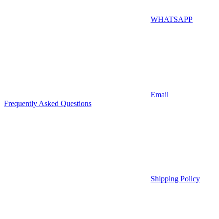
WHATSAPP
Email
Frequently Asked Questions
Shipping Policy