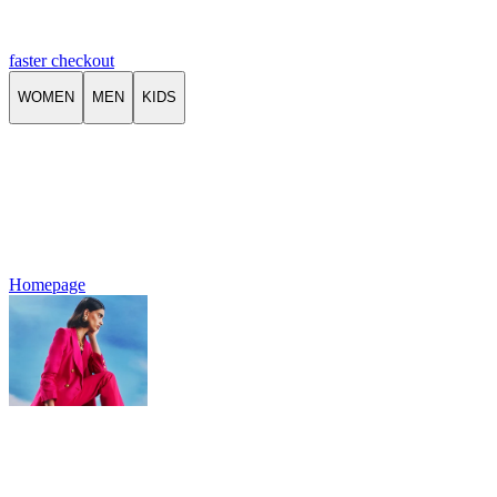
faster checkout
WOMEN
MEN
KIDS
Homepage