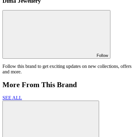
Dima Jewellery
Follow
Follow this brand to get exciting updates on new collections, offers
and more.
More From This Brand
SEE ALL