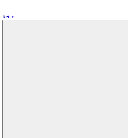
Return