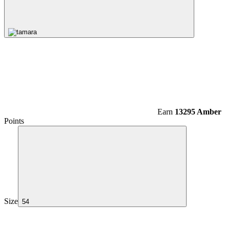
Earn
13295 Amber
Points
Size
54