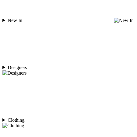
New In
Designers
Clothing