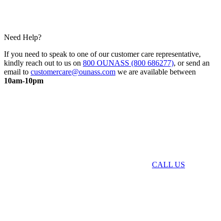
Need Help?
If you need to speak to one of our customer care representative,
kindly reach out to us on
800 OUNASS (800 686277)
, or send an
email to
customercare@ounass.com
we are available between
10am-10pm
CALL US