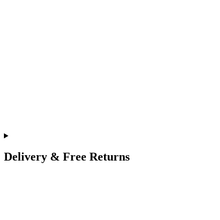
Delivery & Free Returns