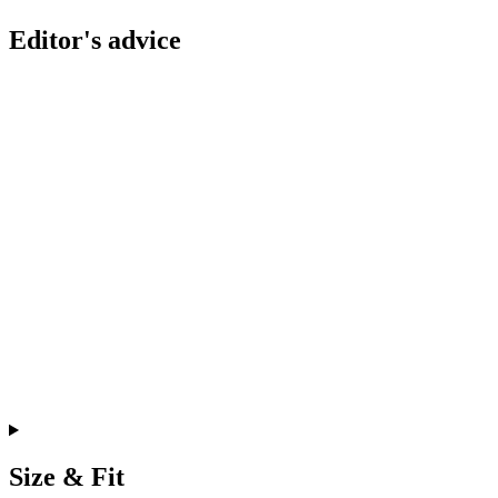
Editor's advice
Size & Fit