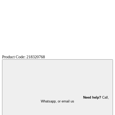
Product Code: 218320768
Need help?
Call,
Whatsapp, or email us