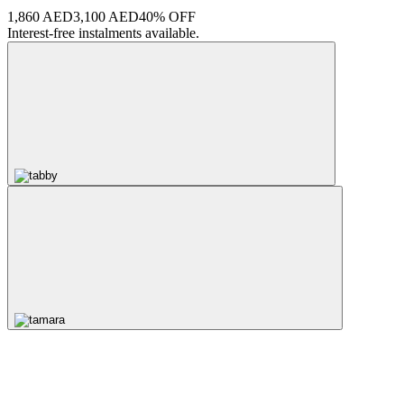
1,860 AED
3,100 AED
40% OFF
Interest-free instalments available.