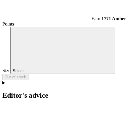
Earn
1771 Amber
Points
Size
Select
Out of stock
Editor's advice