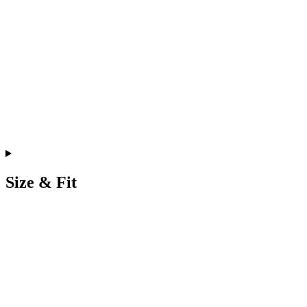
Size & Fit