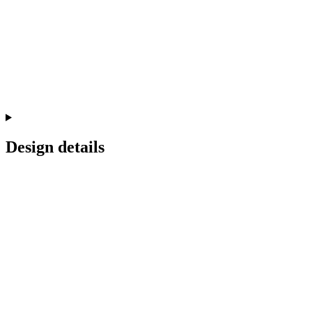
Design details