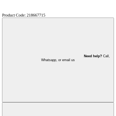
Product Code: 218667715
Need help?
Call,
Whatsapp, or email us