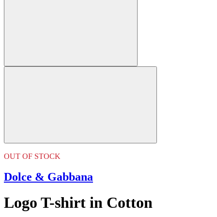
OUT OF STOCK
Dolce & Gabbana
Logo T-shirt in Cotton