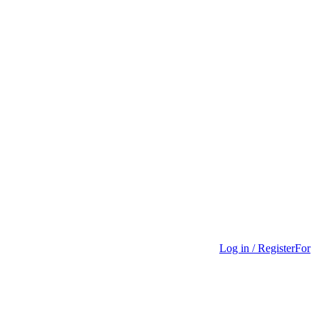
Log in / Register
For