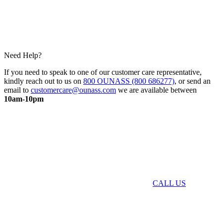
Need Help?
If you need to speak to one of our customer care representative,
kindly reach out to us on
800 OUNASS (800 686277)
, or send an
email to
customercare@ounass.com
we are available between
10am-10pm
CALL US