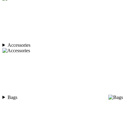
Accessories
Bags