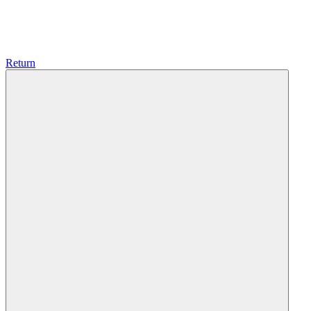
Return