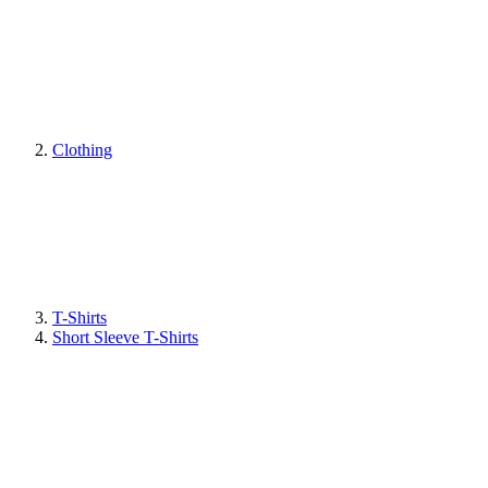
Clothing
T-Shirts
Short Sleeve T-Shirts