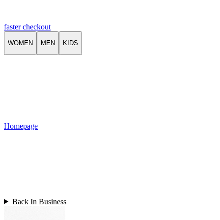
faster checkout
WOMEN
MEN
KIDS
Homepage
Back In Business