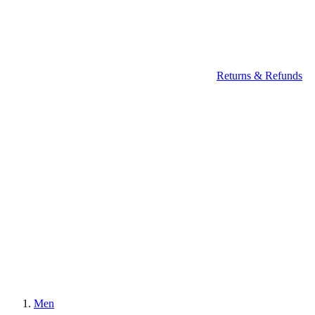
Returns & Refunds
Men