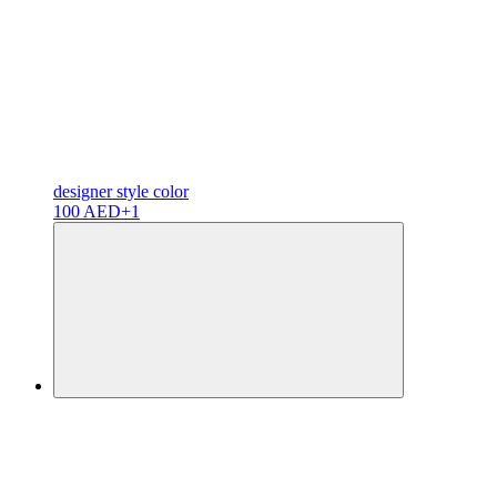
designer
style color
100 AED
+1