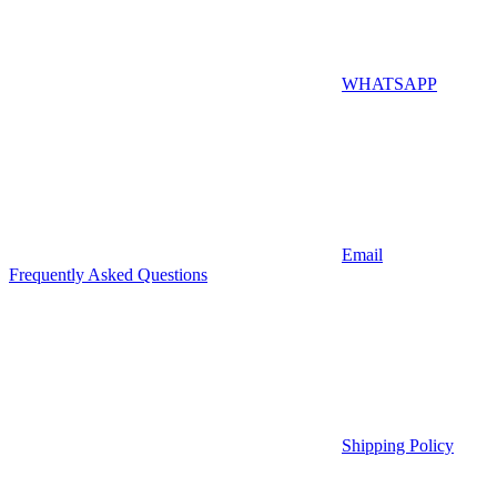
WHATSAPP
Email
Frequently Asked Questions
Shipping Policy