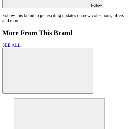
Follow
Follow this brand to get exciting updates on new collections, offers
and more.
More From This Brand
SEE ALL