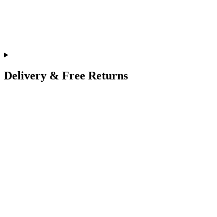
Delivery & Free Returns