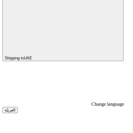
Shipping to
UAE
Change language
العربيّة