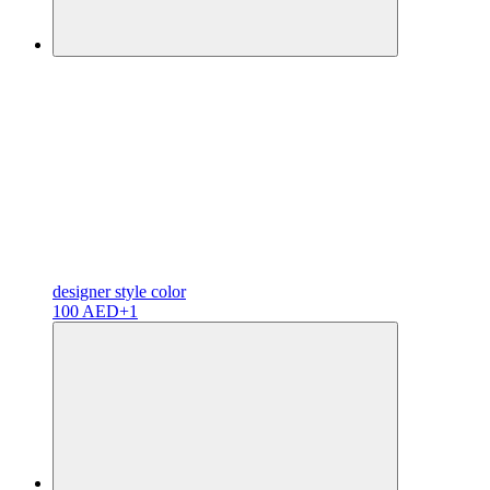
designer
style color
100 AED
+1