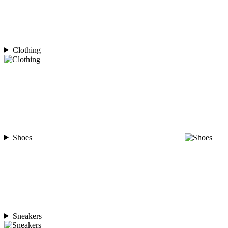
Clothing
Shoes
Sneakers