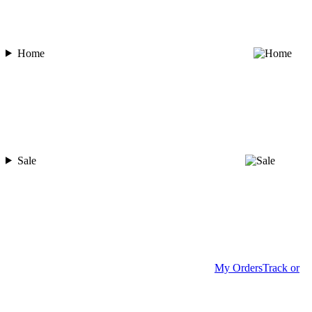
Home
Sale
My Orders
Track or