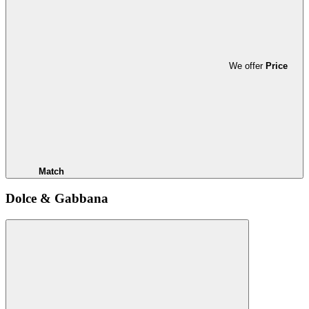
We offer
Price
Match
Dolce & Gabbana