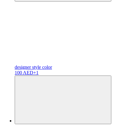
designer
style color
100 AED
+1