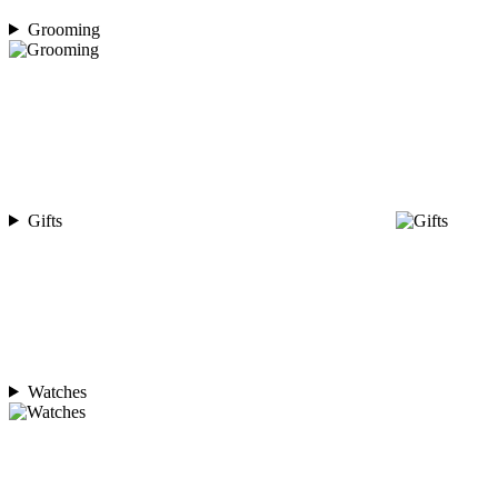
Grooming
Gifts
Watches