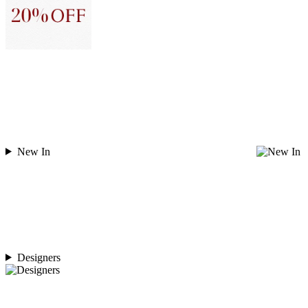
New In
Designers