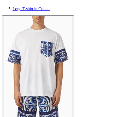
Logo T-shirt in Cotton