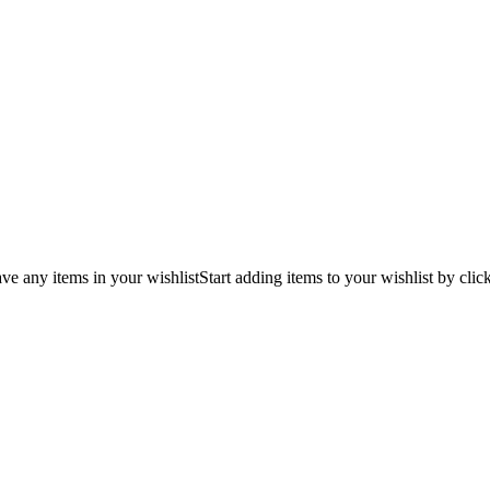
ve any items in your wishlist
Start adding items to your wishlist by clic