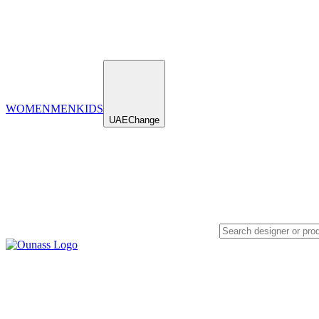
WOMEN
MEN
KIDS
UAE
Change