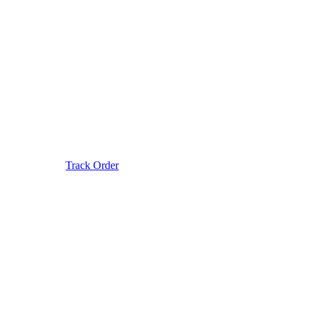
Track Order