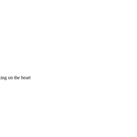
king on the heart