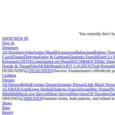
You currently don’t h
SHOP NEW IN
New In
Designers
All Designers
Alaïa
Amina Muaddi
Aquazzura
Balenciaga
Bottega Vene
Coach
Damas
Diptyque
Dolce & Gabbana
Elisabetta Franchi
Fauré Le 
Kérastase
LOEWE
Longchamp
Loro Piana
MACH&MACH
Mac Dugg
Needle & Thread
NikeSKIMS
Prada
SAINT LAURENT
Self-Portrait
DESIGNERS
Discover Zimmermann’s effortlessly pai
Clothing
Dresses
All Dresses
Bridal
Evening Dresses
Summer Dresses
Little Black Dress
ALEMAIS
Amri
Eegen Studio
Elisabetta Franchi
Jovani
Mac Duggal
N
Mini
Midi
Maxi
Long Sleeved
Short Sleeved
Sleeveless
Off Shoulder
One
DRESSES
Feminine forms, bold patterns, and refined 
Shoes
Bags
Beauty