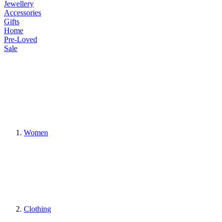
Jewellery
Accessories
Gifts
Home
Pre-Loved
Sale
Women
Clothing