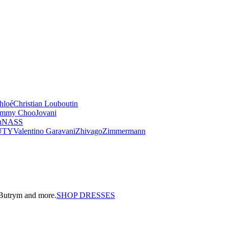
hloé
Christian Louboutin
immy Choo
Jovani
u
NASS
UTY
Valentino Garavani
Zhivago
Zimmermann
a Butrym and more.
SHOP DRESSES