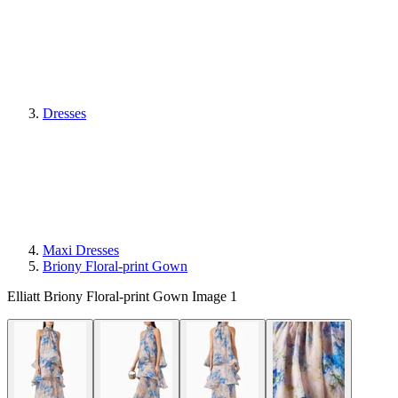
Dresses
Maxi Dresses
Briony Floral-print Gown
Elliatt Briony Floral-print Gown Image 1