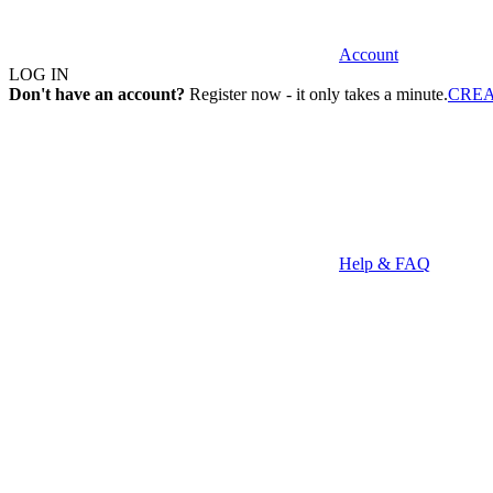
Account
LOG IN
Don't have an account?
Register now - it only takes a minute.
CRE
Help & FAQ