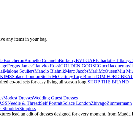
ave any items in your bag
ta
Boucheron
Brunello Cucinelli
Burberry
BVLGARI
Charlotte Tilbury
C
Page
Fergus James
Gianvito Rossi
GOLDEN GOOSE
Gucci
Jacquemus
J
al
Malone Souliers
Manolo Blahnik
Marc Jacobs
Marli
McQueen
Miu Mi
SKIMS
Solace London
Stella McCartney
Tory Burch
TOM FORD BEA
red co-ord sets for easy living all season long.
SHOP THE BRAND
es
Modest Dresses
Wedding Guest Dresses
ASS
Needle & Thread
Self Portrait
Solace London
Zhivago
Zimmermann
 Shoulder
Strapless
textures lead an edit of dresses designed for every moment, from Magd