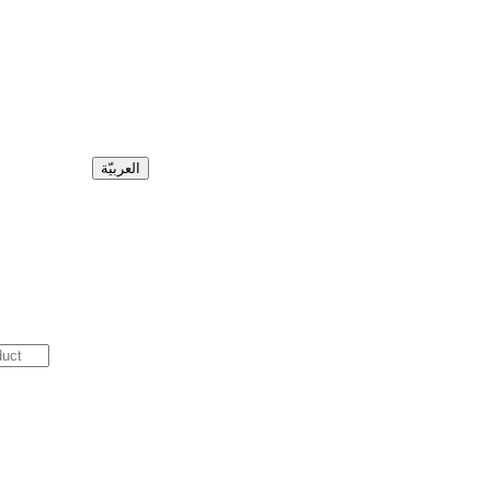
العربيّة