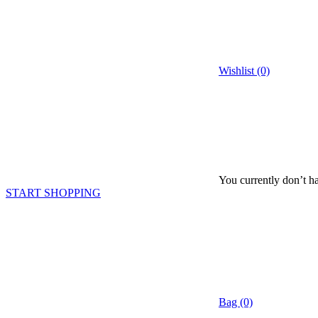
Wishlist (0)
You currently don’t ha
START SHOPPING
Bag (0)