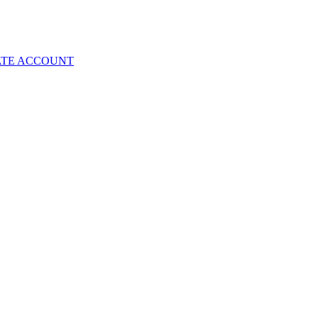
ATE ACCOUNT