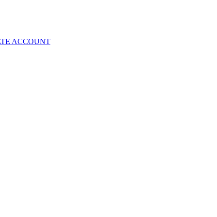
ATE ACCOUNT