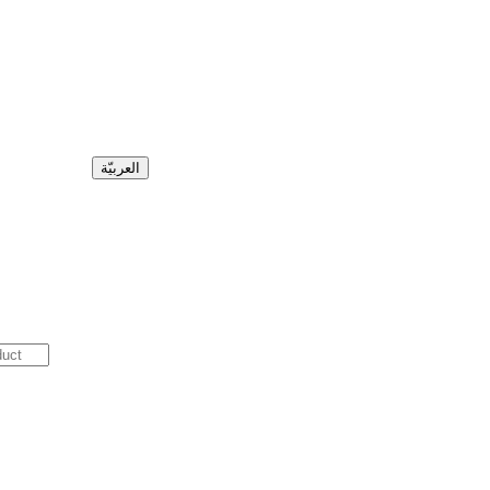
العربيّة