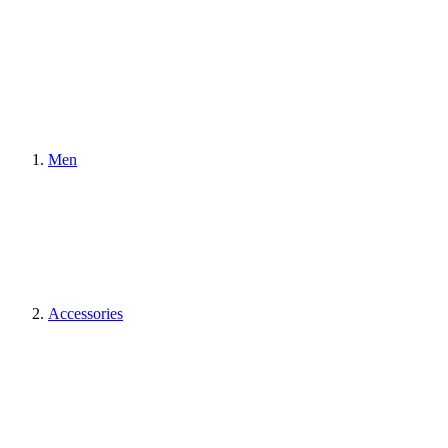
Men
Accessories