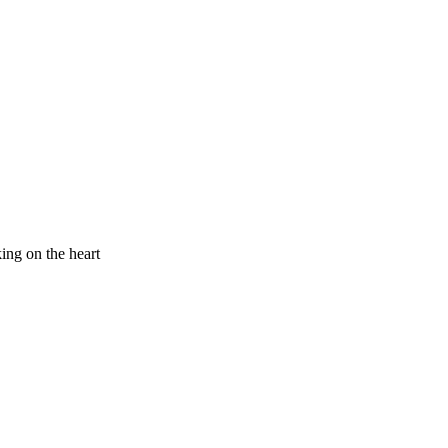
king on the heart