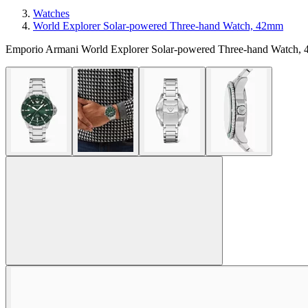
Watches
World Explorer Solar-powered Three-hand Watch, 42mm
Emporio Armani World Explorer Solar-powered Three-hand Watch,