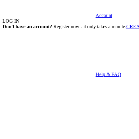
Account
LOG IN
Don't have an account?
Register now - it only takes a minute.
CRE
Help & FAQ