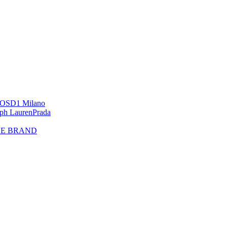
OS
D1 Milano
lph Lauren
Prada
HE BRAND