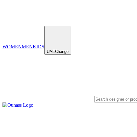
WOMEN
MEN
KIDS
UAE
Change