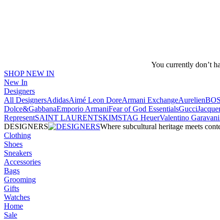
You currently don’t h
SHOP NEW IN
New In
Designers
All Designers
Adidas
Aimé Leon Dore
Armani Exchange
Aurelien
BO
Dolce&Gabbana
Emporio Armani
Fear of God Essentials
Gucci
Jacque
Represent
SAINT LAURENT
SKIMS
TAG Heuer
Valentino Garavani
DESIGNERS
Where subcultural heritage meets cont
Clothing
Shoes
Sneakers
Accessories
Bags
Grooming
Gifts
Watches
Home
Sale