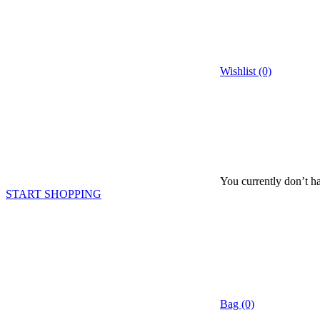
Wishlist (0)
You currently don’t ha
START SHOPPING
Bag (0)