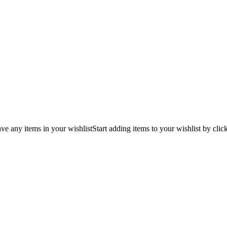
ve any items in your wishlist
Start adding items to your wishlist by clic