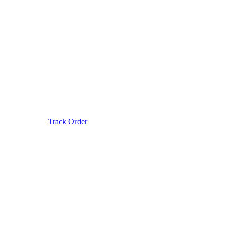
Track Order