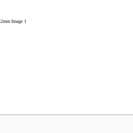
 42mm Image 1