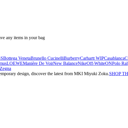
ave any items in your bag
SS
Bottega Veneta
Brunello Cucinelli
Burberry
Carhartt WIP
Casablanca
C
mus
LOEWE
Manière De Voir
New Balance
Nike
Off-White
ON
Polo Ra
Zegna
emporary design, discover the latest from MKI Miyuki Zoku.
SHOP T