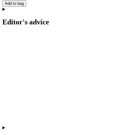
Add to bag
Editor's advice