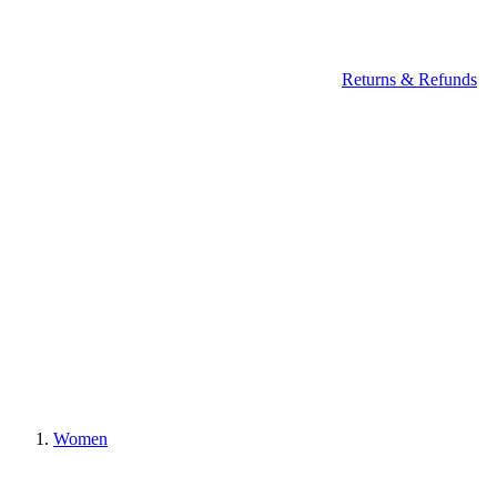
Returns & Refunds
Women