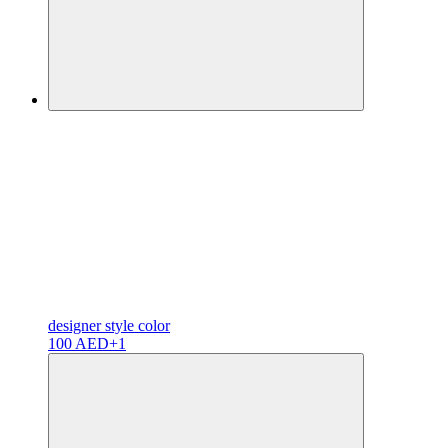
designer
style color
100 AED
+1