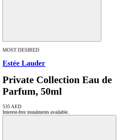
MOST DESIRED
Estée Lauder
Private Collection Eau de
Parfum, 50ml
535 AED
Interest-free instalments available.