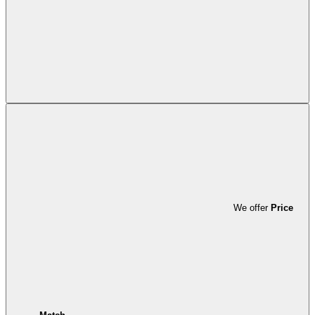
We offer
Price