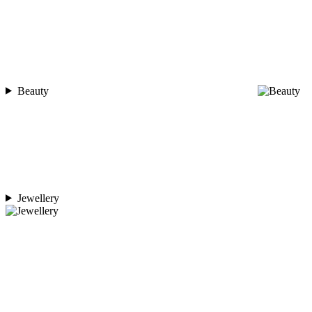
Beauty
Jewellery