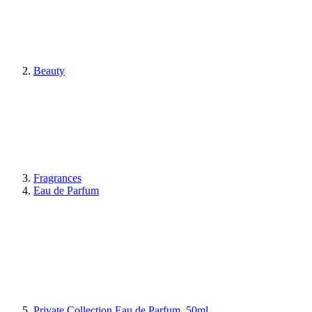
Beauty
Fragrances
Eau de Parfum
Private Collection Eau de Parfum, 50ml