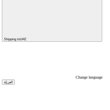
Shipping to
UAE
Change language
العربيّة