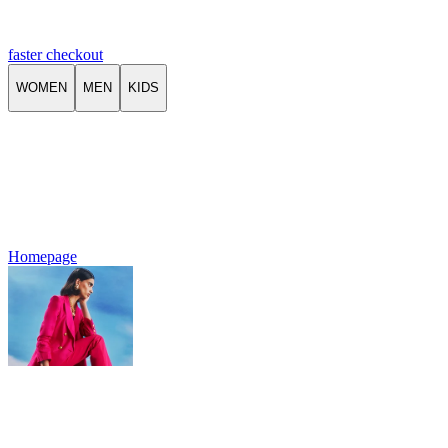
faster checkout
WOMEN
MEN
KIDS
Homepage