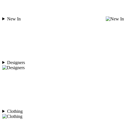
New In
Designers
Clothing