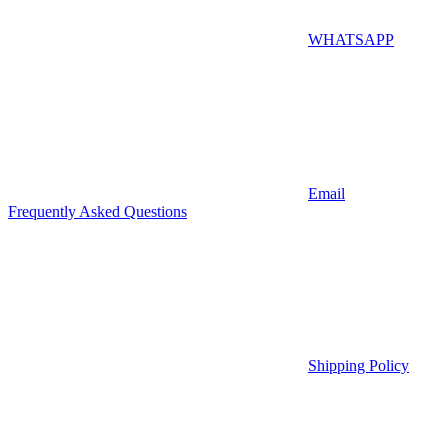
WHATSAPP
Email
Frequently Asked Questions
Shipping Policy