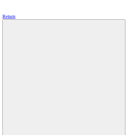
Return