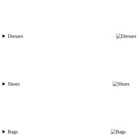
Dresses
Shoes
Bags