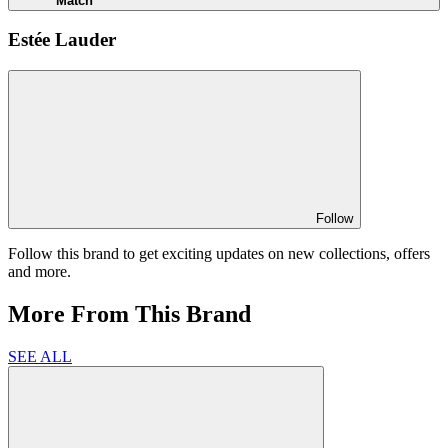
Match
Estée Lauder
Follow
Follow this brand to get exciting updates on new collections, offers
and more.
More From This Brand
SEE ALL