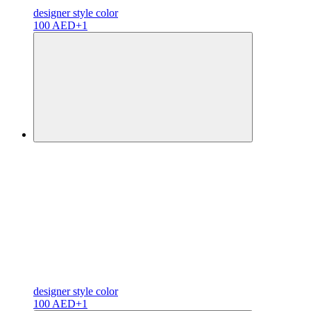
designer
style color
100 AED
+1
designer
style color
100 AED
+1