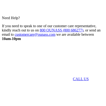
Need Help?
If you need to speak to one of our customer care representative,
kindly reach out to us on
800 OUNASS (800 686277)
, or send an
email to
customercare@ounass.com
we are available between
10am-10pm
CALL US