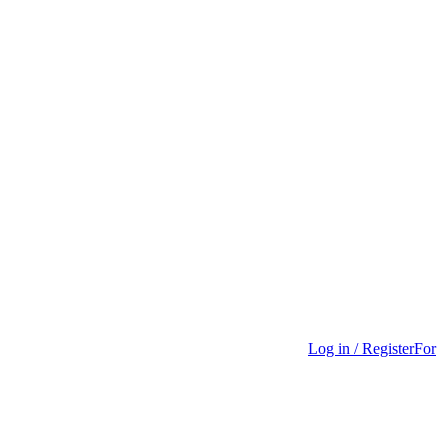
Log in / Register
For