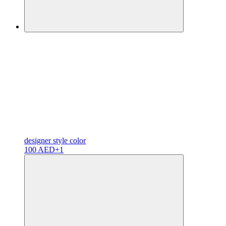
designer
style color
100 AED
+1