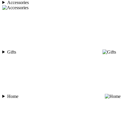
Accessories
Gifts
Home