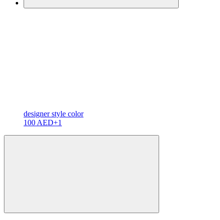
designer
style color
100 AED
+1