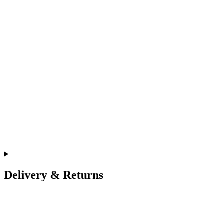
Delivery & Returns