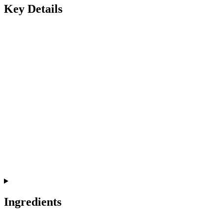
Key Details
Ingredients