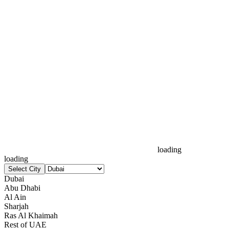
loading
loading
Select City
Dubai
Abu Dhabi
Al Ain
Sharjah
Ras Al Khaimah
Rest of UAE