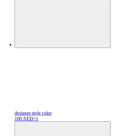
designer
style color
100 AED
+1