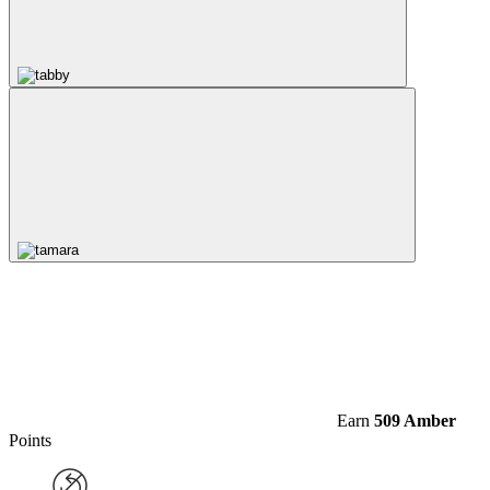
Earn
509 Amber
Points