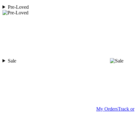
Pre-Loved
Sale
My Orders
Track or