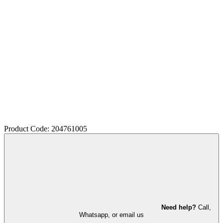
Product Code: 204761005
Need help?
Call,
Whatsapp, or email us