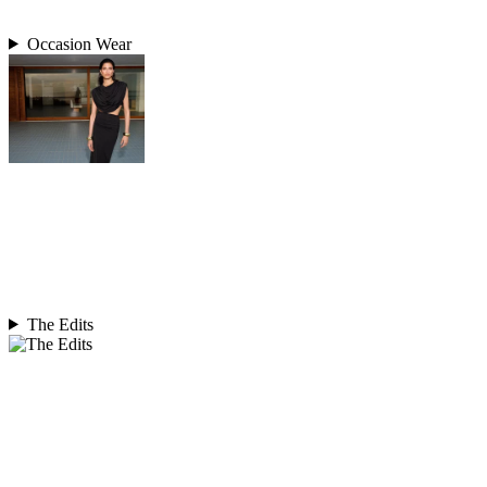
Occasion Wear
The Edits