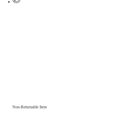
Non-Returnable Item