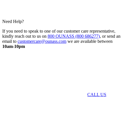
Need Help?
If you need to speak to one of our customer care representative,
kindly reach out to us on
800 OUNASS (800 686277)
, or send an
email to
customercare@ounass.com
we are available between
10am-10pm
CALL US