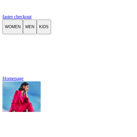
faster checkout
WOMEN
MEN
KIDS
Homepage