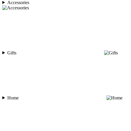
Accessories
Gifts
Home