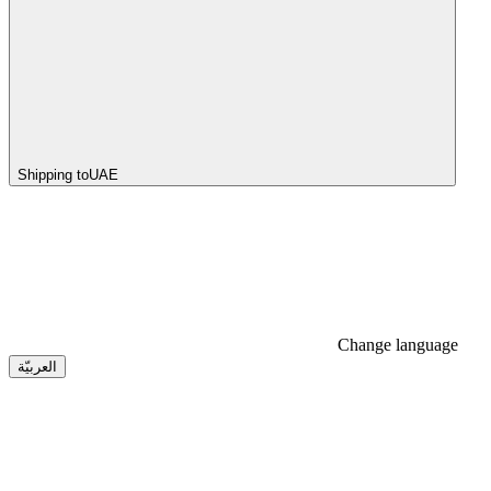
Shipping to
UAE
Change language
العربيّة