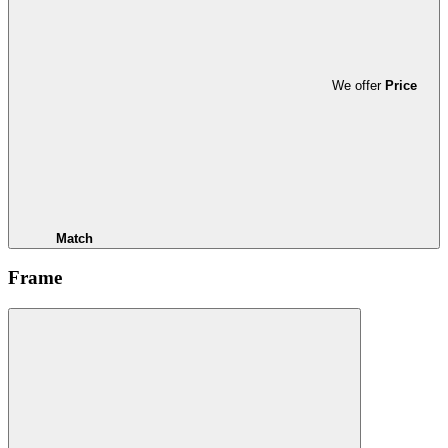
We offer
Price
Match
Frame