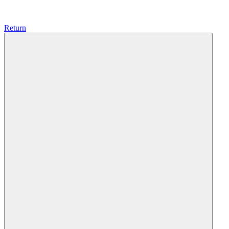
Return