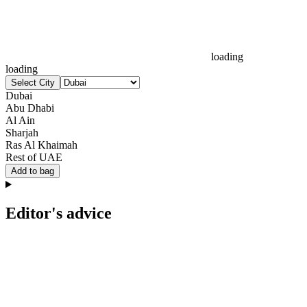
loading
loading
Select City
Dubai
Abu Dhabi
Al Ain
Sharjah
Ras Al Khaimah
Rest of UAE
Add to bag
Editor's advice