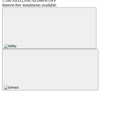
1,180 AED
2,950 AED
60% OFF
Interest-free instalments available.