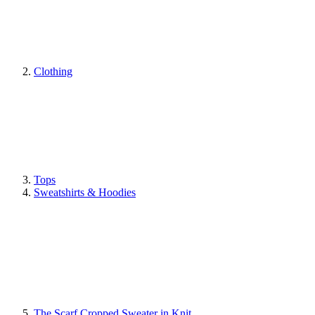
Clothing
Tops
Sweatshirts & Hoodies
The Scarf Cropped Sweater in Knit