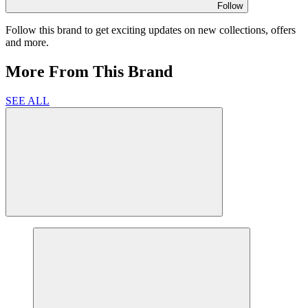
Follow
Follow this brand to get exciting updates on new collections, offers
and more.
More From This Brand
SEE ALL