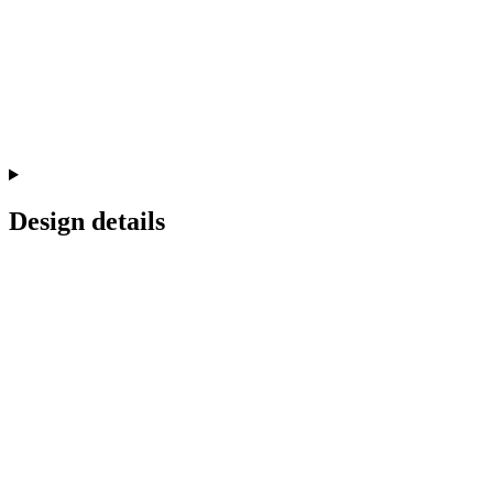
Design details