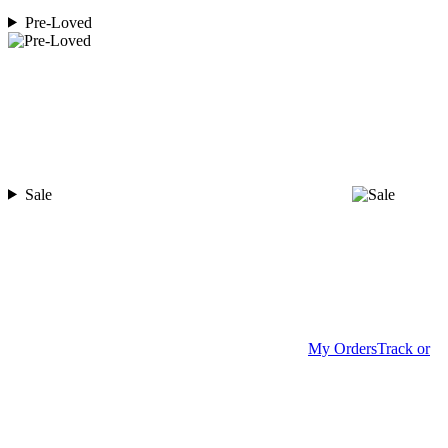
Pre-Loved
Sale
My Orders
Track or