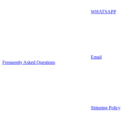
WHATSAPP
Email
Frequently Asked Questions
Shipping Policy