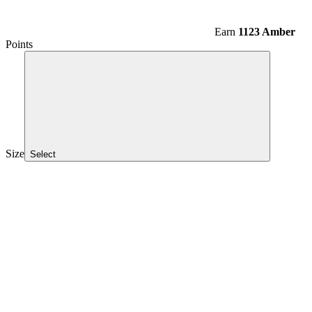
Earn
1123 Amber
Points
Size
Select