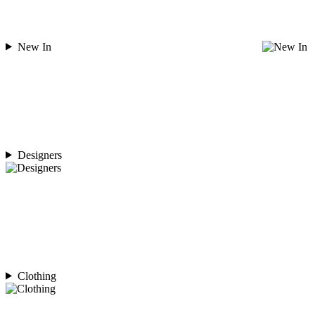
New In
Designers
Clothing