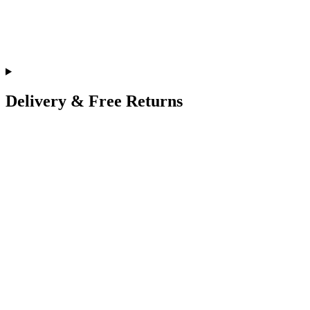
Delivery & Free Returns