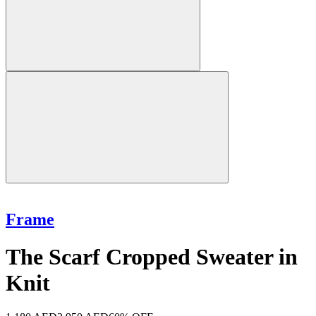
Frame
The Scarf Cropped Sweater in
Knit