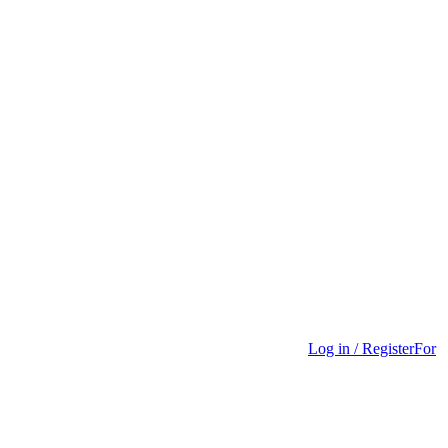
Log in / Register
For