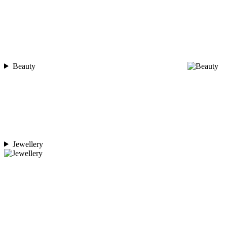
Beauty
Jewellery