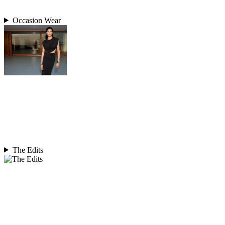
Occasion Wear
The Edits