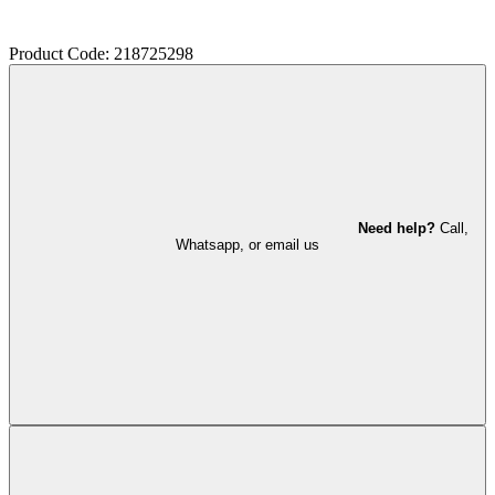
Product Code: 218725298
Need help?
Call,
Whatsapp, or email us