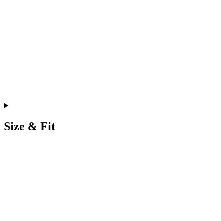
Size & Fit