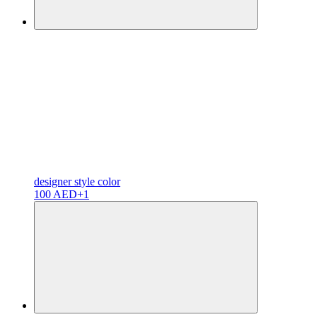
designer
style color
100 AED
+1