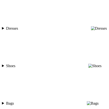
Dresses
Shoes
Bags