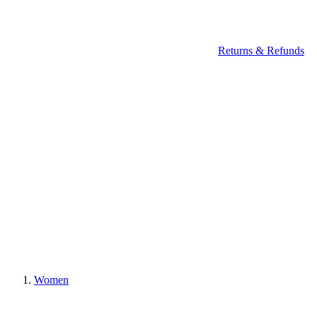
Returns & Refunds
Women