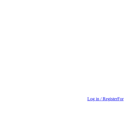
Log in / Register
For