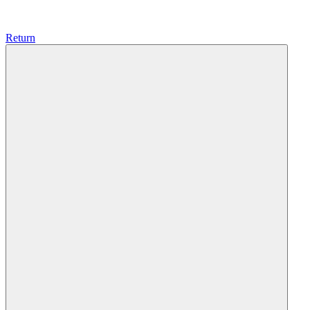
Return