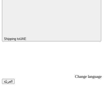
Shipping to
UAE
Change language
العربيّة