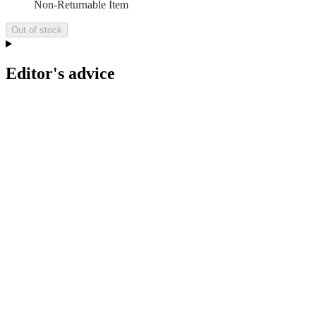
Non-Returnable Item
Out of stock
Editor's advice