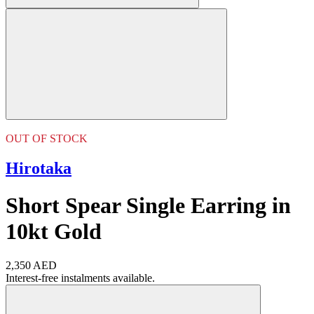
OUT OF STOCK
Hirotaka
Short Spear Single Earring in
10kt Gold
2,350 AED
Interest-free instalments available.