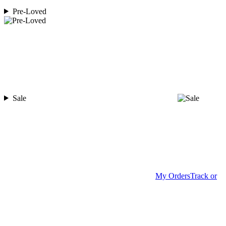
Pre-Loved
Sale
My Orders
Track or