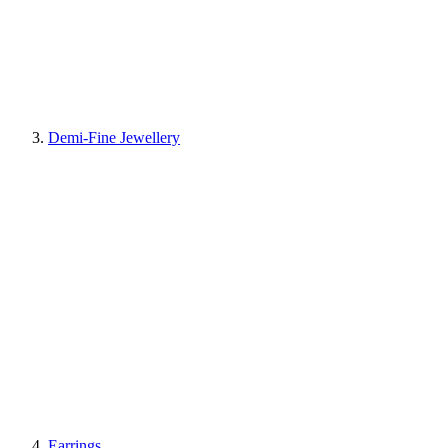
Demi-Fine Jewellery
Earrings