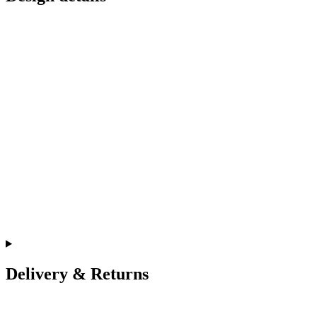
Delivery & Returns