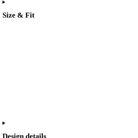
Size & Fit
Design details