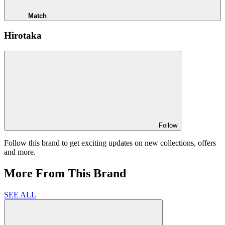
Match
Hirotaka
Follow
Follow this brand to get exciting updates on new collections, offers
and more.
More From This Brand
SEE ALL