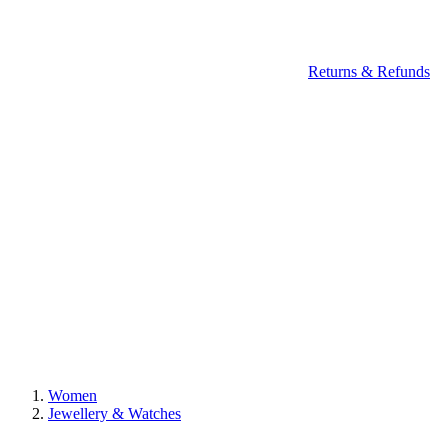
Returns & Refunds
Women
Jewellery & Watches