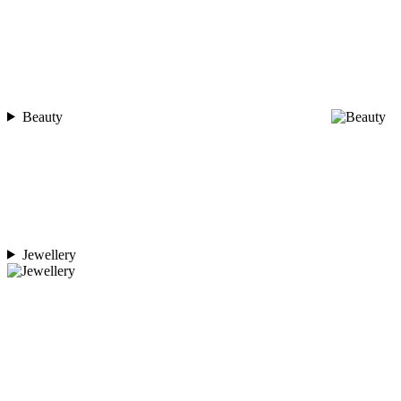
Beauty
Jewellery