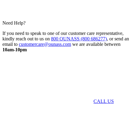
Need Help?
If you need to speak to one of our customer care representative,
kindly reach out to us on
800 OUNASS (800 686277)
, or send an
email to
customercare@ounass.com
we are available between
10am-10pm
CALL US