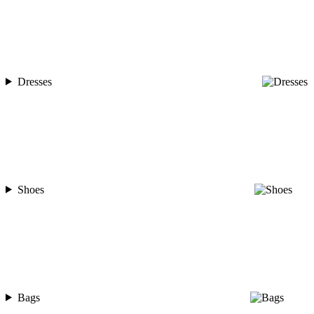
Dresses
Shoes
Bags