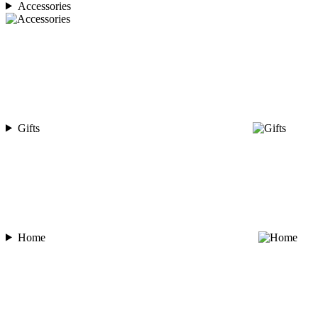
Accessories
Gifts
Home