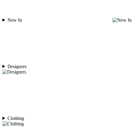
New In
Designers
Clothing