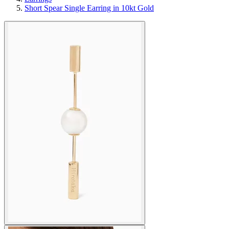
Short Spear Single Earring in 10kt Gold