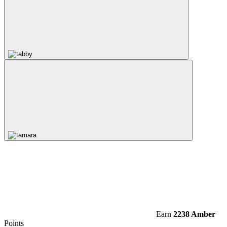
Earn
2238 Amber
Points