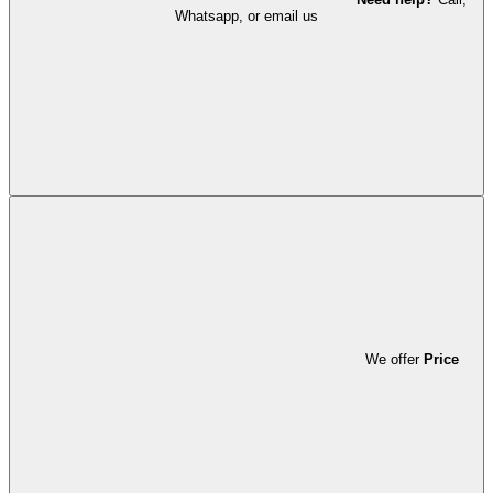
Whatsapp, or email us
We offer
Price