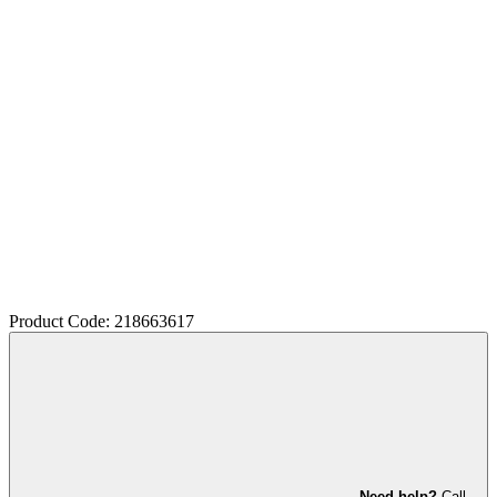
Product Code: 218663617
Need help?
Call,