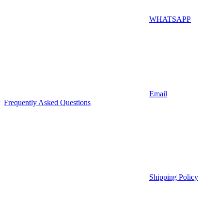
WHATSAPP
Email
Frequently Asked Questions
Shipping Policy