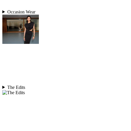
Occasion Wear
The Edits