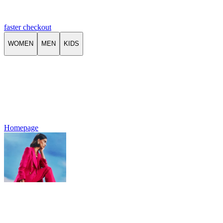
faster checkout
WOMEN
MEN
KIDS
Homepage