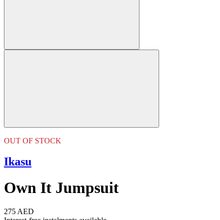
OUT OF STOCK
Ikasu
Own It Jumpsuit
275 AED