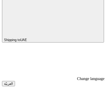
Shipping to
UAE
Change language
العربيّة