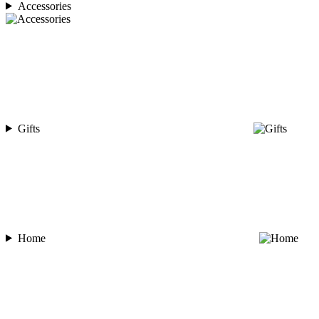
Accessories
Gifts
Home