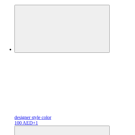
designer
style color
100 AED
+1