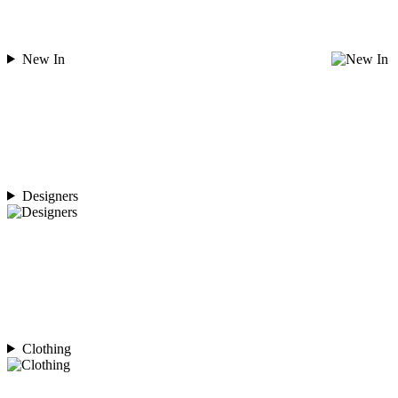
New In
Designers
Clothing