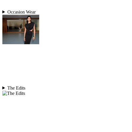
Occasion Wear
The Edits