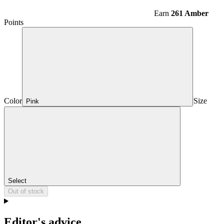
Earn
261 Amber
Points
Color
Size
Pink
Select
Out of stock
Editor's advice