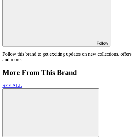
Follow
Follow this brand to get exciting updates on new collections, offers
and more.
More From This Brand
SEE ALL