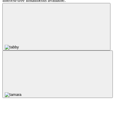
Interest-free instalments available.