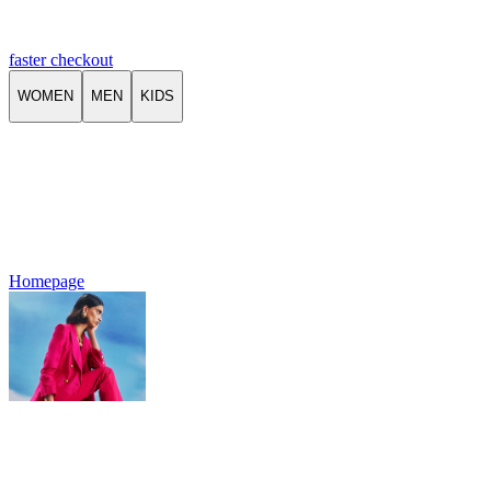
faster checkout
WOMEN
MEN
KIDS
Homepage