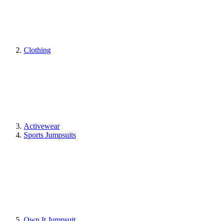
Clothing
Activewear
Sports Jumpsuits
Own It Jumpsuit