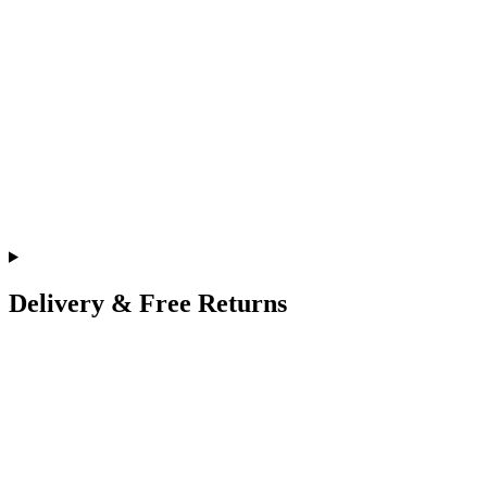
Delivery & Free Returns