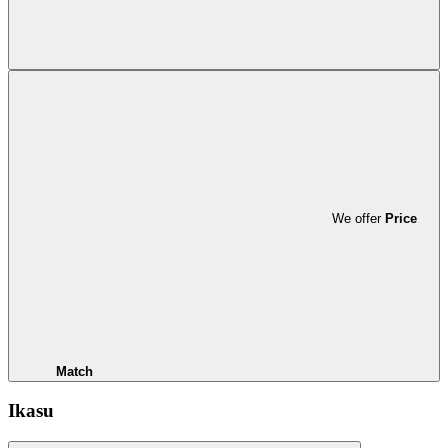
We offer
Price
Match
Ikasu