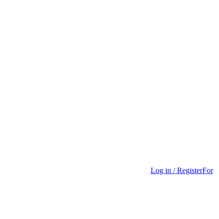
Log in / Register
For