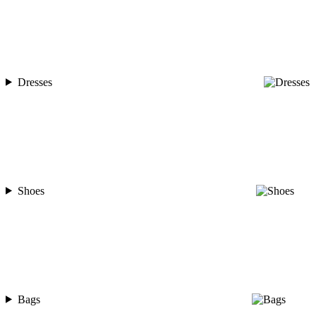
Dresses
Shoes
Bags