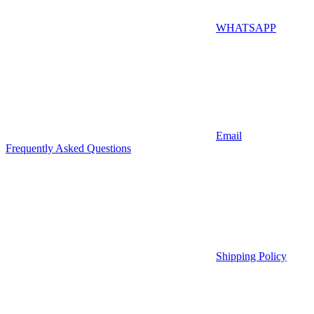
WHATSAPP
Email
Frequently Asked Questions
Shipping Policy