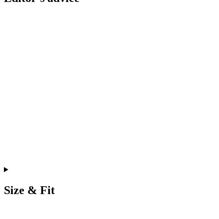
Size & Fit