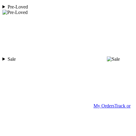
Pre-Loved
Sale
My Orders
Track or