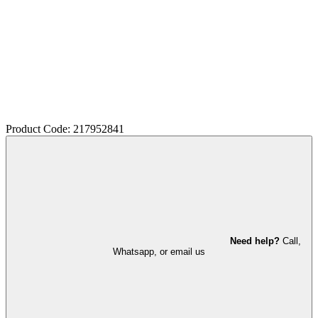
Product Code: 217952841
Need help?
Call,
Whatsapp, or email us