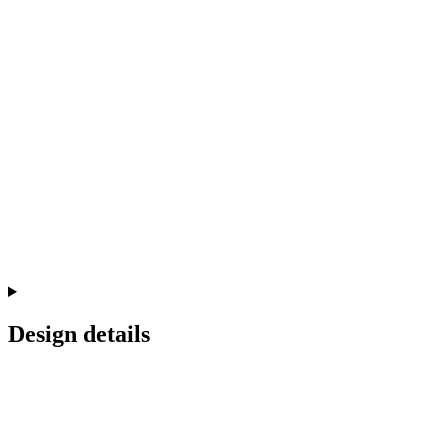
Design details