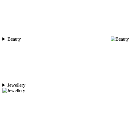
Beauty
Jewellery