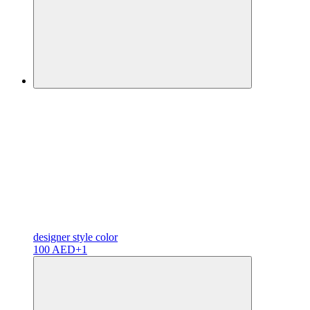
designer
style color
100 AED
+1