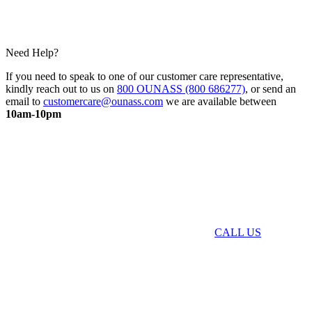
Need Help?
If you need to speak to one of our customer care representative,
kindly reach out to us on
800 OUNASS (800 686277)
, or send an
email to
customercare@ounass.com
we are available between
10am-10pm
CALL US