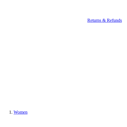
Returns & Refunds
Women