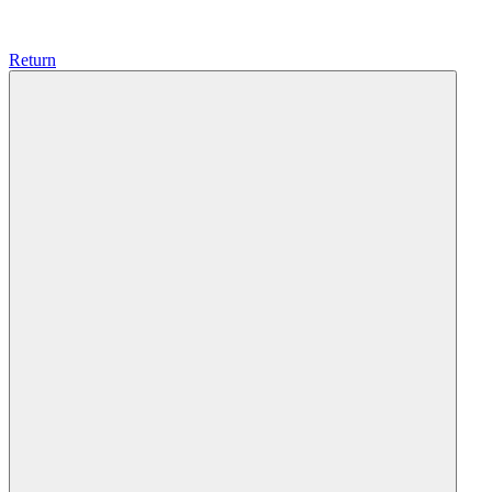
Return