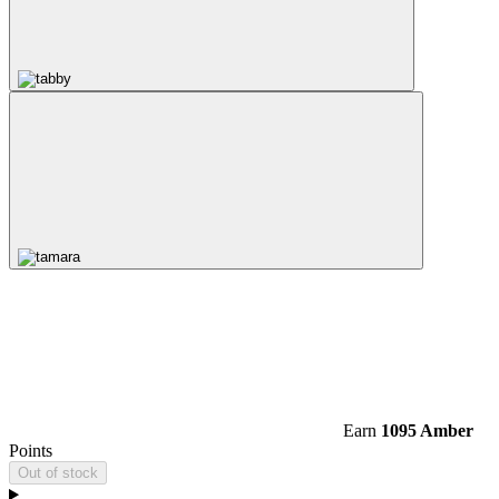
Earn
1095 Amber
Points
Out of stock