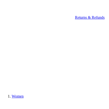
Returns & Refunds
Women