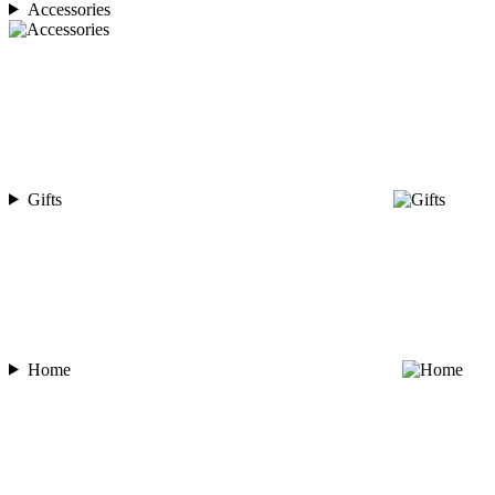
Accessories
Gifts
Home