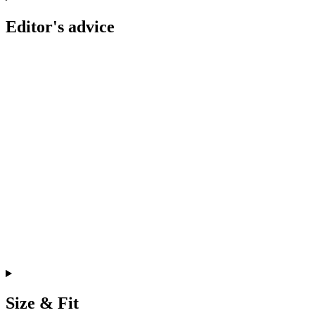
Editor's advice
Size & Fit