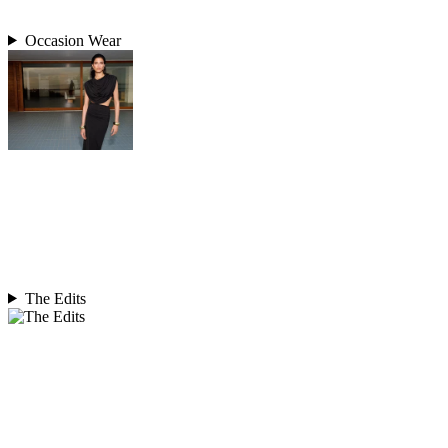
Occasion Wear
The Edits