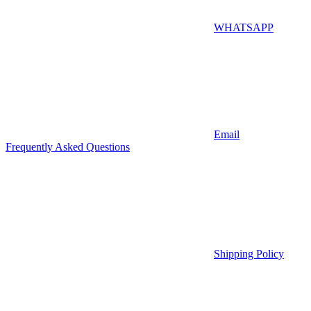
WHATSAPP
Email
Frequently Asked Questions
Shipping Policy