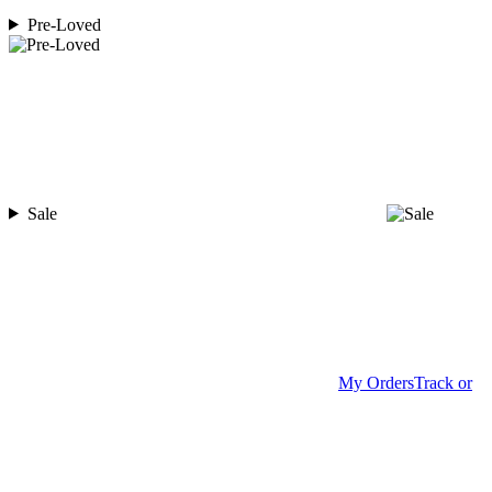
Pre-Loved
Sale
My Orders
Track or