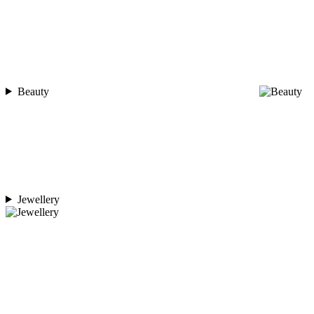
Beauty
Jewellery