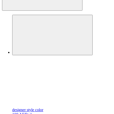
designer
style color