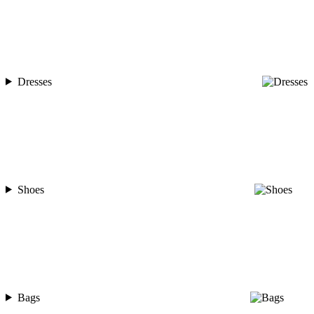
Dresses
Shoes
Bags