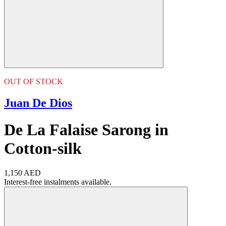
OUT OF STOCK
Juan De Dios
De La Falaise Sarong in
Cotton-silk
1,150 AED
Interest-free instalments available.