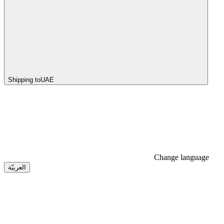
Shipping to
UAE
Change language
العربيّة