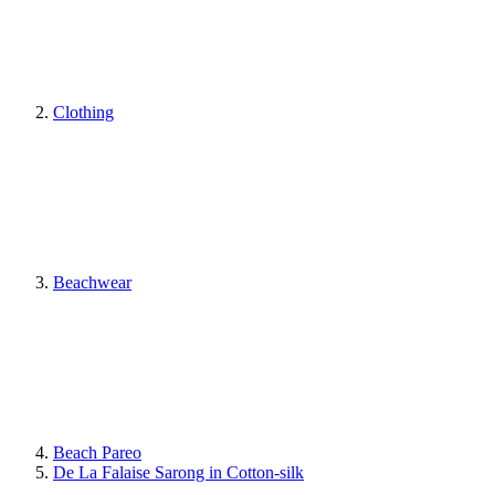
Clothing
Beachwear
Beach Pareo
De La Falaise Sarong in Cotton-silk