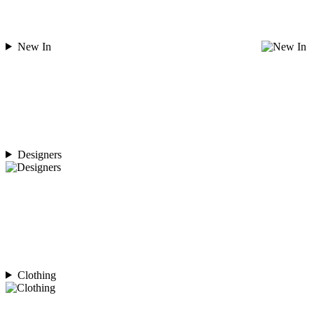
New In
Designers
Clothing