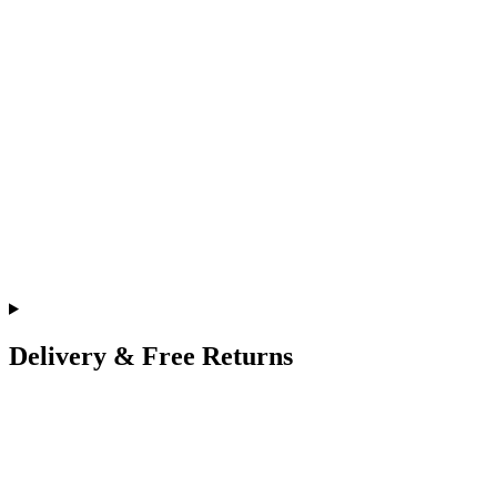
Delivery & Free Returns