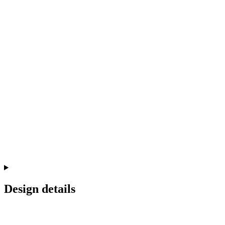
Design details