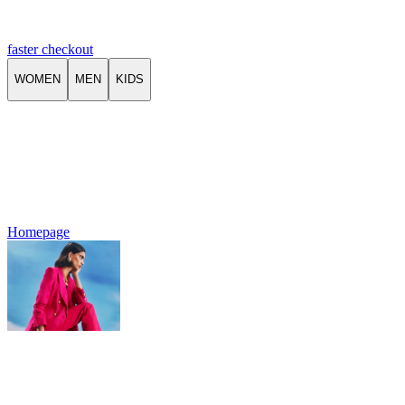
faster checkout
WOMEN
MEN
KIDS
Homepage