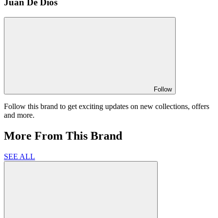
Juan De Dios
Follow
Follow this brand to get exciting updates on new collections, offers
and more.
More From This Brand
SEE ALL