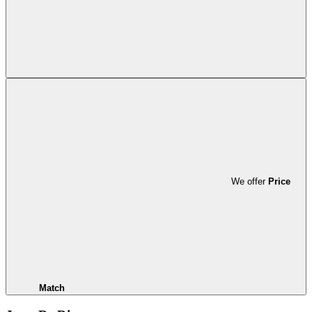
We offer
Price
Match