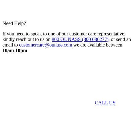
Need Help?
If you need to speak to one of our customer care representative,
kindly reach out to us on
800 OUNASS (800 686277)
, or send an
email to
customercare@ounass.com
we are available between
10am-10pm
CALL US