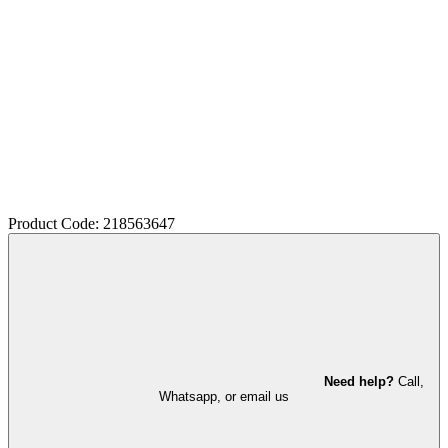
Product Code: 218563647
Need help?
Call,
Whatsapp, or email us