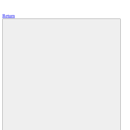
Return