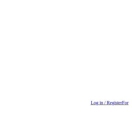
Log in / Register
For