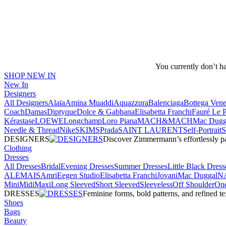
You currently don’t h
SHOP NEW IN
New In
Designers
All Designers
Alaïa
Amina Muaddi
Aquazzura
Balenciaga
Bottega Vene
Coach
Damas
Diptyque
Dolce & Gabbana
Elisabetta Franchi
Fauré Le 
Kérastase
LOEWE
Longchamp
Loro Piana
MACH&MACH
Mac Dugg
Needle & Thread
NikeSKIMS
Prada
SAINT LAURENT
Self-Portrait
DESIGNERS
Discover Zimmermann’s effortlessly pai
Clothing
Dresses
All Dresses
Bridal
Evening Dresses
Summer Dresses
Little Black Dress
ALEMAIS
Amri
Eegen Studio
Elisabetta Franchi
Jovani
Mac Duggal
N
Mini
Midi
Maxi
Long Sleeved
Short Sleeved
Sleeveless
Off Shoulder
One
DRESSES
Feminine forms, bold patterns, and refined 
Shoes
Bags
Beauty