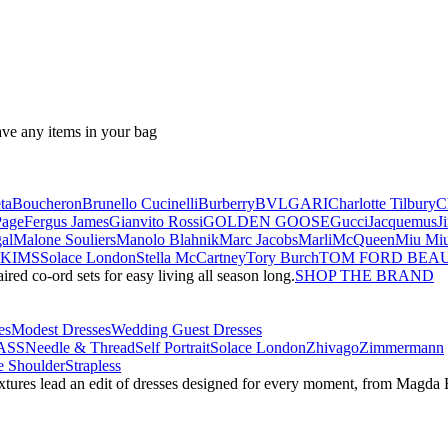
ave any items in your bag
ta
Boucheron
Brunello Cucinelli
Burberry
BVLGARI
Charlotte Tilbury
C
Page
Fergus James
Gianvito Rossi
GOLDEN GOOSE
Gucci
Jacquemus
J
al
Malone Souliers
Manolo Blahnik
Marc Jacobs
Marli
McQueen
Miu Mi
SKIMS
Solace London
Stella McCartney
Tory Burch
TOM FORD BEA
red co-ord sets for easy living all season long.
SHOP THE BRAND
es
Modest Dresses
Wedding Guest Dresses
ASS
Needle & Thread
Self Portrait
Solace London
Zhivago
Zimmermann
 Shoulder
Strapless
textures lead an edit of dresses designed for every moment, from Magd