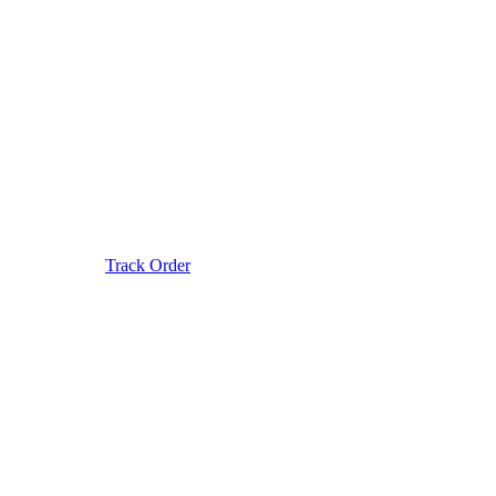
Track Order