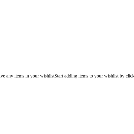
ve any items in your wishlist
Start adding items to your wishlist by clic