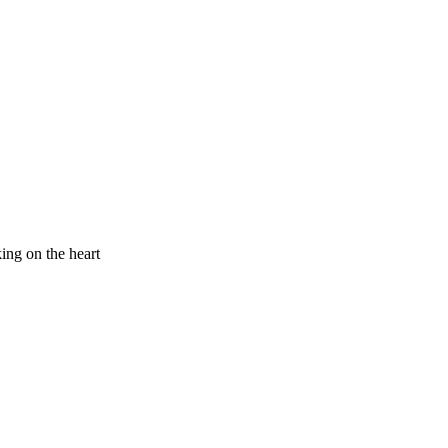
king on the heart