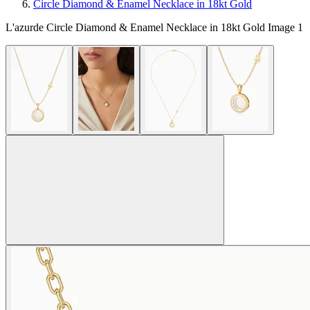
Circle Diamond & Enamel Necklace in 18kt Gold
L'azurde Circle Diamond & Enamel Necklace in 18kt Gold Image 1