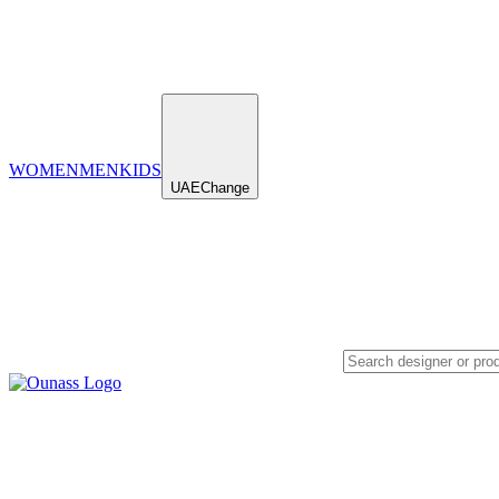
WOMEN
MEN
KIDS
UAE
Change