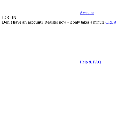
Account
LOG IN
Don't have an account?
Register now - it only takes a minute.
CRE
Help & FAQ