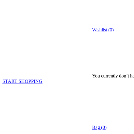
Wishlist (0)
You currently don’t ha
START SHOPPING
Bag (0)