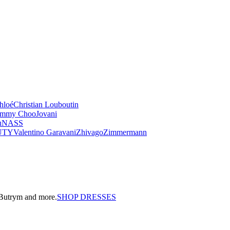
hloé
Christian Louboutin
immy Choo
Jovani
u
NASS
UTY
Valentino Garavani
Zhivago
Zimmermann
a Butrym and more.
SHOP DRESSES