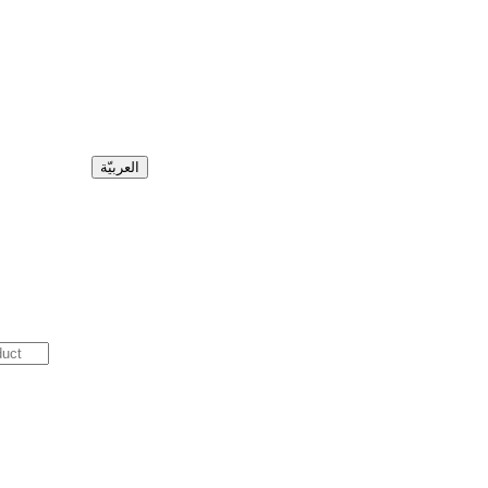
العربيّة