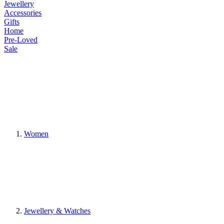
Jewellery
Accessories
Gifts
Home
Pre-Loved
Sale
Women
Jewellery & Watches