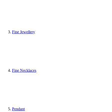
Fine Jewellery
Fine Necklaces
Pendant