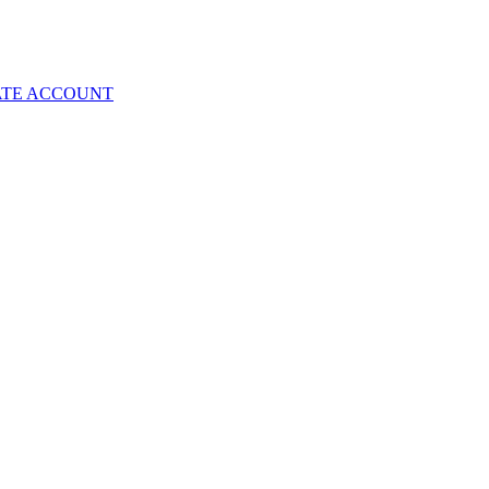
ATE ACCOUNT